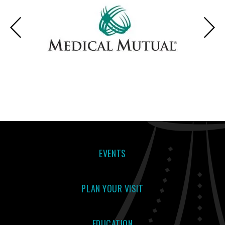
EVENTS
PLAN YOUR VISIT
EDUCATION