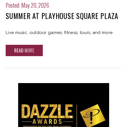
Posted: May 20, 2026
SUMMER AT PLAYHOUSE SQUARE PLAZA
Live music, outdoor games, fitness, tours, and more
READ
MORE