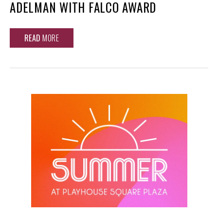
ADELMAN WITH FALCO AWARD
READ
MORE