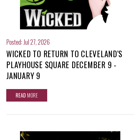
Posted: Jul 27, 2026
WICKED TO RETURN TO CLEVELAND'S
PLAYHOUSE SQUARE DECEMBER 9 -
JANUARY 9
READ
MORE