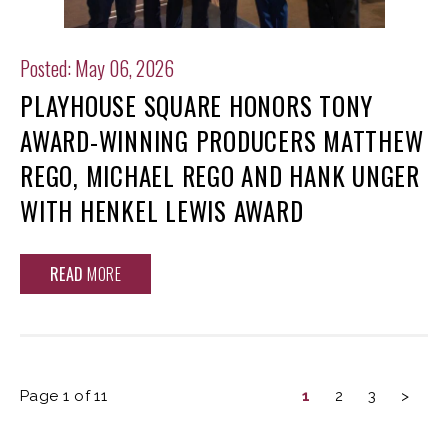
Posted: May 06, 2026
PLAYHOUSE SQUARE HONORS TONY
AWARD-WINNING PRODUCERS MATTHEW
REGO, MICHAEL REGO AND HANK UNGER
WITH HENKEL LEWIS AWARD
READ
MORE
Page 1 of 11
1
2
3
>