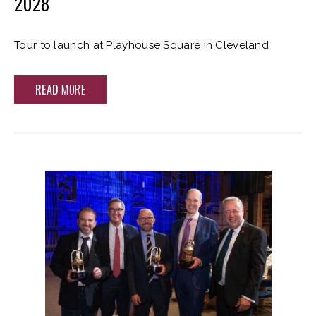
2028
Tour to launch at Playhouse Square in Cleveland
READ
MORE