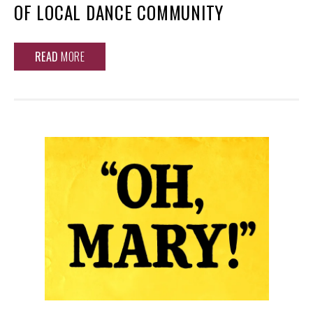
OF LOCAL DANCE COMMUNITY
READ
MORE