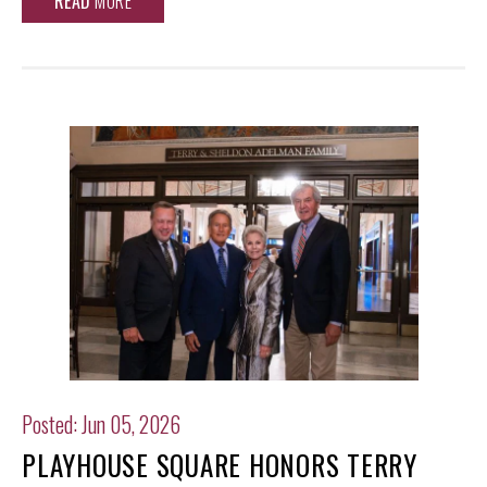
READ
MORE
Posted: Jun 05, 2026
PLAYHOUSE SQUARE HONORS TERRY