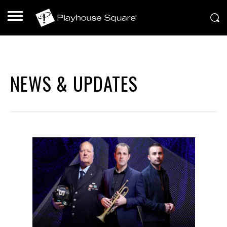
NEWS & UPDATES