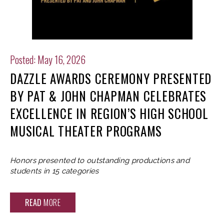
Posted: May 16, 2026
DAZZLE AWARDS CEREMONY PRESENTED
BY PAT & JOHN CHAPMAN CELEBRATES
EXCELLENCE IN REGION’S HIGH SCHOOL
MUSICAL THEATER PROGRAMS
Honors presented to outstanding productions and
students in 15 categories
READ
MORE