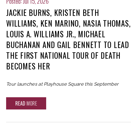
Posted: Jul 15, 2026
JACKIE BURNS, KRISTEN BETH
WILLIAMS, KEN MARINO, NASIA THOMAS,
LOUIS A. WILLIAMS JR., MICHAEL
BUCHANAN AND GAIL BENNETT TO LEAD
THE FIRST NATIONAL TOUR OF DEATH
BECOMES HER
Tour launches at Playhouse Square this September
READ
MORE