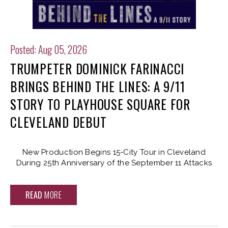
Posted: Aug 05, 2026
TRUMPETER DOMINICK FARINACCI
BRINGS BEHIND THE LINES: A 9/11
STORY TO PLAYHOUSE SQUARE FOR
CLEVELAND DEBUT
New Production Begins 15-City Tour in Cleveland
During 25th Anniversary of the September 11 Attacks
READ
MORE