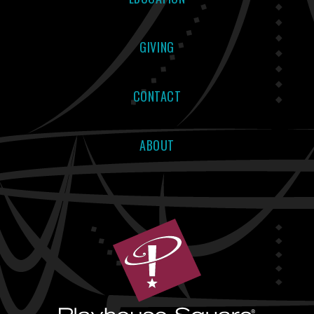
GIVING
CONTACT
ABOUT