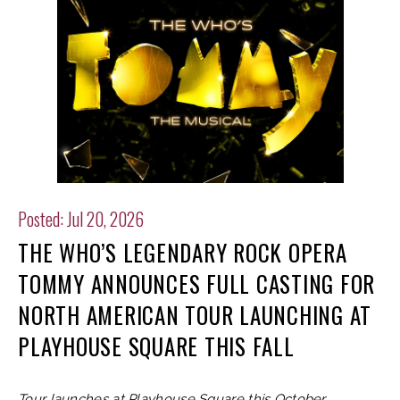
Posted: Jul 20, 2026
THE WHO’S LEGENDARY ROCK OPERA
TOMMY ANNOUNCES FULL CASTING FOR
NORTH AMERICAN TOUR LAUNCHING AT
PLAYHOUSE SQUARE THIS FALL
Tour launches at Playhouse Square this October