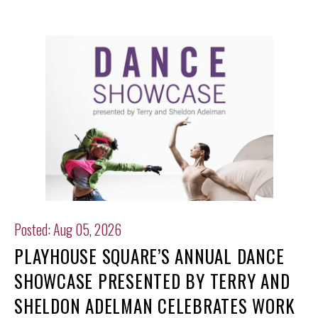
Posted: Aug 05, 2026
PLAYHOUSE SQUARE’S ANNUAL DANCE
SHOWCASE PRESENTED BY TERRY AND
SHELDON ADELMAN CELEBRATES WORK