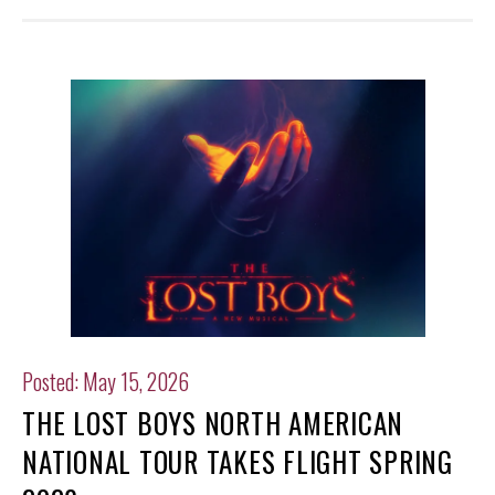
Posted: May 15, 2026
THE LOST BOYS NORTH AMERICAN
NATIONAL TOUR TAKES FLIGHT SPRING