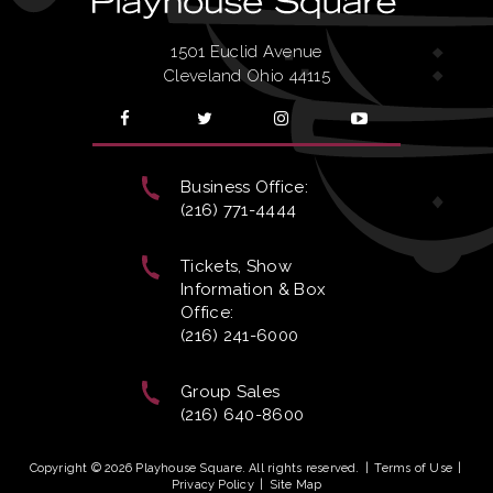
1501 Euclid Avenue
Cleveland Ohio 44115
Business Office:
(216) 771-4444
Tickets, Show
Information & Box
Office:
(216) 241-6000
Group Sales
(216) 640-8600
Copyright © 2026 Playhouse Square. All rights reserved.
|
Terms of Use
|
Privacy Policy
|
Site Map