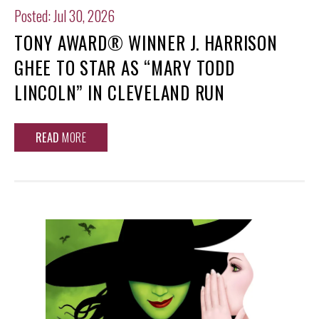
Posted: Jul 30, 2026
TONY AWARD® WINNER J. HARRISON
GHEE TO STAR AS “MARY TODD
LINCOLN” IN CLEVELAND RUN
READ
MORE