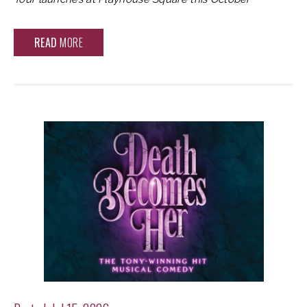
READ
MORE