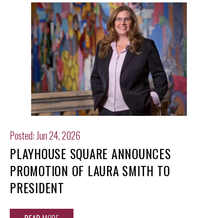
Posted: Jun 24, 2026
PLAYHOUSE SQUARE ANNOUNCES
PROMOTION OF LAURA SMITH TO
PRESIDENT