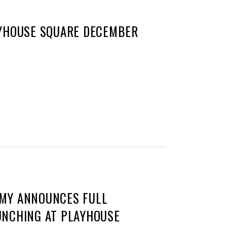
AYHOUSE SQUARE DECEMBER
MMY ANNOUNCES FULL
UNCHING AT PLAYHOUSE