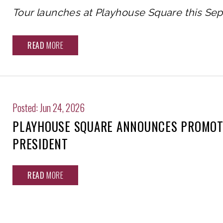
Tour launches at Playhouse Square this Se
READ
MORE
Posted: Jun 24, 2026
PLAYHOUSE SQUARE ANNOUNCES PROMOTI
PRESIDENT
READ
MORE