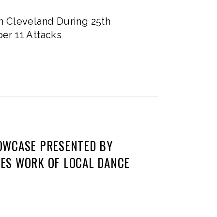
n Cleveland During 25th
er 11 Attacks
OWCASE PRESENTED BY
ES WORK OF LOCAL DANCE