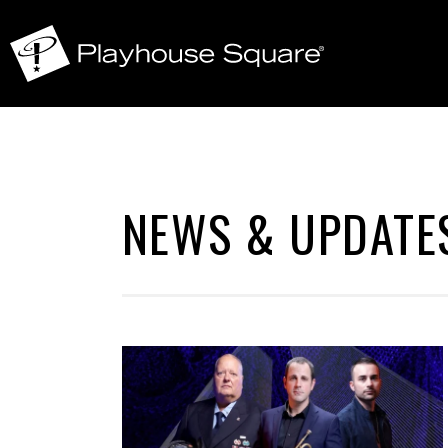
NEWS & UPDATE