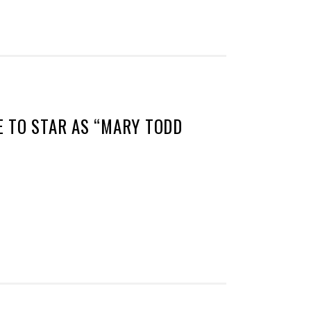
 TO STAR AS “MARY TODD