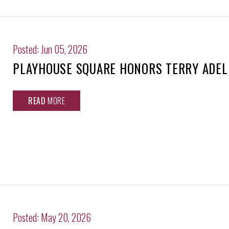
Posted: Jun 05, 2026
PLAYHOUSE SQUARE HONORS TERRY ADEL
READ
MORE
Posted: May 20, 2026