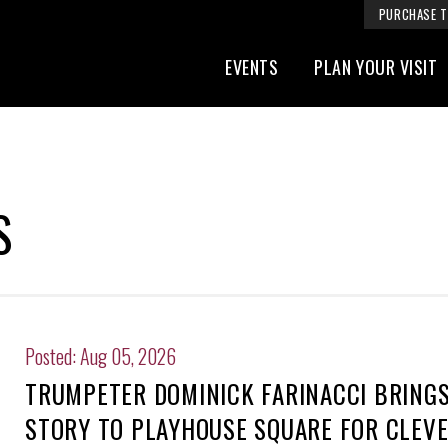
PURCHASE T
EVENTS
PLAN YOUR VISIT
S
Posted: Aug 05, 2026
TRUMPETER DOMINICK FARINACCI BRINGS 
STORY TO PLAYHOUSE SQUARE FOR CLEV