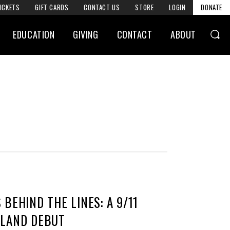
ICKETS
GIFT CARDS
CONTACT US
STORE
LOGIN
DONATE
EDUCATION
GIVING
CONTACT
ABOUT
BEHIND THE LINES: A 9/11
ELAND DEBUT