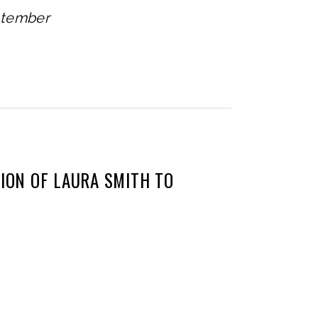
ptember
ON OF LAURA SMITH TO