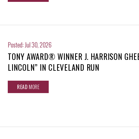
Posted: Jul 30, 2026
TONY AWARD® WINNER J. HARRISON GHEE
LINCOLN” IN CLEVELAND RUN
READ
MORE