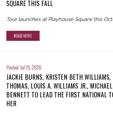
SQUARE THIS FALL
Tour launches at Playhouse Square this Oc
READ
MORE
Posted: Jul 15, 2026
JACKIE BURNS, KRISTEN BETH WILLIAMS,
THOMAS, LOUIS A. WILLIAMS JR., MICHAE
BENNETT TO LEAD THE FIRST NATIONAL 
HER