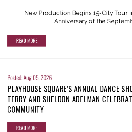
New Production Begins 15-City Tour i
Anniversary of the Septemb
READ
MORE
Posted: Aug 05, 2026
PLAYHOUSE SQUARE’S ANNUAL DANCE SH
TERRY AND SHELDON ADELMAN CELEBRAT
COMMUNITY
READ
MORE