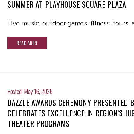
SUMMER AT PLAYHOUSE SQUARE PLAZA
Live music, outdoor games, fitness, tours,
READ
MORE
Posted: May 16, 2026
DAZZLE AWARDS CEREMONY PRESENTED B
CELEBRATES EXCELLENCE IN REGION’S H
THEATER PROGRAMS