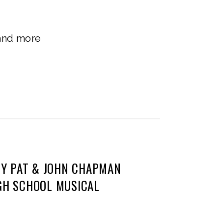
 and more
Y PAT & JOHN CHAPMAN
IGH SCHOOL MUSICAL