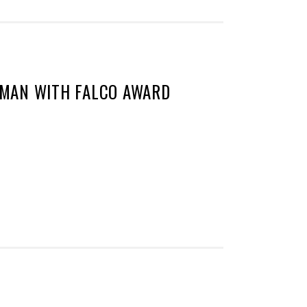
MAN WITH FALCO AWARD