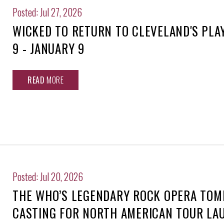
Posted: Jul 27, 2026
WICKED TO RETURN TO CLEVELAND'S PL
9 - JANUARY 9
READ
MORE
Posted: Jul 20, 2026
THE WHO’S LEGENDARY ROCK OPERA TO
CASTING FOR NORTH AMERICAN TOUR LA