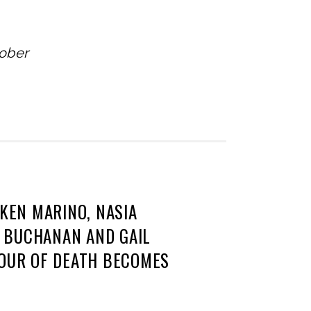
tober
 KEN MARINO, NASIA
L BUCHANAN AND GAIL
TOUR OF DEATH BECOMES