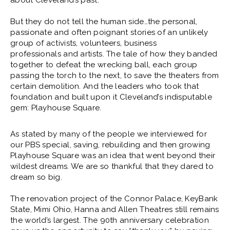
about Cleveland’s past.
But they do not tell the human side…the personal,
passionate and often poignant stories of an unlikely
group of activists, volunteers, business
professionals and artists. The tale of how they banded
together to defeat the wrecking ball, each group
passing the torch to the next, to save the theaters from
certain demolition. And the leaders who took that
foundation and built upon it Cleveland’s indisputable
gem: Playhouse Square.
As stated by many of the people we interviewed for
our PBS special, saving, rebuilding and then growing
Playhouse Square was an idea that went beyond their
wildest dreams. We are so thankful that they dared to
dream so big.
The renovation project of the Connor Palace, KeyBank
State, Mimi Ohio, Hanna and Allen Theatres still remains
the world’s largest. The 90th anniversary celebration