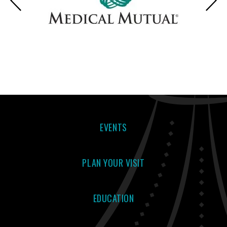
EVENTS
PLAN YOUR VISIT
EDUCATION