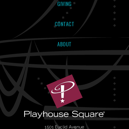
GIVING
CONTACT
ABOUT
1501 Euclid Avenue