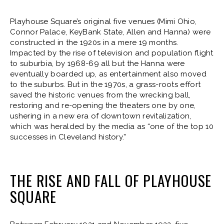
Playhouse Square’s original five venues (Mimi Ohio,
Connor Palace, KeyBank State, Allen and Hanna) were
constructed in the 1920s in a mere 19 months.
Impacted by the rise of television and population flight
to suburbia, by 1968-69 all but the Hanna were
eventually boarded up, as entertainment also moved
to the suburbs. But in the 1970s, a grass-roots effort
saved the historic venues from the wrecking ball,
restoring and re-opening the theaters one by one,
ushering in a new era of downtown revitalization,
which was heralded by the media as “one of the top 10
successes in Cleveland history.”
THE RISE AND FALL OF PLAYHOUSE
SQUARE