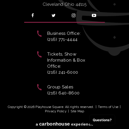
Cleveland Ohio 44115
Business Office:
(216) 771-4444
Tickets, Show
Information & Box
Office:
(216) 241-6000
Group Sales
(216) 640-8600
Copyright © 2026 Playhouse Square. All rights reserved.
|
Terms of Use
|
Privacy Policy
|
Site Map
Questions?
carbon
house
a
experience