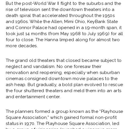
But the post-World War II flight to the suburbs and the
rise of television sent the downtown theaters into a
death spiral that accelerated throughout the 1950s
and 1960s. While the Allen, Mimi Ohio, KeyBank State
and Connor Palace had opened in a 19-month span, it
took just 14 months (from May 1968 to July 1969) for all
four to close. The Hanna limped along for almost two
more decades.
The grand old theaters that closed became subject to
neglect and vandalism. No one foresaw their
renovation and reopening, especially when suburban
cinemas consigned downtown movie palaces to the
ash heap. But gradually, a bold plan evolved to rescue
the four shuttered theaters and meld them into an arts
and entertainment center.
The planners formed a group known as the “Playhouse
Square Association,” which gained formal non-profit
status in 1970. The Playhouse Square Association, led