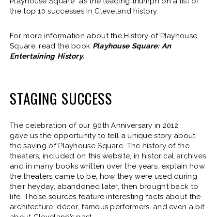
Playhouse Square” as the leading triumph on a list of
the top 10 successes in Cleveland history.
For more information about the History of Playhouse
Square, read the book
Playhouse Square: An
Entertaining History.
STAGING SUCCESS
The celebration of our 90th Anniversary in 2012
gave us the opportunity to tell a unique story about
the saving of Playhouse Square. The history of the
theaters, included on this website, in historical archives
and in many books written over the years, explain how
the theaters came to be, how they were used during
their heyday, abandoned later, then brought back to
life. Those sources feature interesting facts about the
architecture, décor, famous performers, and even a bit