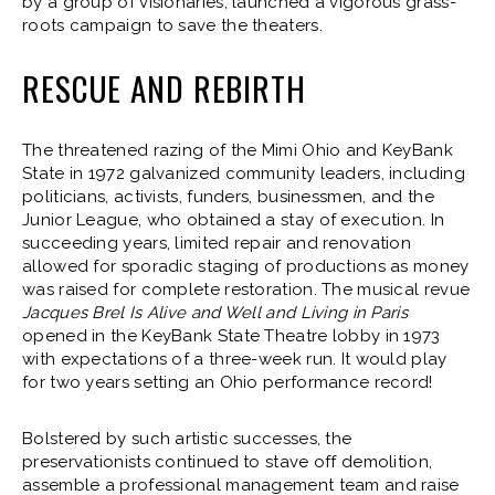
by a group of visionaries, launched a vigorous grass-
roots campaign to save the theaters.
RESCUE AND REBIRTH
The threatened razing of the Mimi Ohio and KeyBank
State in 1972 galvanized community leaders, including
politicians, activists, funders, businessmen, and the
Junior League, who obtained a stay of execution. In
succeeding years, limited repair and renovation
allowed for sporadic staging of productions as money
was raised for complete restoration. The musical revue
Jacques Brel Is Alive and Well and Living in Paris
opened in the KeyBank State Theatre lobby in 1973
with expectations of a three-week run. It would play
for two years setting an Ohio performance record!
Bolstered by such artistic successes, the
preservationists continued to stave off demolition,
assemble a professional management team and raise