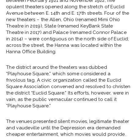
Between February 1921 and November 1922, five
opulent theaters opened along the stretch of Euclid
Avenue between E. 14th and E. 17th streets. Four of the
new theaters – the Allen, Ohio (renamed Mimi Ohio
Theatre in 2019), State (renamed KeyBank State
Theatre in 2017) and Palace (renamed Connor Palace
in 2014) – were contiguous on the north side of Euclid;
across the street, the Hanna was located within the
Hanna Office Building.
The district around the theaters was dubbed
“Playhouse Square,” which some considered a
frivolous tag. A civic organization called the Euclid
Square Association convened and resolved to christen
the district “Euclid Square.” Its efforts, however, were in
vain, as the public vernacular continued to call it
“Playhouse Square.”
The venues presented silent movies, legitimate theater
and vaudeville until the Depression era demanded
cheaper entertainment, which movies would provide.