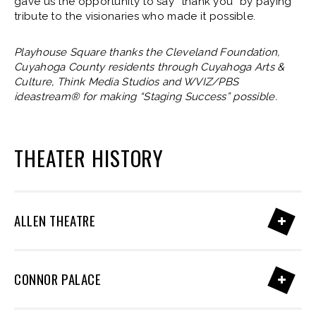
gave us the opportunity to say “thank you” by paying
tribute to the visionaries who made it possible.
Playhouse Square thanks the Cleveland Foundation,
Cuyahoga County residents through Cuyahoga Arts &
Culture, Think Media Studios and WVIZ/PBS
ideastream® for making “Staging Success” possible.
THEATER HISTORY
ALLEN THEATRE
CONNOR PALACE