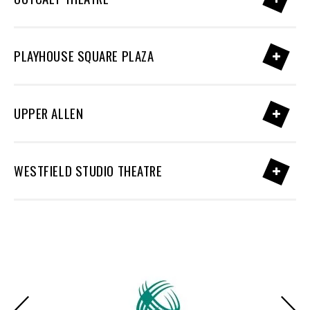
PLAYHOUSE SQUARE PLAZA
UPPER ALLEN
WESTFIELD STUDIO THEATRE