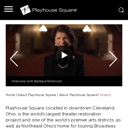
Interview with Barbara Robinson
Home
|
About Playhouse Square
|
About Playhouse Square
|
History
Playhouse Square, located in downtown Cleveland,
Ohio, is the world’s largest theater restoration
project and one of the world's premier arts districts, as
well as Northeast Ohio’s home for touring Broadway