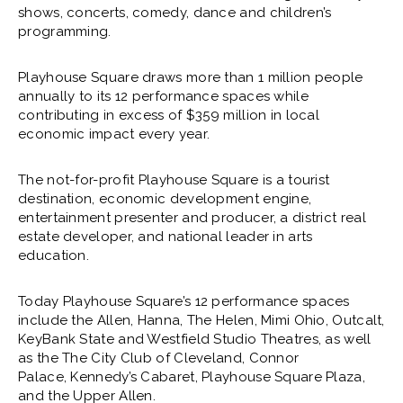
shows, concerts, comedy, dance and children’s
programming.
Playhouse Square draws more than 1 million people
annually to its 12 performance spaces while
contributing in excess of $359 million in local
economic impact every year.
The not-for-profit Playhouse Square is a tourist
destination, economic development engine,
entertainment presenter and producer, a district real
estate developer, and national leader in arts
education.
Today Playhouse Square’s 12 performance spaces
include the Allen, Hanna, The Helen, Mimi Ohio, Outcalt,
KeyBank State and Westfield Studio Theatres, as well
as the The City Club of Cleveland, Connor
Palace, Kennedy’s Cabaret, Playhouse Square Plaza,
and the Upper Allen.