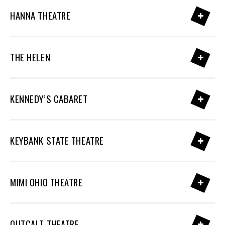
HANNA THEATRE
THE HELEN
KENNEDY’S CABARET
KEYBANK STATE THEATRE
MIMI OHIO THEATRE
OUTCALT THEATRE