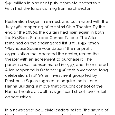
$40 million in a spirit of public/private partnership
(with half the funds coming from each sector).
Restoration began in earnest, and culminated with the
July 1982 reopening of the Mimi Ohio Theatre. By the
end of the 1980s, the curtain had risen again in both
the KeyBank State and Connor Palace. The Allen
remained on the endangered list until 1993, when
“Playhouse Square Foundation,” the nonprofit
organization that operated the center, rented the
theater with an agreement to purchase it. The
purchase was consummated in 1997, and the restored
Allen reopened in October 1998 with a weekend-long
celebration. In 1999, an investment group led by
Playhouse Square agreed to acquire the historic
Hanna Building, a move that brought control of the
Hanna Theatre as well as significant street-level retail
opportunities.
In a newspaper poll, civic leaders hailed “the saving of