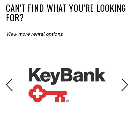
CAN'T FIND WHAT YOU'RE LOOKING
FOR?
View more rental options.