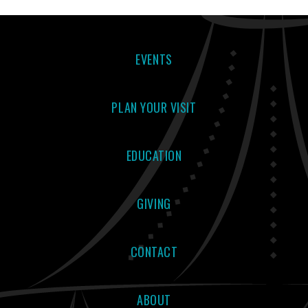
EVENTS
PLAN YOUR VISIT
EDUCATION
GIVING
CONTACT
ABOUT