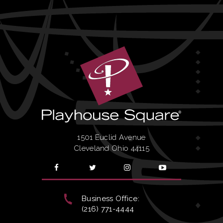
1501 Euclid Avenue
Cleveland Ohio 44115
Business Office:
(216) 771-4444