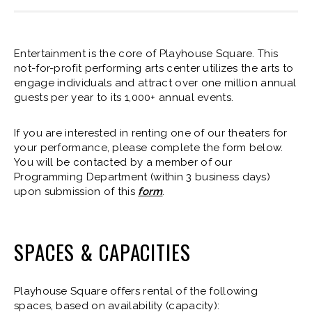
Entertainment is the core of Playhouse Square. This
not-for-profit performing arts center utilizes the arts to
engage individuals and attract over one million annual
guests per year to its 1,000+ annual events.
If you are interested in renting one of our theaters for
your performance, please complete the form below.
You will be contacted by a member of our
Programming Department (within 3 business days)
upon submission of this
form
.
SPACES & CAPACITIES
Playhouse Square offers rental of the following
spaces, based on availability (capacity):