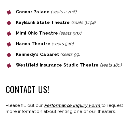
Connor Palace
(seats 2,708)
KeyBank State Theatre
(seats 3,194)
Mimi Ohio Theatre
(seats 997)
Hanna Theatre
(seats 540)
Kennedy's Cabaret
(seats 99)
Westfield Insurance Studio Theatre
(seats 180)
CONTACT US!
Please fill out our
Performance Inquiry Form
to request
more information about renting one of our theaters.