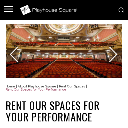
Home
|
About Playhouse Square
|
Rent Our Spaces
|
Rent Our Spaces for Your Performance
RENT OUR SPACES FOR
YOUR PERFORMANCE