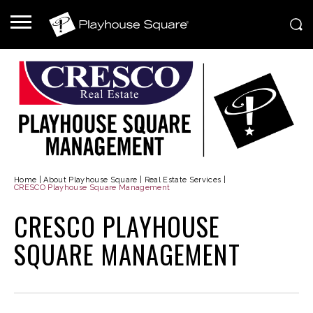
Home
|
About Playhouse Square
|
Real Estate Services
|
CRESCO Playhouse Square Management
CRESCO PLAYHOUSE
SQUARE MANAGEMENT