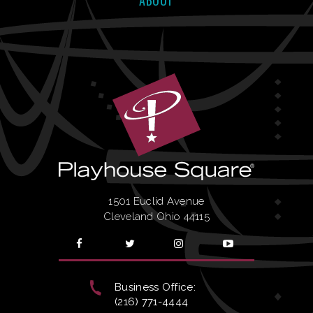
ABOUT
1501 Euclid Avenue
Cleveland Ohio 44115
Business Office:
(216) 771-4444