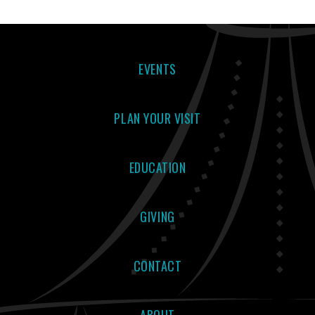
EVENTS
PLAN YOUR VISIT
EDUCATION
GIVING
CONTACT