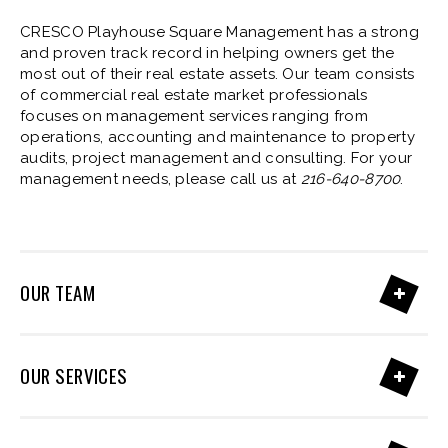
CRESCO Playhouse Square Management has a strong
and proven track record in helping owners get the
most out of their real estate assets. Our team consists
of commercial real estate market professionals
focuses on management services ranging from
operations, accounting and maintenance to property
audits, project management and consulting. For your
management needs, please call us at
216-640-8700
.
OUR TEAM
OUR SERVICES