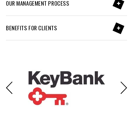
OUR MANAGEMENT PROCESS
BENEFITS FOR CLIENTS