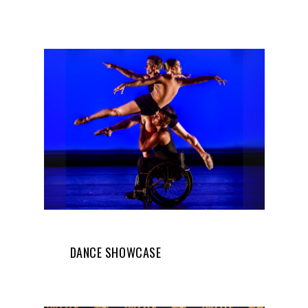
DANCE SHOWCASE