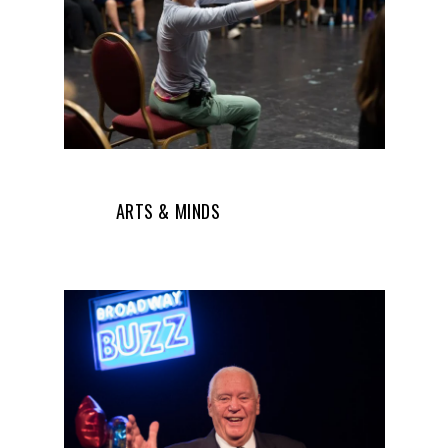
ARTS & MINDS