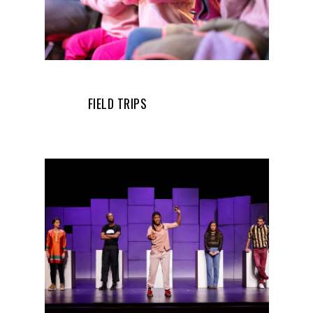
FIELD TRIPS