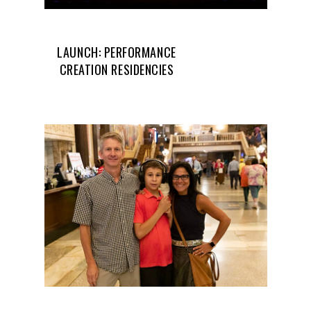
LAUNCH: PERFORMANCE
CREATION RESIDENCIES