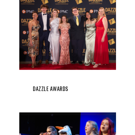
DAZZLE AWARDS