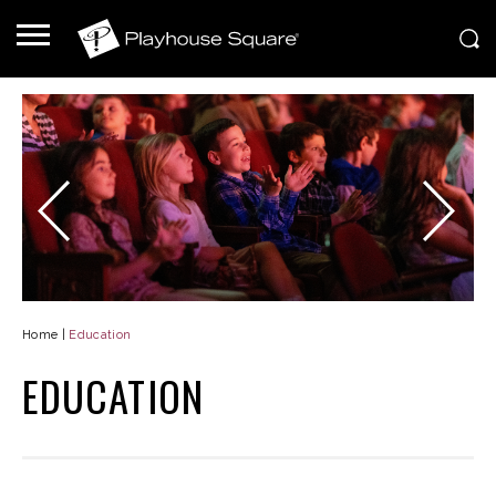
Home
|
Education
EDUCATION