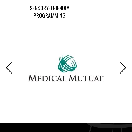
SENSORY-FRIENDLY
PROGRAMMING