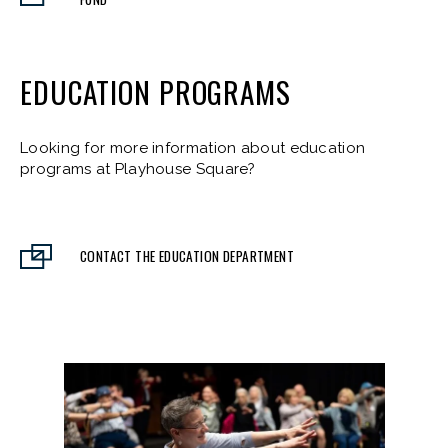
EDUCATION PROGRAMS
Looking for more information about education
programs at Playhouse Square?
CONTACT THE EDUCATION DEPARTMENT