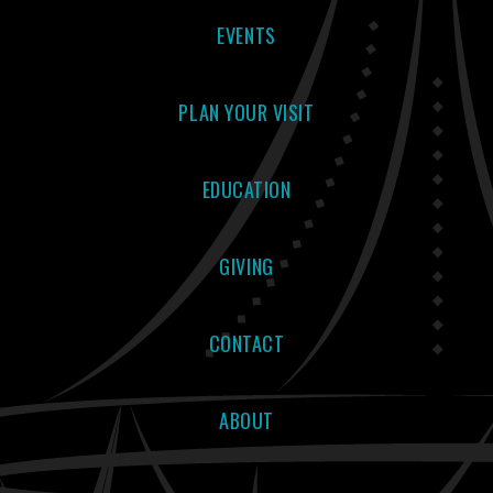
EVENTS
PLAN YOUR VISIT
EDUCATION
GIVING
CONTACT
ABOUT