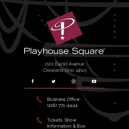
1501 Euclid Avenue
Cleveland Ohio 44115
Business Office:
(216) 771-4444
Tickets, Show
Information & Box