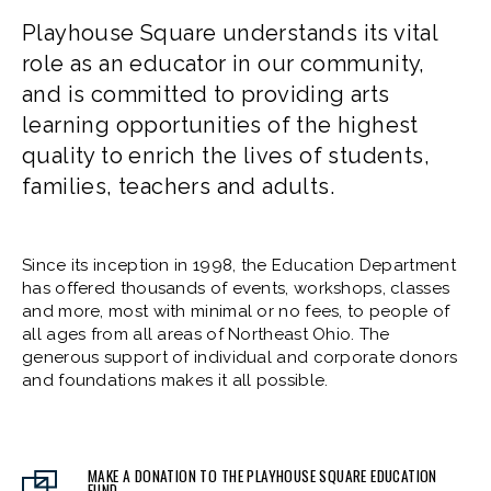
Playhouse Square understands its vital
role as an educator in our community,
and is committed to providing arts
learning opportunities of the highest
quality to enrich the lives of students,
families, teachers and adults.
Since its inception in 1998, the Education Department
has offered thousands of events, workshops, classes
and more, most with minimal or no fees, to people of
all ages from all areas of Northeast Ohio. The
generous support of individual and corporate donors
and foundations makes it all possible.
MAKE A DONATION TO THE PLAYHOUSE SQUARE EDUCATION
FUND