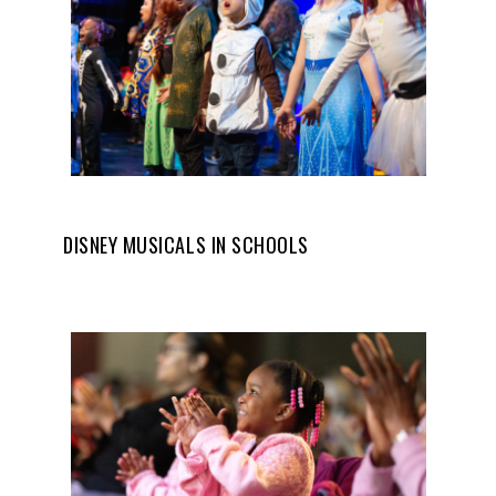
DISNEY MUSICALS IN SCHOOLS