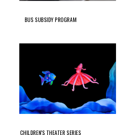
BUS SUBSIDY PROGRAM
CHILDREN'S THEATER SERIES