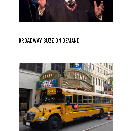
BROADWAY BUZZ ON DEMAND