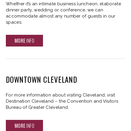
Whether it’s an intimate business luncheon, elaborate
dinner party, wedding or conference, we can
accommodate almost any number of guests in our
spaces.
MORE
INFO
DOWNTOWN CLEVELAND
For more information about visiting Cleveland, visit
Destination Cleveland – the Convention and Visitors
Bureau of Greater Cleveland.
MORE
INFO