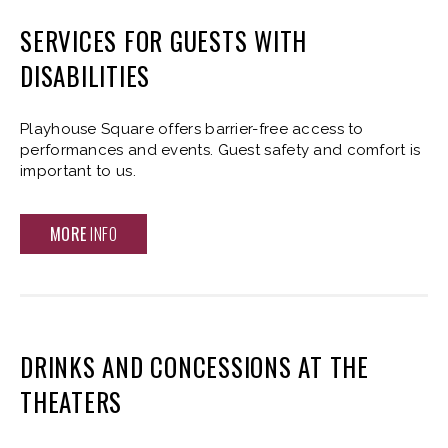
SERVICES FOR GUESTS WITH
DISABILITIES
Playhouse Square offers barrier-free access to
performances and events. Guest safety and comfort is
important to us.
MORE
INFO
DRINKS AND CONCESSIONS AT THE
THEATERS