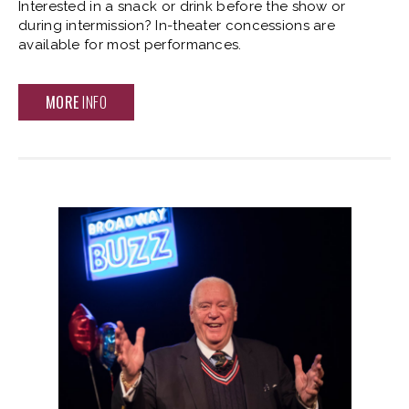
Interested in a snack or drink before the show or
during intermission? In-theater concessions are
available for most performances.
MORE
INFO