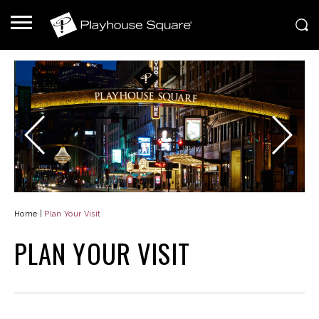
Home
|
Plan Your Visit
PLAN YOUR VISIT