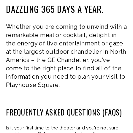
DAZZLING 365 DAYS A YEAR.
Whether you are coming to unwind with a
remarkable meal or cocktail, delight in
the energy of live entertainment or gaze
at the largest outdoor chandelier in North
America – the GE Chandelier, you’ve
come to the right place to find all of the
information you need to plan your visit to
Playhouse Square.
FREQUENTLY ASKED QUESTIONS (FAQS)
Is it your first time to the theater and you’re not sure