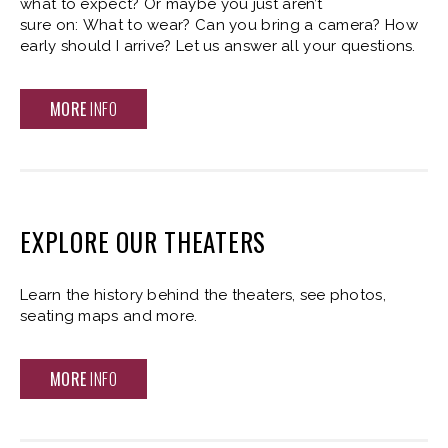
what to expect? Or maybe you just aren’t
sure on: What to wear? Can you bring a camera? How
early should I arrive? Let us answer all your questions.
MORE
INFO
EXPLORE OUR THEATERS
Learn the history behind the theaters, see photos,
seating maps and more.
MORE
INFO