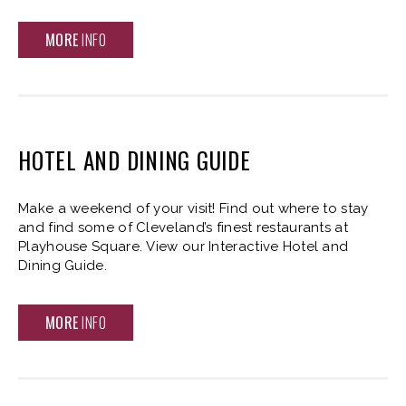
MORE
INFO
HOTEL AND DINING GUIDE
Make a weekend of your visit! Find out where to stay
and find some of Cleveland’s finest restaurants at
Playhouse Square. View our Interactive Hotel and
Dining Guide.
MORE
INFO