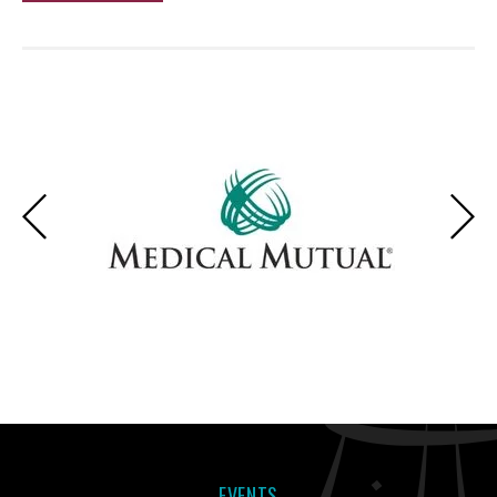
EVENTS