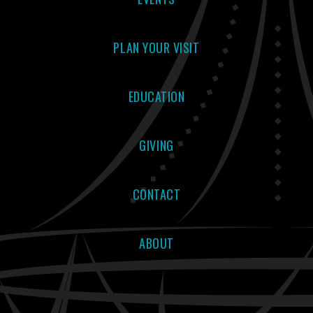
PLAN YOUR VISIT
EDUCATION
GIVING
CONTACT
ABOUT