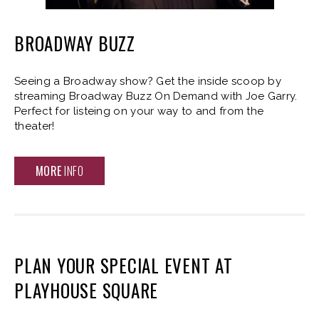
BROADWAY BUZZ
Seeing a Broadway show? Get the inside scoop by
streaming Broadway Buzz On Demand with Joe Garry.
Perfect for listeing on your way to and from the
theater!
MORE
INFO
PLAN YOUR SPECIAL EVENT AT
PLAYHOUSE SQUARE