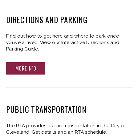
DIRECTIONS AND PARKING
Find out how to get here and where to park once
you’ve arrived. View our Interactive Directions and
Parking Guide.
MORE
INFO
PUBLIC TRANSPORTATION
The RTA provides public transportation in the City of
Cleveland. Get details and an RTA schedule.