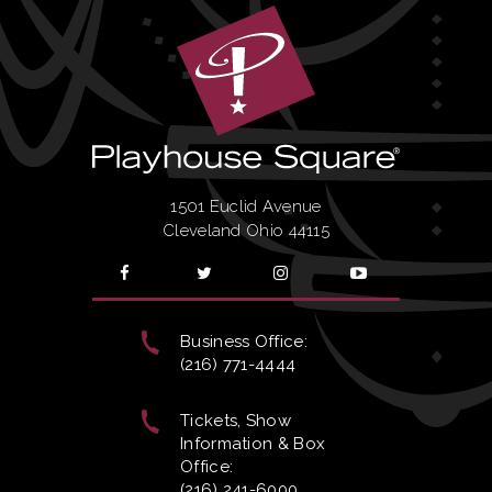
1501 Euclid Avenue
Cleveland Ohio 44115
Business Office:
(216) 771-4444
Tickets, Show
Information & Box
Office:
(216) 241-6000