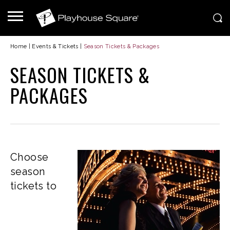
Home
|
Events & Tickets
|
Season Tickets & Packages
SEASON TICKETS &
PACKAGES
Choose
season
tickets to