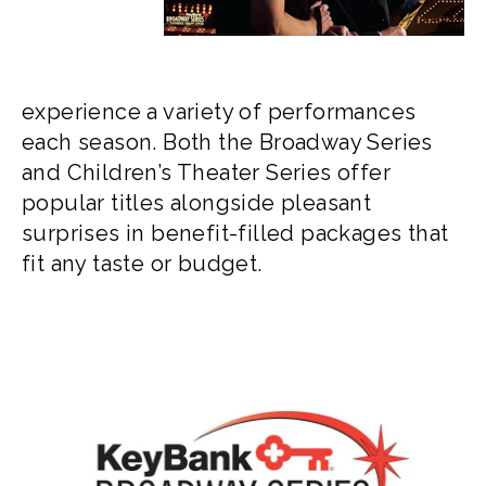
experience a variety of performances
each season. Both the Broadway Series
and Children’s Theater Series offer
popular titles alongside pleasant
surprises in benefit-filled packages that
fit any taste or budget.