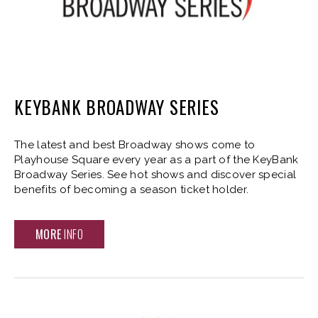
KEYBANK BROADWAY SERIES
The latest and best Broadway shows come to
Playhouse Square every year as a part of the KeyBank
Broadway Series. See hot shows and discover special
benefits of becoming a season ticket holder.
MORE
INFO