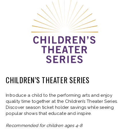
CHILDREN’S THEATER SERIES
Introduce a child to the performing arts and enjoy
quality time together at the Children’s Theater Series.
Discover season ticket holder savings while seeing
popular shows that educate and inspire.
Recommended for children ages 4-8