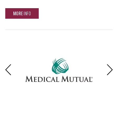
MORE
INFO