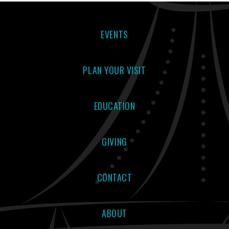
EVENTS
PLAN YOUR VISIT
EDUCATION
GIVING
CONTACT
ABOUT