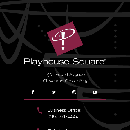
1501 Euclid Avenue
Cleveland Ohio 44115
Business Office:
(216) 771-4444