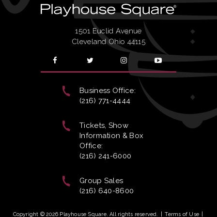
1501 Euclid Avenue
Cleveland Ohio 44115
Business Office:
(216) 771-4444
Tickets, Show
Information & Box
Office:
(216) 241-6000
Group Sales
(216) 640-8600
Copyright © 2026 Playhouse Square. All rights reserved.
|
Terms of Use
|