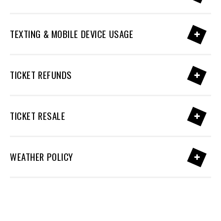
TEXTING & MOBILE DEVICE USAGE
TICKET REFUNDS
TICKET RESALE
WEATHER POLICY