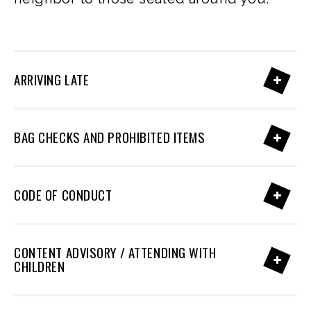
ARRIVING LATE
BAG CHECKS AND PROHIBITED ITEMS
CODE OF CONDUCT
CONTENT ADVISORY / ATTENDING WITH
CHILDREN