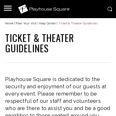
Home
|
Plan Your Visit
|
Help Center
|
Ticket & Theater Guidelines
TICKET & THEATER
GUIDELINES
Playhouse Square is dedicated to the
security and enjoyment of our guests at
every event. Please remember to be
respectful of our staff and volunteers
who are there to assist you and be a good
neighbor to those seated around you.