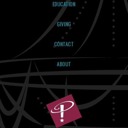
EDUCATION
GIVING
CONTACT
ABOUT