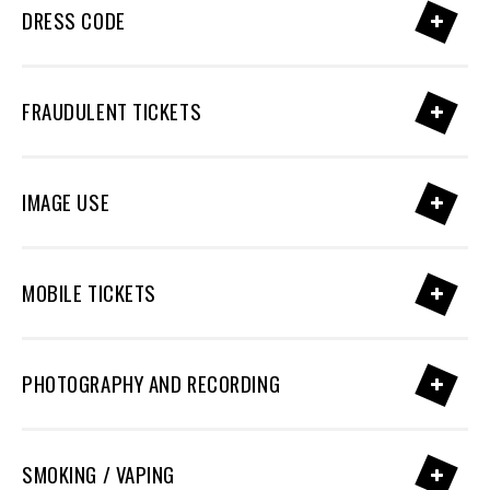
DRESS CODE
FRAUDULENT TICKETS
IMAGE USE
MOBILE TICKETS
PHOTOGRAPHY AND RECORDING
SMOKING / VAPING