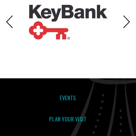
EVENTS
PLAN YOUR VISIT