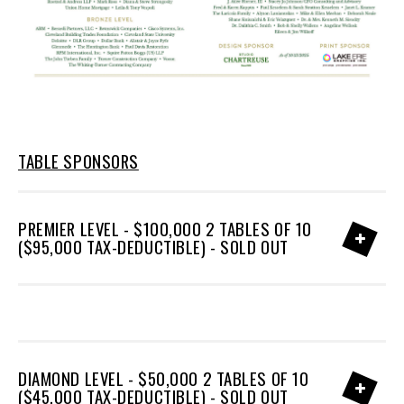
TABLE SPONSORS
PREMIER LEVEL - $100,000 2 TABLES OF 10
($95,000 TAX-DEDUCTIBLE) - SOLD OUT
DIAMOND LEVEL - $50,000 2 TABLES OF 10
($45,000 TAX-DEDUCTIBLE) - SOLD OUT