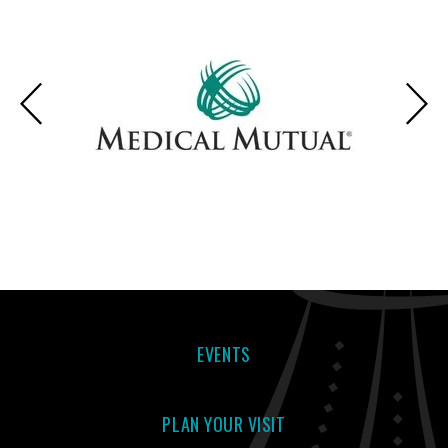
EVENTS
PLAN YOUR VISIT