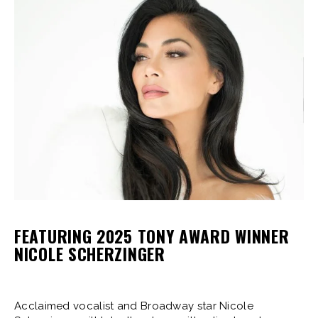
FEATURING 2025 TONY AWARD WINNER
NICOLE SCHERZINGER
Acclaimed vocalist and Broadway star Nicole