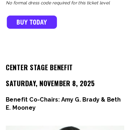
No formal dress code required for this ticket level
CENTER STAGE BENEFIT
SATURDAY, NOVEMBER 8, 2025
Benefit Co-Chairs: Amy G. Brady & Beth
E. Mooney