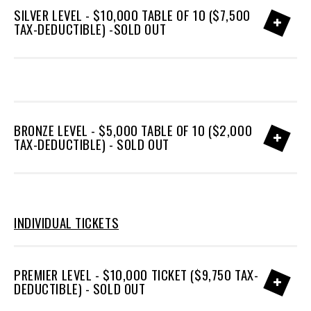
SILVER LEVEL - $10,000 TABLE OF 10 ($7,500
TAX-DEDUCTIBLE) -SOLD OUT
BRONZE LEVEL - $5,000 TABLE OF 10 ($2,000
TAX-DEDUCTIBLE) - SOLD OUT
INDIVIDUAL TICKETS
PREMIER LEVEL - $10,000 TICKET ($9,750 TAX-
DEDUCTIBLE) - SOLD OUT