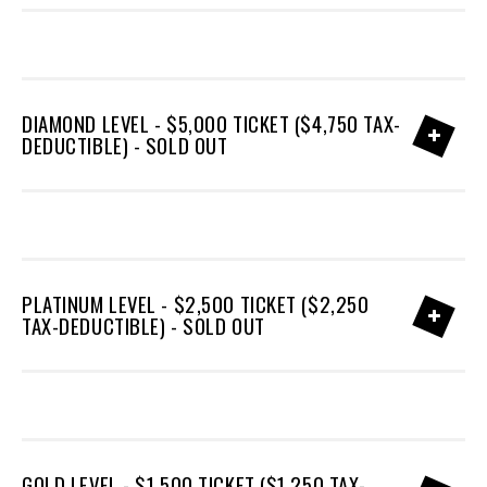
DIAMOND LEVEL - $5,000 TICKET ($4,750 TAX-
DEDUCTIBLE) - SOLD OUT
PLATINUM LEVEL - $2,500 TICKET ($2,250
TAX-DEDUCTIBLE) - SOLD OUT
GOLD LEVEL - $1,500 TICKET ($1,250 TAX-