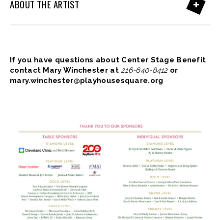
ABOUT THE ARTIST
If you have questions about Center Stage Benefit
contact Mary Winchester at
216-640-8412
or
mary.winchester@playhousesquare.org