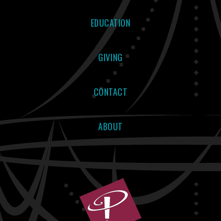
EDUCATION
GIVING
CONTACT
ABOUT