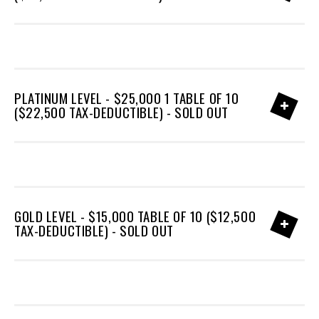
PLATINUM LEVEL - $25,000 1 TABLE OF 10
($22,500 TAX-DEDUCTIBLE) - SOLD OUT
GOLD LEVEL - $15,000 TABLE OF 10 ($12,500
TAX-DEDUCTIBLE) - SOLD OUT