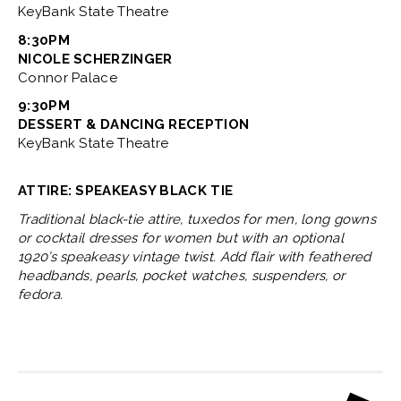
KeyBank State Theatre
8:30PM
NICOLE SCHERZINGER
Connor Palace
9:30PM
DESSERT & DANCING RECEPTION
KeyBank State Theatre
ATTIRE: SPEAKEASY BLACK TIE
Traditional black-tie attire, tuxedos for men, long gowns
or cocktail dresses for women but with an optional
1920’s speakeasy vintage twist. Add flair with feathered
headbands, pearls, pocket watches, suspenders, or
fedora.