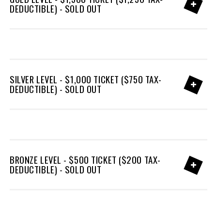
DEDUCTIBLE) - SOLD OUT
SILVER LEVEL - $1,000 TICKET ($750 TAX-
DEDUCTIBLE) - SOLD OUT
BRONZE LEVEL - $500 TICKET ($200 TAX-
DEDUCTIBLE) - SOLD OUT