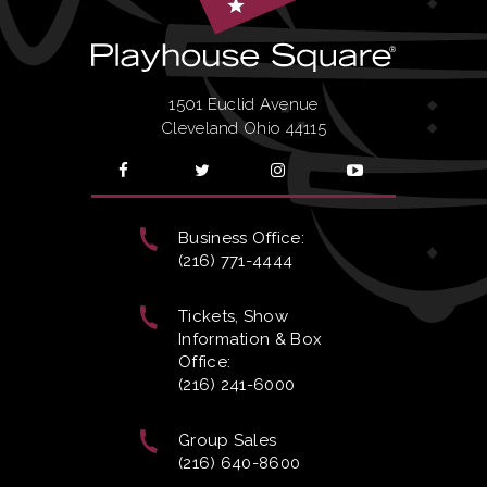
1501 Euclid Avenue
Cleveland Ohio 44115
Business Office:
(216) 771-4444
Tickets, Show
Information & Box
Office:
(216) 241-6000
Group Sales
(216) 640-8600