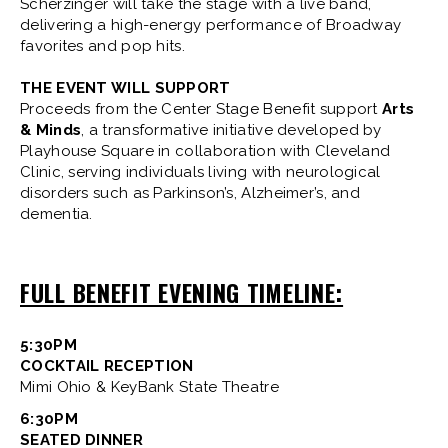
Scherzinger will take the stage with a live band,
delivering a high-energy performance of Broadway
favorites and pop hits.
THE EVENT WILL SUPPORT
Proceeds from the Center Stage Benefit support
Arts
& Minds
, a transformative initiative developed by
Playhouse Square in collaboration with Cleveland
Clinic, serving individuals living with neurological
disorders such as Parkinson’s, Alzheimer’s, and
dementia.
FULL BENEFIT EVENING TIMELINE:
5:30PM
COCKTAIL RECEPTION
Mimi Ohio & KeyBank State Theatre
6:30PM
SEATED DINNER