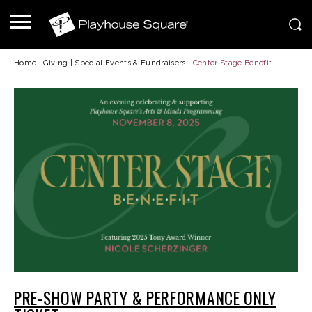
Home
|
Giving
|
Special Events & Fundraisers
|
Center Stage Benefit
PRE-SHOW PARTY & PERFORMANCE ONLY