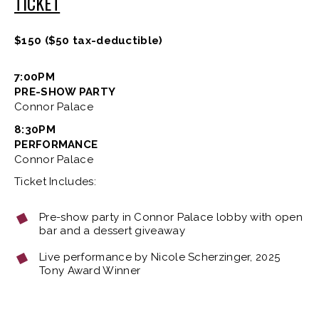
TICKET
$150 ($50 tax-deductible)
7:00PM
PRE-SHOW PARTY
Connor Palace
8:30PM
PERFORMANCE
Connor Palace
Ticket Includes:
Pre-show party in Connor Palace lobby with open
bar and a dessert giveaway
Live performance by Nicole Scherzinger, 2025
Tony Award Winner