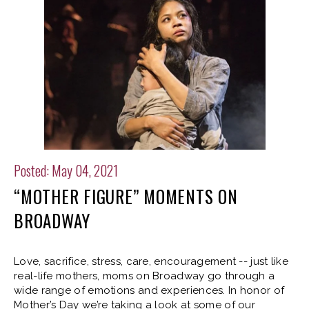
Posted: May 04, 2021
“MOTHER FIGURE” MOMENTS ON
BROADWAY
Love, sacrifice, stress, care, encouragement -- just like
real-life mothers, moms on Broadway go through a
wide range of emotions and experiences. In honor of
Mother’s Day we’re taking a look at some of our