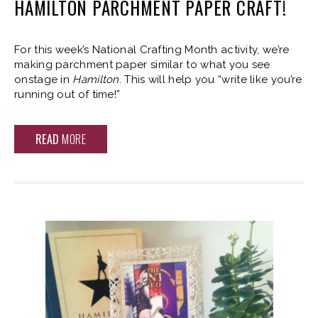
HAMILTON PARCHMENT PAPER CRAFT!
For this week’s National Crafting Month activity, we’re
making parchment paper similar to what you see
onstage in
Hamilton
. This will help you “write like you’re
running out of time!”
READ
MORE