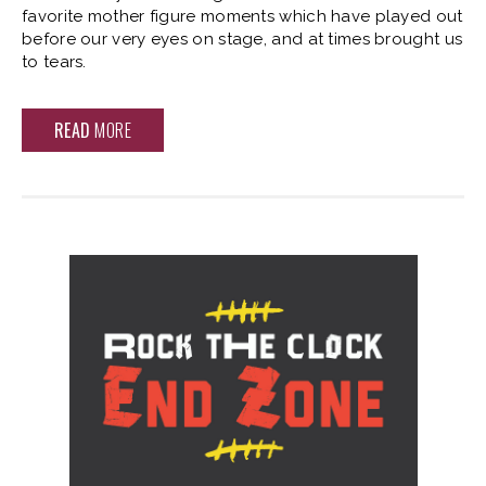
favorite mother figure moments which have played out
before our very eyes on stage, and at times brought us
to tears.
READ
MORE