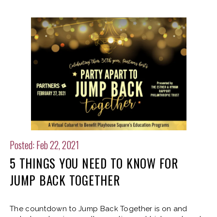
Posted: Feb 22, 2021
5 THINGS YOU NEED TO KNOW FOR
JUMP BACK TOGETHER
The countdown to Jump Back Together is on and