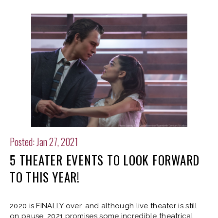
Posted: Jan 27, 2021
5 THEATER EVENTS TO LOOK FORWARD
TO THIS YEAR!
2020 is FINALLY over, and although live theater is still
on pause, 2021 promises some incredible theatrical