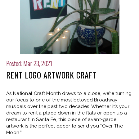
Posted: Mar 23, 2021
RENT LOGO ARTWORK CRAFT
As National Craft Month draws to a close, we’re turning
our focus to one of the most beloved Broadway
musicals over the past two decades. Whether it’s your
dream to rent a place down in the flats or open up a
restaurant in Santa Fe, this piece of avant-garde
artwork is the perfect decor to send you “Over The
Moon.”