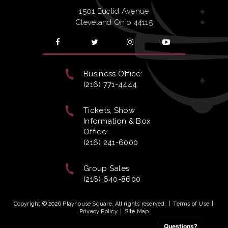
1501 Euclid Avenue
Cleveland Ohio 44115
Business Office:
(216) 771-4444
Tickets, Show
Information & Box
Office:
(216) 241-6000
Group Sales
(216) 640-8600
Copyright © 2026 Playhouse Square. All rights reserved.
|
Terms of Use
|
Privacy Policy
|
Site Map
Questions?