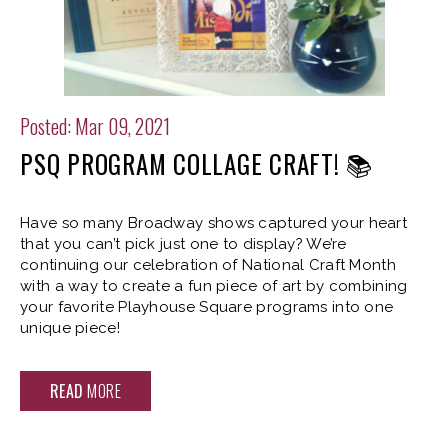
Posted: Mar 09, 2021
PSQ PROGRAM COLLAGE CRAFT! 📚
Have so many Broadway shows captured your heart
that you can’t pick just one to display? We’re
continuing our celebration of National Craft Month
with a way to create a fun piece of art by combining
your favorite Playhouse Square programs into one
unique piece!
READ
MORE