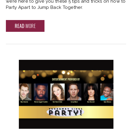
we’re here to give you these 5 tips and tricks on how to
Party Apart to Jump Back Together.
READ
MORE