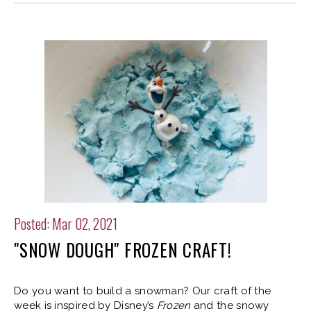
Posted: Mar 02, 2021
"SNOW DOUGH" FROZEN CRAFT!
Do you want to build a snowman? Our craft of the
week is inspired by Disney’s
Frozen
and the snowy