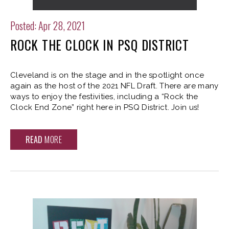
Posted: Apr 28, 2021
ROCK THE CLOCK IN PSQ DISTRICT
Cleveland is on the stage and in the spotlight once
again as the host of the 2021 NFL Draft. There are many
ways to enjoy the festivities, including a “Rock the
Clock End Zone” right here in PSQ District. Join us!
READ
MORE