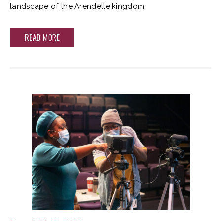
landscape of the Arendelle kingdom.
READ
MORE