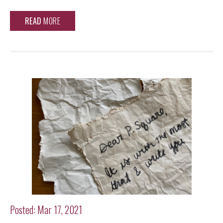
READ
MORE
Posted: Mar 17, 2021