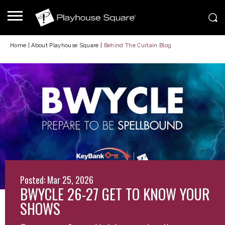
Home
|
About Playhouse Square
|
Behind The Curtain Blog
Posted: Mar 25, 2026
BWYCLE 26-27 GET TO KNOW YOUR
SHOWS