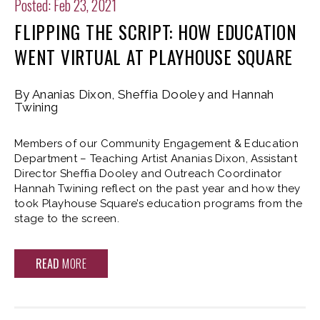
Posted: Feb 23, 2021
FLIPPING THE SCRIPT: HOW EDUCATION
WENT VIRTUAL AT PLAYHOUSE SQUARE
By Ananias Dixon, Sheffia Dooley and Hannah
Twining
Members of our Community Engagement & Education
Department – Teaching Artist Ananias Dixon, Assistant
Director Sheffia Dooley and Outreach Coordinator
Hannah Twining reflect on the past year and how they
took Playhouse Square’s education programs from the
stage to the screen.
READ
MORE