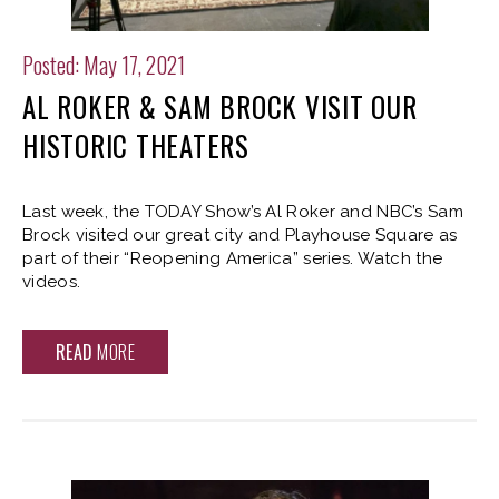
Posted: May 17, 2021
AL ROKER & SAM BROCK VISIT OUR
HISTORIC THEATERS
Last week, the TODAY Show’s Al Roker and NBC’s Sam
Brock visited our great city and Playhouse Square as
part of their “Reopening America” series. Watch the
videos.
READ
MORE