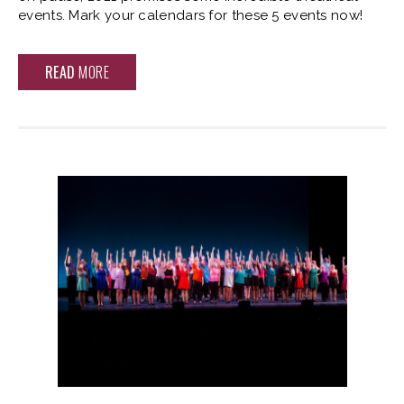
events. Mark your calendars for these 5 events now!
READ
MORE