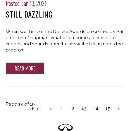
Posted: Jan 13, 2021
STILL DAZZLING
When we think of the Dazzle Awards presented by Pat
and John Chapman, what often comes to mind are
images and sounds from the show that culminates the
program.
READ
MORE
Page 13 of 19
‹ First
<
11
12
13
14
15
>