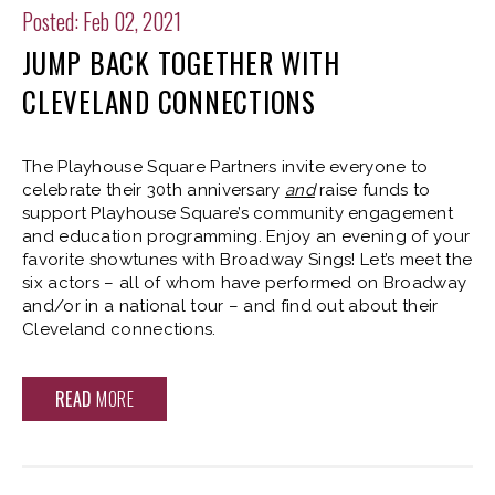
Posted: Feb 02, 2021
JUMP BACK TOGETHER WITH
CLEVELAND CONNECTIONS
The Playhouse Square Partners invite everyone to
celebrate their 30th anniversary
and
raise funds to
support Playhouse Square’s community engagement
and education programming. Enjoy an evening of your
favorite showtunes with Broadway Sings! Let’s meet the
six actors – all of whom have performed on Broadway
and/or in a national tour – and find out about their
Cleveland connections.
READ
MORE