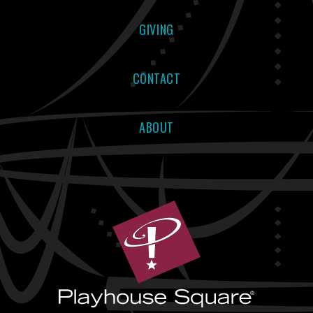
GIVING
CONTACT
ABOUT