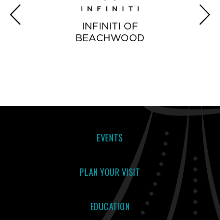
EVENTS
PLAN YOUR VISIT
EDUCATION