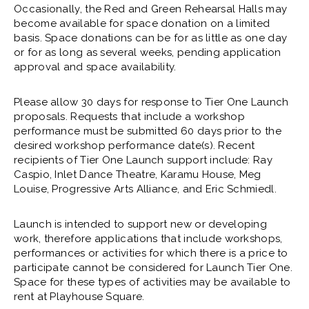
Occasionally, the Red and Green Rehearsal Halls may
become available for space donation on a limited
basis. Space donations can be for as little as one day
or for as long as several weeks, pending application
approval and space availability.
Please allow 30 days for response to Tier One Launch
proposals. Requests that include a workshop
performance must be submitted 60 days prior to the
desired workshop performance date(s). Recent
recipients of Tier One Launch support include: Ray
Caspio, Inlet Dance Theatre, Karamu House, Meg
Louise, Progressive Arts Alliance, and Eric Schmiedl.
Launch is intended to support new or developing
work, therefore applications that include workshops,
performances or activities for which there is a price to
participate cannot be considered for Launch Tier One.
Space for these types of activities may be available to
rent at Playhouse Square.