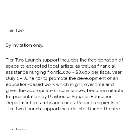
Tier Two
By invitation only.
Tier Two Launch support includes the free donation of
space to accepted local artists, as well as financial
assistance ranging from$1,000 - $8,000 per fiscal year
(July 1 – June 30) to promote the development of an
education-based work which might, over time and
given the appropriate circumstances, become suitable
for presentation by Playhouse Square’s Education
Department to family audiences. Recent recipients of
Tier Two Launch support include Inlet Dance Theatre.
Tier Three