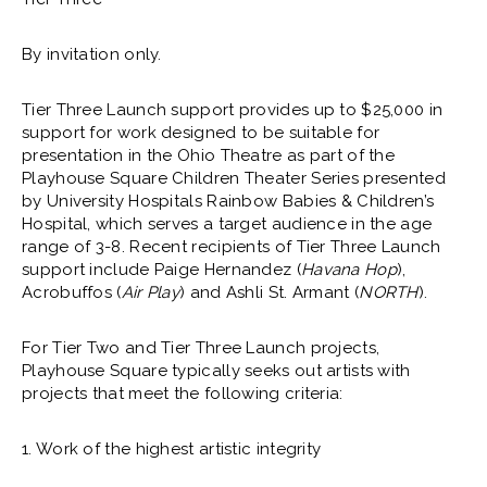
By invitation only.
Tier Three Launch support provides up to $25,000 in
support for work designed to be suitable for
presentation in the Ohio Theatre as part of the
Playhouse Square Children Theater Series presented
by University Hospitals Rainbow Babies & Children’s
Hospital, which serves a target audience in the age
range of 3-8. Recent recipients of Tier Three Launch
support include Paige Hernandez (
Havana Hop
),
Acrobuffos (
Air Play
) and Ashli St. Armant (
NORTH
).
For Tier Two and Tier Three Launch projects,
Playhouse Square typically seeks out artists with
projects that meet the following criteria:
1. Work of the highest artistic integrity