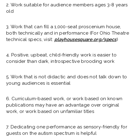
2. Work suitable for audience members ages 3-8 years
old
3. Work that can fill a 1,000-seat proscenium house,
both technically and in performance (For Ohio Theatre
technical specs, visit:
playhousesquare.org/specs
)
4. Positive, upbeat, child-friendly work is easier to
consider than dark, introspective brooding work
5. Work that is not didactic and does not talk down to
young audiences is essential
6. Curriculum-based work, or work based on known
publications may have an advantage over original
work, or work based on unfamiliar titles
7. Dedicating one performance as sensory-friendly for
guests on the autism spectrum is helpful