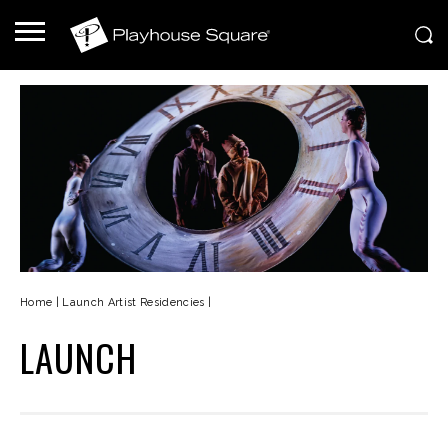
Home
|
Launch Artist Residencies
|
LAUNCH