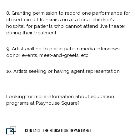
8. Granting permission to record one performance for
closed-circuit transmission at a local children’s
hospital for patients who cannot attend live theater
during their treatment
9. Artists willing to participate in media interviews,
donor events, meet-and-greets, etc.
10. Artists seeking or having agent representation
Looking for more information about education
programs at Playhouse Square?
CONTACT THE EDUCATION DEPARTMENT