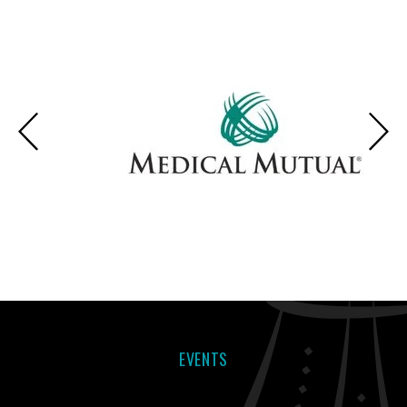
EVENTS