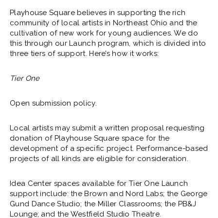
Playhouse Square believes in supporting the rich
community of local artists in Northeast Ohio and the
cultivation of new work for young audiences. We do
this through our Launch program, which is divided into
three tiers of support. Here’s how it works:
Tier One
Open submission policy.
Local artists may submit a written proposal requesting
donation of Playhouse Square space for the
development of a specific project. Performance-based
projects of all kinds are eligible for consideration.
Idea Center spaces available for Tier One Launch
support include: the Brown and Nord Labs; the George
Gund Dance Studio; the Miller Classrooms; the PB&J
Lounge; and the Westfield Studio Theatre.