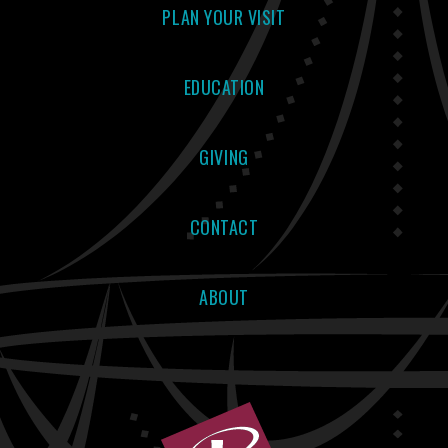
PLAN YOUR VISIT
EDUCATION
GIVING
CONTACT
ABOUT