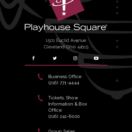
1501 Euclid Avenue
Cleveland Ohio 44115
Business Office:
(216) 771-4444
Tickets, Show
Information & Box
Office:
(216) 241-6000
Group Sales