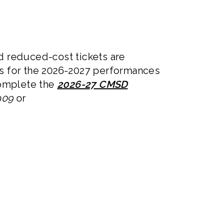
d reduced-cost tickets are
s for the 2026-2027 performances
 complete the
2026-27 CMSD
909
or