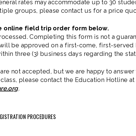
general rates may accommodate up to 30 students
ultiple groups, please contact us for a price qu
 online field trip order form below.
cessed. Completing this form is not a guarant
s will be approved on a first-come, first-served
ithin three (3) business days regarding the stat
are not accepted, but we are happy to answer 
class, please contact the Education Hotline a
re.org
.
REGISTRATION PROCEDURES