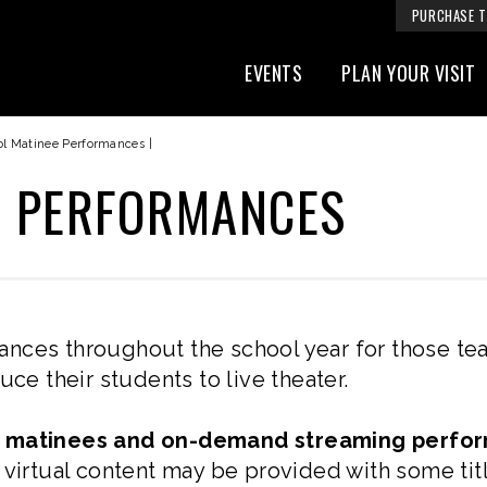
PURCHASE T
EVENTS
PLAN YOUR VISIT
l Matinee Performances
|
E PERFORMANCES
ances throughout the school year for those t
uce their students to live theater.
nt matinees and on-demand streaming perf
 virtual content may be provided with some tit