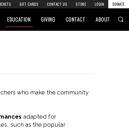
ICKETS
GIFT CARDS
CONTACT US
STORE
LOGIN
DONATE
EDUCATION
GIVING
CONTACT
ABOUT
eachers who make the community
ormances
adapted for
les, such as the popular