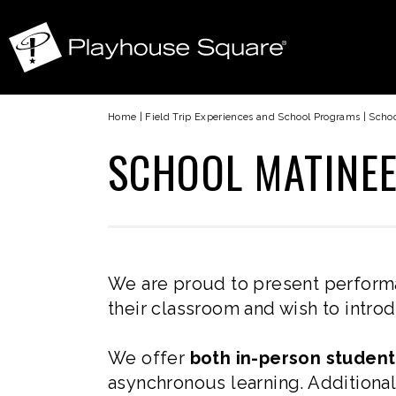
Home
|
Field Trip Experiences and School Programs
|
Schoo
SCHOOL MATINE
We are proud to present perform
their classroom and wish to introd
We offer
both in-person stude
asynchronous learning. Additional