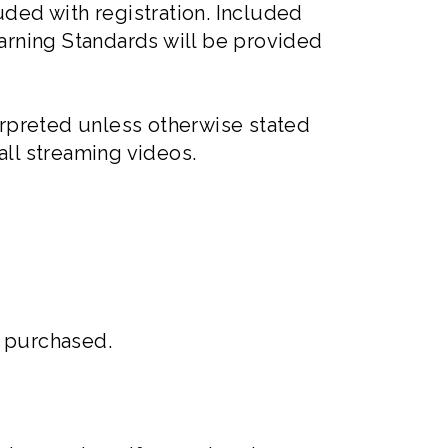
uded with registration. Included
arning Standards will be provided
rpreted unless otherwise stated
 all streaming videos.
0 purchased.