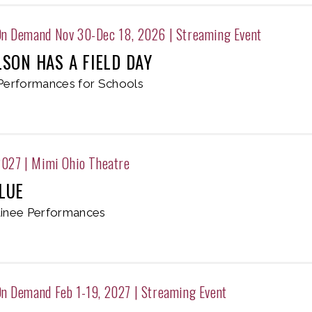
On Demand Nov 30-Dec 18, 2026
|
Streaming Event
LSON HAS A FIELD DAY
Performances for Schools
2027
|
Mimi Ohio Theatre
LUE
inee Performances
n Demand Feb 1-19, 2027
|
Streaming Event