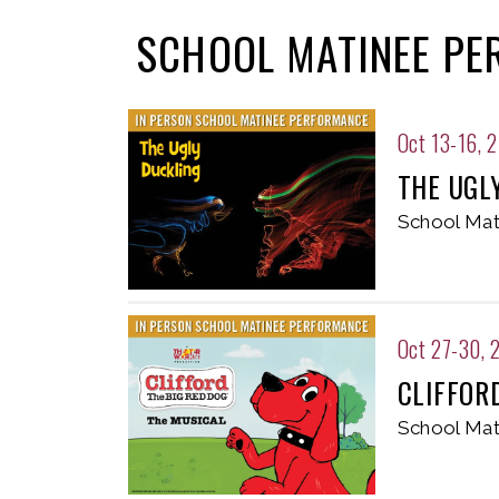
SCHOOL MATINEE P
Oct 13-16, 
THE UGL
School Mat
Oct 27-30, 
CLIFFOR
School Mat