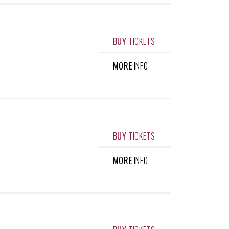
BUY
TICKETS
MORE
INFO
BUY
TICKETS
MORE
INFO