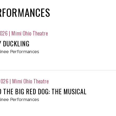
ERFORMANCES
2026
|
Mimi Ohio Theatre
Y DUCKLING
inee Performances
2026
|
Mimi Ohio Theatre
D THE BIG RED DOG: THE MUSICAL
inee Performances