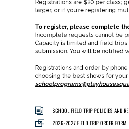
Registrations are $20 per class; 
larger, or if you’re registering m
To register, please complete the
Incomplete requests cannot be pro
Capacity is limited and field trip
submission. You will be notified w
Registrations and order by phone 
choosing the best shows for your 
schoolprograms@playhousesqua
SCHOOL FIELD TRIP POLICIES AND 
2026-2027 FIELD TRIP ORDER FORM