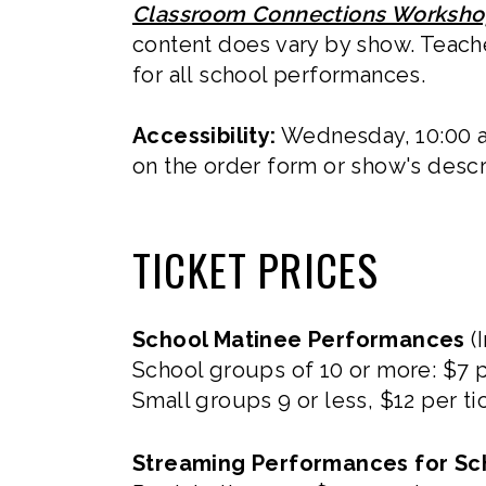
Classroom Connections Worksh
content does vary by show. Teach
for all school performances.
Accessibility:
Wednesday, 10:00 a
on the order form or show's descr
TICKET PRICES
School Matinee Performances
(I
School groups of 10 or more: $7 p
Small groups 9 or less, $12 per ti
Streaming Performances for Sc