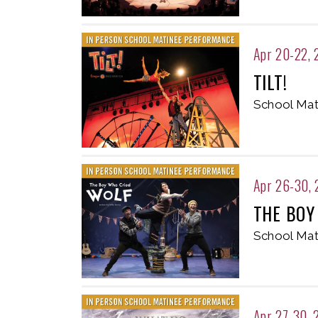
Apr 20-22, 
TILT!
School Mat
Apr 26-30,
THE BOY
School Mat
Apr 27-30, 