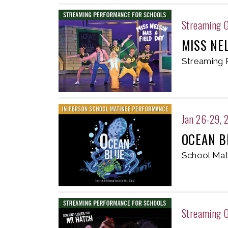
Streaming 
MISS NE
Streaming 
Jan 26-29, 
OCEAN B
School Mat
Streaming O