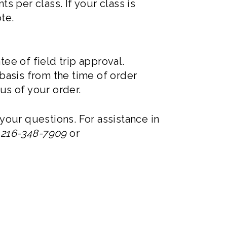
 per class. If your class is
ote.
ee of field trip approval.
 basis from the time of order
us of your order.
your questions. For assistance in
t
216-348-7909
or