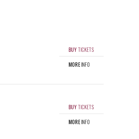
BUY
TICKETS
MORE
INFO
BUY
TICKETS
MORE
INFO