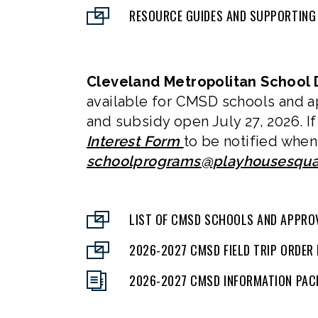
RESOURCE GUIDES AND SUPPORTING
Cleveland Metropolitan School D
available for CMSD schools and a
and subsidy open July 27, 2026. If
Interest Form
to be notified when 
schoolprograms@playhousesqua
LIST OF CMSD SCHOOLS AND APPRO
2026-2027 CMSD FIELD TRIP ORDER
2026-2027 CMSD INFORMATION PAC