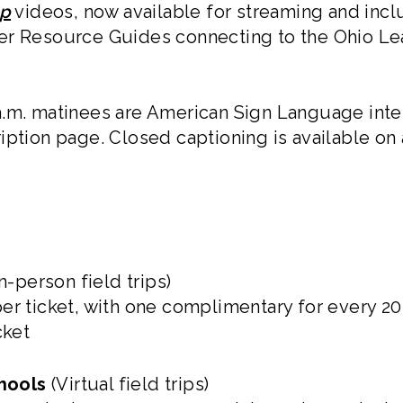
op
videos, now available for streaming and incl
er Resource Guides connecting to the Ohio Le
.m. matinees are American Sign Language inte
iption page. Closed captioning is available on
n-person field trips)
er ticket, with one complimentary for every 2
cket
hools
(Virtual field trips)