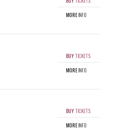
BUY
TICKETS
MORE
INFO
BUY
TICKETS
MORE
INFO
BUY
TICKETS
MORE
INFO