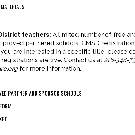
 MATERIALS
istrict teachers:
A limited number of free an
pproved partnered schools. CMSD registration
 you are interested in a specific title, please
registrations are live. Contact us at
216-348-7
re.org
for more information.
VED PARTNER AND SPONSOR SCHOOLS
 FORM
KET