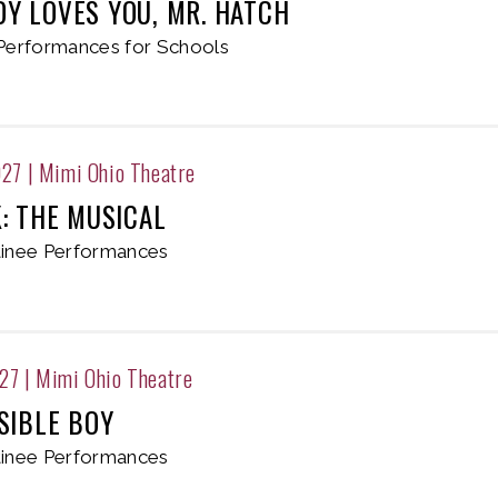
Y LOVES YOU, MR. HATCH
Performances for Schools
027
|
Mimi Ohio Theatre
K: THE MUSICAL
inee Performances
027
|
Mimi Ohio Theatre
SIBLE BOY
inee Performances