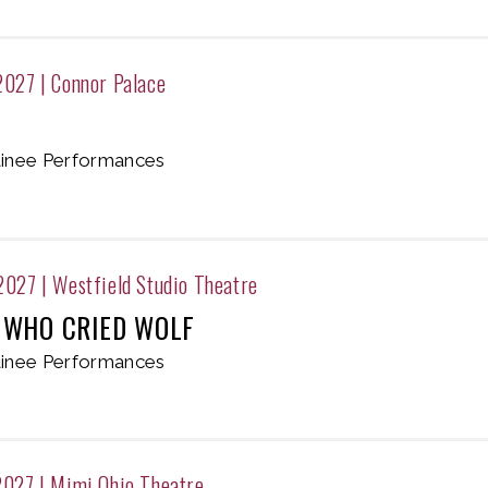
2027
|
Connor Palace
inee Performances
 2027
|
Westfield Studio Theatre
 WHO CRIED WOLF
inee Performances
2027
|
Mimi Ohio Theatre