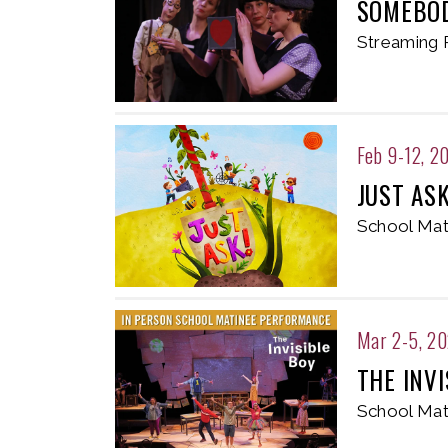
SOMEBOD
Streaming 
Feb 9-12, 2
JUST AS
School Mat
Mar 2-5, 2
THE INVI
School Mat