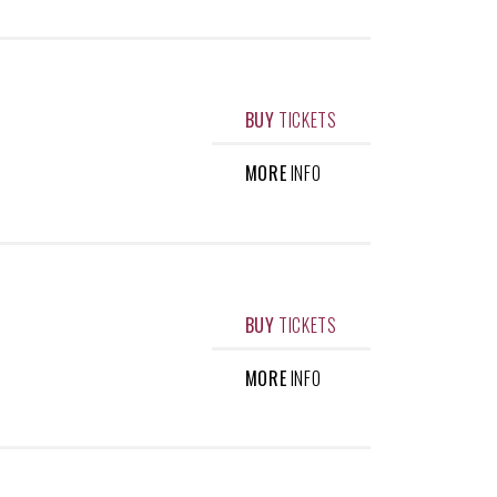
BUY
TICKETS
MORE
INFO
BUY
TICKETS
MORE
INFO