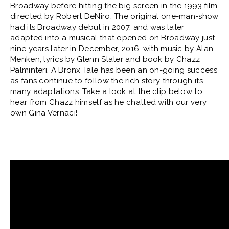
Broadway before hitting the big screen in the 1993 film
directed by Robert DeNiro. The original one-man-show
had its Broadway debut in 2007, and was later
adapted into a musical that opened on Broadway just
nine years later in December, 2016, with music by Alan
Menken, lyrics by Glenn Slater and book by Chazz
Palminteri. A Bronx Tale has been an on-going success
as fans continue to follow the rich story through its
many adaptations. Take a look at the clip below to
hear from Chazz himself as he chatted with our very
own Gina Vernaci!