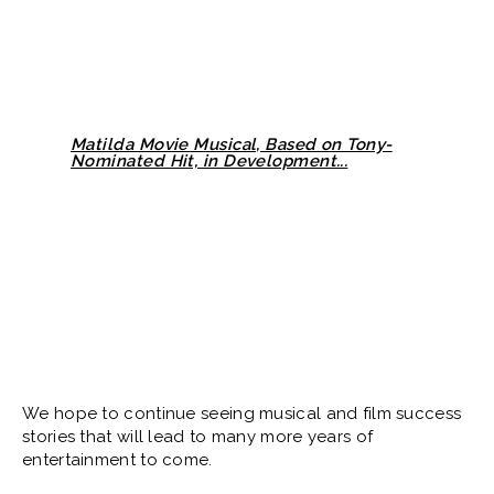
Matilda Movie Musical, Based on Tony-
Nominated Hit, in Development...
We hope to continue seeing musical and film success
stories that will lead to many more years of
entertainment to come.