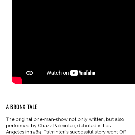
A BRONX TALE
The original one-man-show not only written, but also
performed by Chazz Palminteri, debuted in Los
Angeles in 1989. Palminteri's successful story went Off-