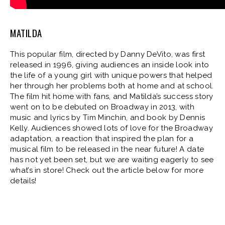
MATILDA
This popular film, directed by Danny DeVito, was first
released in 1996, giving audiences an inside look into
the life of a young girl with unique powers that helped
her through her problems both at home and at school.
The film hit home with fans, and Matilda’s success story
went on to be debuted on Broadway in 2013, with
music and lyrics by Tim Minchin, and book by Dennis
Kelly. Audiences showed lots of love for the Broadway
adaptation, a reaction that inspired the plan for a
musical film to be released in the near future! A date
has not yet been set, but we are waiting eagerly to see
what’s in store! Check out the article below for more
details!