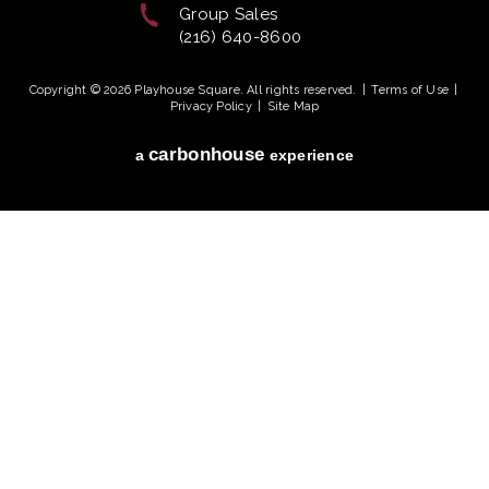
Group Sales
(216) 640-8600
Copyright © 2026 Playhouse Square. All rights reserved.
|
Terms of Use
|
Privacy Policy
|
Site Map
carbon
house
a
experience