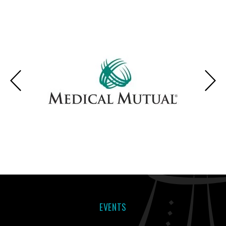
EVENTS