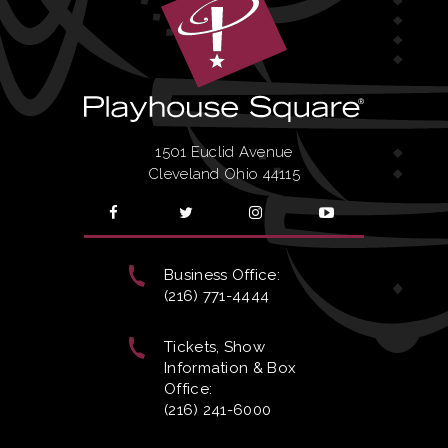
1501 Euclid Avenue
Cleveland Ohio 44115
Business Office:
(216) 771-4444
Tickets, Show
Information & Box
Office:
(216) 241-6000