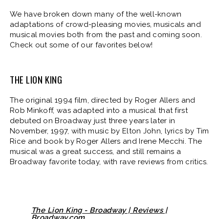
We have broken down many of the well-known
adaptations of crowd-pleasing movies, musicals and
musical movies both from the past and coming soon.
Check out some of our favorites below!
THE LION KING
The original 1994 film, directed by Roger Allers and
Rob Minkoff, was adapted into a musical that first
debuted on Broadway just three years later in
November, 1997, with music by Elton John, lyrics by Tim
Rice and book by Roger Allers and Irene Mecchi. The
musical was a great success, and still remains a
Broadway favorite today, with rave reviews from critics.
The Lion King - Broadway | Reviews |
Broadway.com