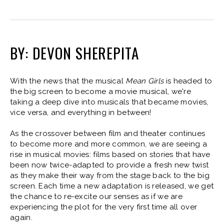
BY: DEVON SHEREPITA
With the news that the musical
Mean Girls
is headed to
the big screen to become a movie musical, we're
taking a deep dive into musicals that became movies,
vice versa, and everything in between!
As the crossover between film and theater continues
to become more and more common, we are seeing a
rise in musical movies: films based on stories that have
been now twice-adapted to provide a fresh new twist
as they make their way from the stage back to the big
screen. Each time a new adaptation is released, we get
the chance to re-excite our senses as if we are
experiencing the plot for the very first time all over
again.