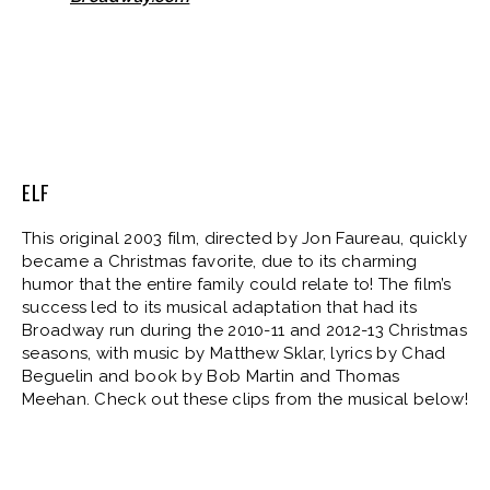
ELF
This original 2003 film, directed by Jon Faureau, quickly
became a Christmas favorite, due to its charming
humor that the entire family could relate to! The film’s
success led to its musical adaptation that had its
Broadway run during the 2010-11 and 2012-13 Christmas
seasons, with music by Matthew Sklar, lyrics by Chad
Beguelin and book by Bob Martin and Thomas
Meehan. Check out these clips from the musical below!