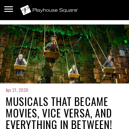
Apr 21, 2020
MUSICALS THAT BECAME
MOVIES, VICE VERSA, AND
EVERYTHING IN BETWEEN!