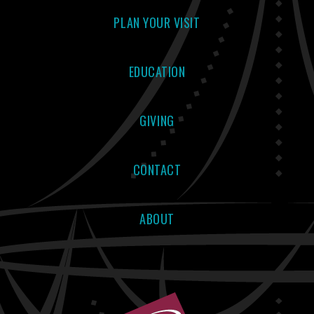
PLAN YOUR VISIT
EDUCATION
GIVING
CONTACT
ABOUT