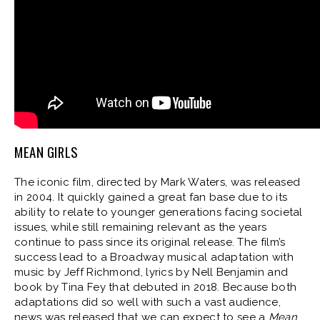
MEAN GIRLS
The iconic film, directed by Mark Waters, was released
in 2004. It quickly gained a great fan base due to its
ability to relate to younger generations facing societal
issues, while still remaining relevant as the years
continue to pass since its original release. The film’s
success lead to a Broadway musical adaptation with
music by Jeff Richmond, lyrics by Nell Benjamin and
book by Tina Fey that debuted in 2018. Because both
adaptations did so well with such a vast audience,
news was released that we can expect to see a
Mean