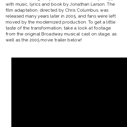
with music, lyrics and book by Jonathan Larson. The
film adaptation, directed by Chris Columbus, was
released many years later in 2005, and fans were left
moved by the modernized production. To get a little
taste of the transformation, take a look at footage
from the original Broadway musical cast on stage, as
well as the 2005 movie trailer below!