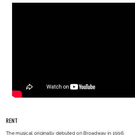
RENT
The musical originally debuted on Broadway in 1996