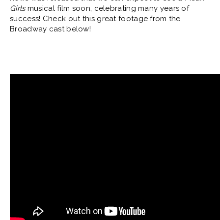
Girls
musical film soon, celebrating many years of
success! Check out this great footage from the
Broadway cast below!