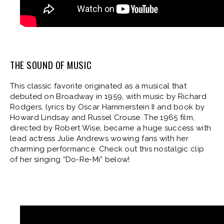
THE SOUND OF MUSIC
This classic favorite originated as a musical that
debuted on Broadway in 1959, with music by Richard
Rodgers, lyrics by Oscar Hammerstein II and book by
Howard Lindsay and Russel Crouse. The 1965 film,
directed by Robert Wise, became a huge success with
lead actress Julie Andrews wowing fans with her
charming performance. Check out this nostalgic clip
of her singing “Do-Re-Mi” below!