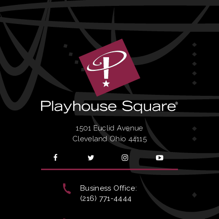
1501 Euclid Avenue
Cleveland Ohio 44115
Business Office:
(216) 771-4444