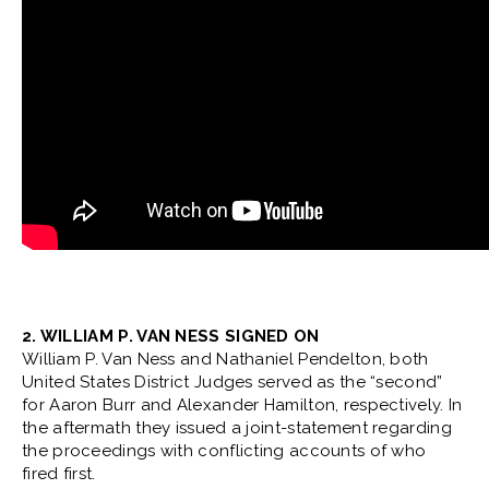
2. WILLIAM P. VAN NESS SIGNED ON
William P. Van Ness and Nathaniel Pendelton, both
United States District Judges served as the “second”
for Aaron Burr and Alexander Hamilton, respectively. In
the aftermath they issued a joint-statement regarding
the proceedings with conflicting accounts of who
fired first.