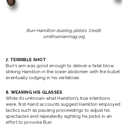
Burr-Hamilton dueling pistols. Credit:
smithsonianmag.org
7. TERRIBLE SHOT
Burr’s aim was good enough to deliver a fatal blow,
striking Hamilton in the lower abdomen with the bullet
eventually lodging in his vertebrae.
8. WEARING HIS GLASSES
While it’s unknown what Hamilton’s true intentions
were, first-hand accounts suggest Hamilton employed
tactics such as pausing proceedings to adjust his
spectacles and repeatedly sighting his pistol in an
effort to provoke Burr.