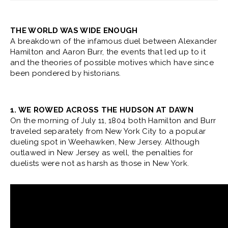
THE WORLD WAS WIDE ENOUGH
A breakdown of the infamous duel between Alexander
Hamilton and Aaron Burr, the events that led up to it
and the theories of possible motives which have since
been pondered by historians.
1. WE ROWED ACROSS THE HUDSON AT DAWN
On the morning of July 11, 1804 both Hamilton and Burr
traveled separately from New York City to a popular
dueling spot in Weehawken, New Jersey. Although
outlawed in New Jersey as well, the penalties for
duelists were not as harsh as those in New York.