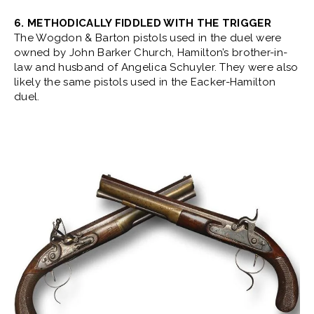
6. METHODICALLY FIDDLED WITH THE TRIGGER
The Wogdon & Barton pistols used in the duel were
owned by John Barker Church, Hamilton’s brother-in-
law and husband of Angelica Schuyler. They were also
likely the same pistols used in the Eacker-Hamilton
duel.