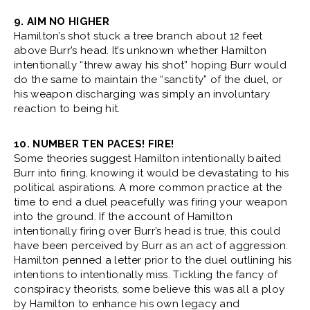
9. AIM NO HIGHER
Hamilton’s shot stuck a tree branch about 12 feet
above Burr’s head. It’s unknown whether Hamilton
intentionally “threw away his shot” hoping Burr would
do the same to maintain the “sanctity” of the duel, or
his weapon discharging was simply an involuntary
reaction to being hit.
10. NUMBER TEN PACES! FIRE!
Some theories suggest Hamilton intentionally baited
Burr into firing, knowing it would be devastating to his
political aspirations. A more common practice at the
time to end a duel peacefully was firing your weapon
into the ground. If the account of Hamilton
intentionally firing over Burr’s head is true, this could
have been perceived by Burr as an act of aggression.
Hamilton penned a letter prior to the duel outlining his
intentions to intentionally miss. Tickling the fancy of
conspiracy theorists, some believe this was all a ploy
by Hamilton to enhance his own legacy and