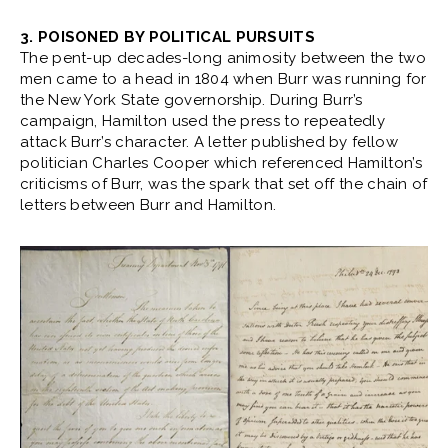
3. POISONED BY POLITICAL PURSUITS
The pent-up decades-long animosity between the two
men came to a head in 1804 when Burr was running for
the New York State governorship. During Burr’s
campaign, Hamilton used the press to repeatedly
attack Burr’s character. A letter published by fellow
politician Charles Cooper which referenced Hamilton’s
criticisms of Burr, was the spark that set off the chain of
letters between Burr and Hamilton.