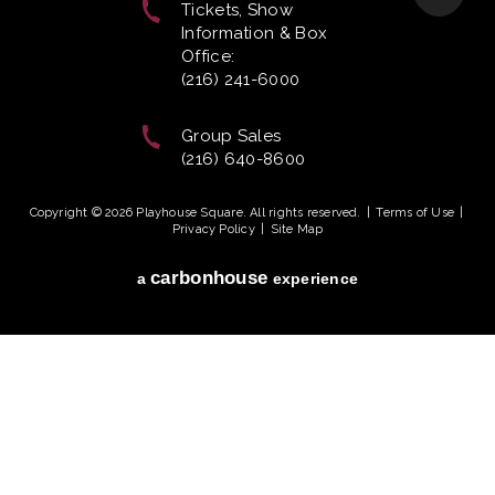
Tickets, Show
Information & Box
Office:
(216) 241-6000
Group Sales
(216) 640-8600
Copyright © 2026 Playhouse Square. All rights reserved.
|
Terms of Use
|
Privacy Policy
|
Site Map
carbon
house
a
experience