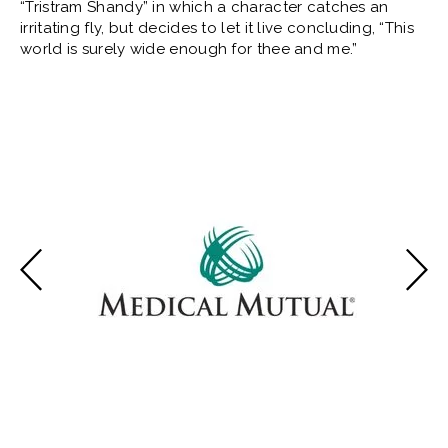
“Tristram Shandy” in which a character catches an
irritating fly, but decides to let it live concluding, “This
world is surely wide enough for thee and me.”