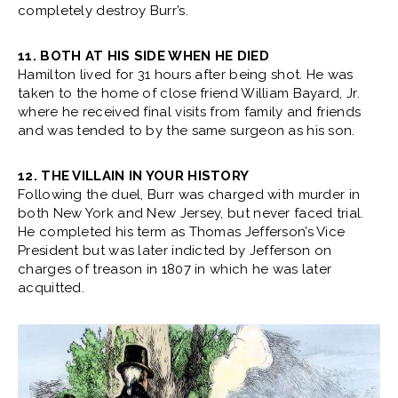
completely destroy Burr’s.
11. BOTH AT HIS SIDE WHEN HE DIED
Hamilton lived for 31 hours after being shot. He was
taken to the home of close friend William Bayard, Jr.
where he received final visits from family and friends
and was tended to by the same surgeon as his son.
12. THE VILLAIN IN YOUR HISTORY
Following the duel, Burr was charged with murder in
both New York and New Jersey, but never faced trial.
He completed his term as Thomas Jefferson’s Vice
President but was later indicted by Jefferson on
charges of treason in 1807 in which he was later
acquitted.