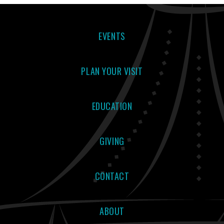
EVENTS
PLAN YOUR VISIT
EDUCATION
GIVING
CONTACT
ABOUT