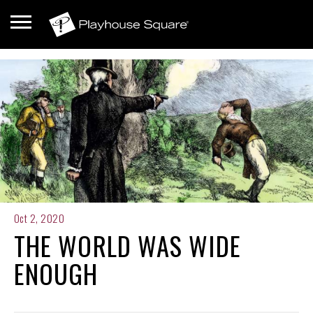
Oct 2, 2020
THE WORLD WAS WIDE
ENOUGH