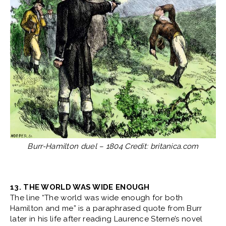
Burr-Hamilton duel – 1804 Credit: britanica.com
13. THE WORLD WAS WIDE ENOUGH
The line “The world was wide enough for both
Hamilton and me” is a paraphrased quote from Burr
later in his life after reading Laurence Sterne’s novel