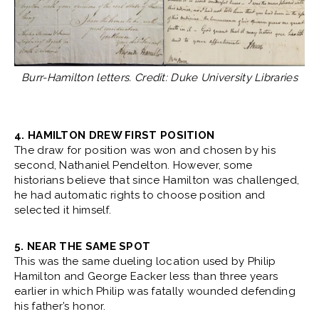
Burr-Hamilton letters. Credit: Duke University Libraries
4. HAMILTON DREW FIRST POSITION
The draw for position was won and chosen by his
second, Nathaniel Pendelton. However, some
historians believe that since Hamilton was challenged,
he had automatic rights to choose position and
selected it himself.
5. NEAR THE SAME SPOT
This was the same dueling location used by Philip
Hamilton and George Eacker less than three years
earlier in which Philip was fatally wounded defending
his father’s honor.