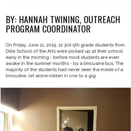
BY: HANNAH TWINING, OUTREACH
PROGRAM COORDINATOR
On Friday, June 21, 2019, 12 3rd-5th grade students from
Dike School of the Arts were picked up at their school
early in the morning - before most students are even
awake in the summer months - by a limousine bus. The
majority of the students had never seen the inside of a
limousine, let alone ridden in one to a gig.