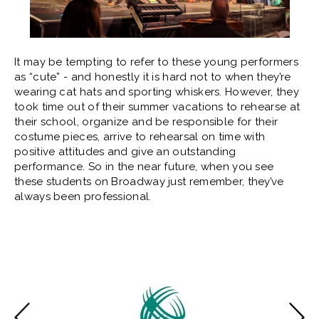
It may be tempting to refer to these young performers
as “cute” - and honestly it is hard not to when they’re
wearing cat hats and sporting whiskers. However, they
took time out of their summer vacations to rehearse at
their school, organize and be responsible for their
costume pieces, arrive to rehearsal on time with
positive attitudes and give an outstanding
performance. So in the near future, when you see
these students on Broadway just remember, they’ve
always been professional.