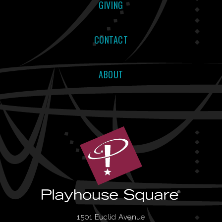
GIVING
CONTACT
ABOUT
1501 Euclid Avenue