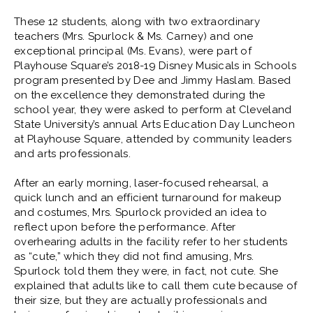
These 12 students, along with two extraordinary
teachers (Mrs. Spurlock & Ms. Carney) and one
exceptional principal (Ms. Evans), were part of
Playhouse Square’s 2018-19 Disney Musicals in Schools
program presented by Dee and Jimmy Haslam. Based
on the excellence they demonstrated during the
school year, they were asked to perform at Cleveland
State University’s annual Arts Education Day Luncheon
at Playhouse Square, attended by community leaders
and arts professionals.
After an early morning, laser-focused rehearsal, a
quick lunch and an efficient turnaround for makeup
and costumes, Mrs. Spurlock provided an idea to
reflect upon before the performance. After
overhearing adults in the facility refer to her students
as “cute,” which they did not find amusing, Mrs.
Spurlock told them they were, in fact, not cute. She
explained that adults like to call them cute because of
their size, but they are actually professionals and