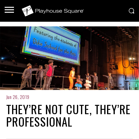
Jun 26, 2019
THEY’RE NOT CUTE, THEY’RE
PROFESSIONAL