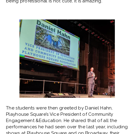
being professional is not cute, it is amazing.
The students were then greeted by Daniel Hahn,
Playhouse Square’s Vice President of Community
Engagement &Education. He shared that of all the
performances he had seen over the last year, including
shows at Playhouse Square and on Broadway, their