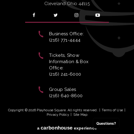
Cleveland Ohio 44115
Business Office:
(216) 771-4444
Tickets, Show
Information & Box
Office:
(216) 241-6000
Group Sales
(216) 640-8600
Copyright © 2026 Playhouse Square. All rights reserved.
|
Terms of Use
|
Privacy Policy
|
Site Map
Questions?
carbon
house
a
experience