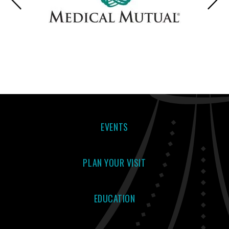
EVENTS
PLAN YOUR VISIT
EDUCATION