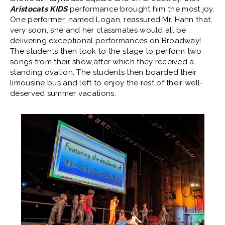
Aristocats KIDS
performance brought him the most joy.
One performer, named Logan, reassured Mr. Hahn that,
very soon, she and her classmates would all be
delivering exceptional performances on Broadway!
The students then took to the stage to perform two
songs from their show,after which they received a
standing ovation. The students then boarded their
limousine bus and left to enjoy the rest of their well-
deserved summer vacations.