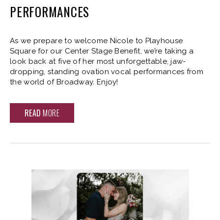
PERFORMANCES
As we prepare to welcome Nicole to Playhouse
Square for our Center Stage Benefit, we’re taking a
look back at five of her most unforgettable, jaw-
dropping, standing ovation vocal performances from
the world of Broadway. Enjoy!
READ
MORE