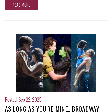
READ
MORE
Posted: Sep 22, 2025
AS LONG AS YOU'RE MINE...BROADWAY