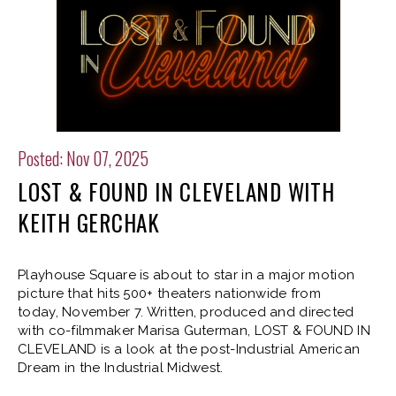
Posted: Nov 07, 2025
LOST & FOUND IN CLEVELAND WITH
KEITH GERCHAK
Playhouse Square is about to star in a major motion
picture that hits 500+ theaters nationwide from
today, November 7. Written, produced and directed
with co-filmmaker Marisa Guterman, LOST & FOUND IN
CLEVELAND is a look at the post-Industrial American
Dream in the Industrial Midwest.