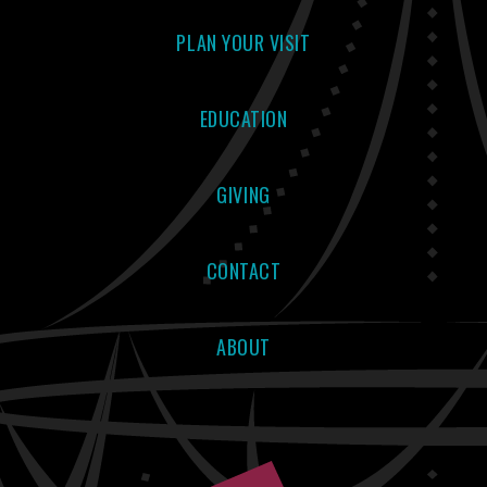
PLAN YOUR VISIT
EDUCATION
GIVING
CONTACT
ABOUT