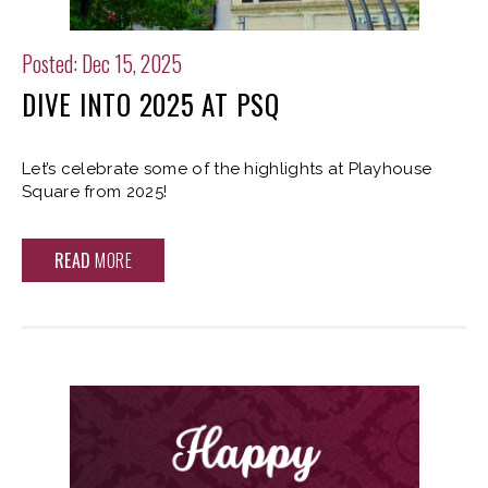
Posted: Dec 15, 2025
DIVE INTO 2025 AT PSQ
Let’s celebrate some of the highlights at Playhouse
Square from 2025!
READ
MORE