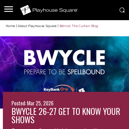
Home
|
About Playhouse Square
|
Behind The Curtain Blog
Posted: Mar 25, 2026
BWYCLE 26-27 GET TO KNOW YOUR
SHOWS