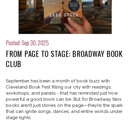
Posted: Sep 30, 2025
FROM PAGE TO STAGE: BROADWAY BOOK
CLUB
September has been a month of book buzz with
Cleveland Book Fest filling our city with readings,
workshops, and panels - that has reminded just how
powerful a good book can be. But for Broadway fans
books aren’t just stories on the page—they’re the spark
that can ignite songs, dances, and entire worlds under
stage lights.