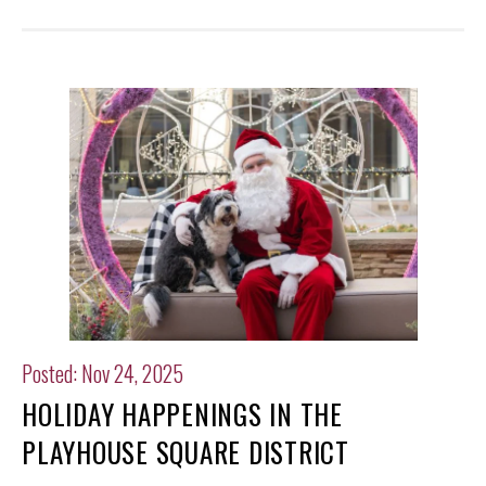
Posted: Nov 24, 2025
HOLIDAY HAPPENINGS IN THE
PLAYHOUSE SQUARE DISTRICT