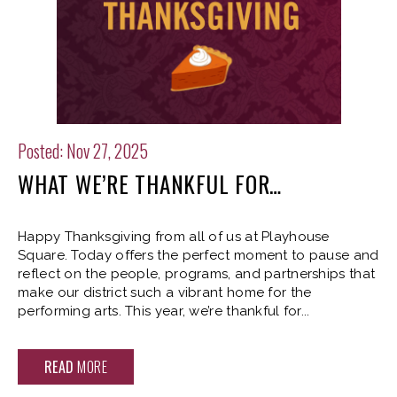
Posted: Nov 27, 2025
WHAT WE’RE THANKFUL FOR…
Happy Thanksgiving from all of us at Playhouse
Square. Today offers the perfect moment to pause and
reflect on the people, programs, and partnerships that
make our district such a vibrant home for the
performing arts. This year, we’re thankful for...
READ
MORE