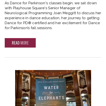
As Dance for Parkinson's classes begin, we sat down
with Playhouse Square's Senior Manager of
Neurological Programming Joan Meggitt to discuss her
experience in dance education, her journey to getting
Dance for PD® certified and her excitement for Dance
for Parkinson’s fall sessions.
READ
MORE