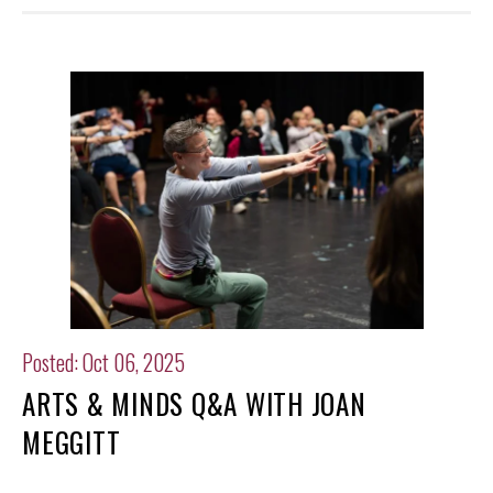
Posted: Oct 06, 2025
ARTS & MINDS Q&A WITH JOAN
MEGGITT