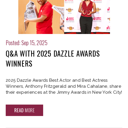
Posted: Sep 15, 2025
Q&A WITH 2025 DAZZLE AWARDS
WINNERS
2025 Dazzle Awards Best Actor and Best Actress
Winners, Anthony Fritzgerald and Mira Cahalane, share
their experiences at the Jimmy Awards in New York City!
READ
MORE