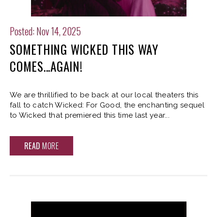
Posted: Nov 14, 2025
SOMETHING WICKED THIS WAY
COMES...AGAIN!
We are thrillified to be back at our local theaters this
fall to catch Wicked: For Good, the enchanting sequel
to Wicked that premiered this time last year...
READ
MORE