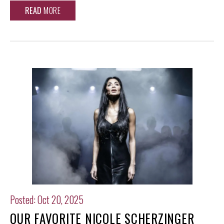
READ
MORE
Posted: Oct 20, 2025
OUR FAVORITE NICOLE SCHERZINGER