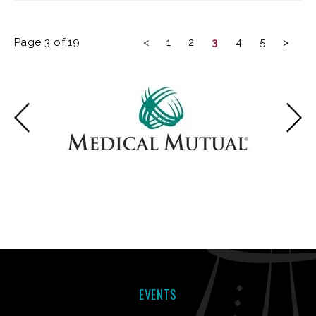
Page 3 of 19
<
1
2
3
4
5
>
EVENTS