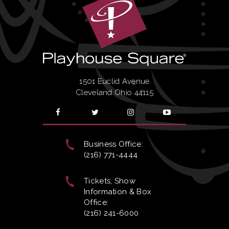
1501 Euclid Avenue
Cleveland Ohio 44115
Business Office:
(216) 771-4444
Tickets, Show
Information & Box
Office:
(216) 241-6000