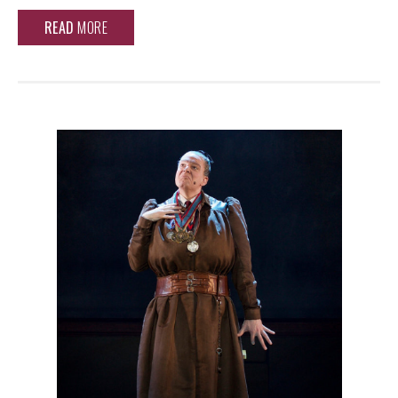
READ
MORE