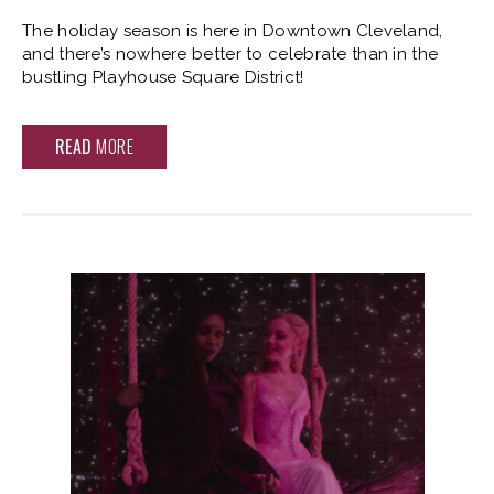
The holiday season is here in Downtown Cleveland,
and there’s nowhere better to celebrate than in the
bustling Playhouse Square District!
READ
MORE