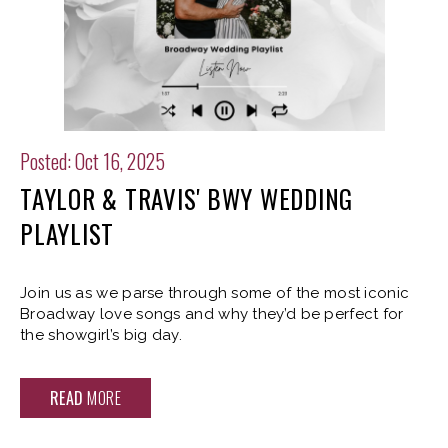
Posted: Oct 16, 2025
TAYLOR & TRAVIS' BWY WEDDING
PLAYLIST
Join us as we parse through some of the most iconic
Broadway love songs and why they’d be perfect for
the showgirl’s big day.
READ
MORE