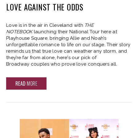
LOVE AGAINST THE ODDS
Love is in the air in Cleveland with
THE
NOTEBOOK
launching their National Tour here at
Playhouse Square, bringing Allie and Noah’s
unforgettable romance to life on our stage. Their story
reminds us that true love can weather any storm, and
they’re far from alone, here's our pick of
Broadway couples who prove love conquers all.
READ
MORE