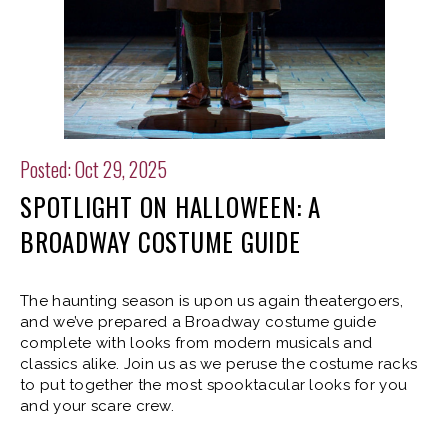
Posted: Oct 29, 2025
SPOTLIGHT ON HALLOWEEN: A
BROADWAY COSTUME GUIDE
The haunting season is upon us again theatergoers,
and we’ve prepared a Broadway costume guide
complete with looks from modern musicals and
classics alike. Join us as we peruse the costume racks
to put together the most spooktacular looks for you
and your scare crew.