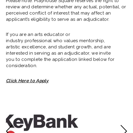
Please note: Playhouse Square reserves the right to
review and determine whether any actual, potential, or
perceived conflict of interest that may affect an
applicant’s eligibility to serve as an adjudicator.
If you are an arts educator or
industry professional who values mentorship,
artistic excellence, and student growth, and are
interested in serving as an adjudicator, we invite
you to complete the application linked below for
consideration.
Click Here to Apply