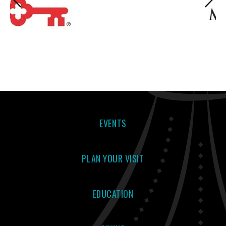
EVENTS
PLAN YOUR VISIT
EDUCATION