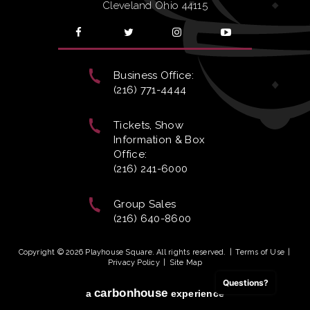
Cleveland Ohio 44115
Business Office:
(216) 771-4444
Tickets, Show
Information & Box
Office:
(216) 241-6000
Group Sales
(216) 640-8600
Copyright © 2026 Playhouse Square. All rights reserved.
|
Terms of Use
|
Privacy Policy
|
Site Map
Questions?
carbon
house
a
experience