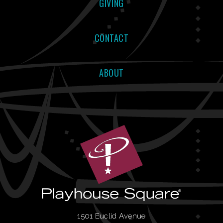
GIVING
CONTACT
ABOUT
1501 Euclid Avenue