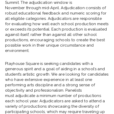
Summit. The adjudication window is
November through mid-April. Adjudication consists of
robust educational feedback and numeric scoring for
all eligible categories. Adjudicators are responsible
for evaluating how well each school production meets
or exceeds its potential. Each production is evaluated
against itself, rather than against all other school
productions, encouraging schools to create the best
possible work in their unique circumstance and
environment.
Playhouse Square is seeking candidates with a
generous spirit and a goal of aiding in a school’s and
student’s artistic growth. We are looking for candidates
who have extensive experience in at least one
performing arts discipline and a strong sense of
objectivity and professionalism. Panelists
must adjudicate a minimum number of productions
each school year. Adjudicators are asked to attend a
variety of productions showcasing the diversity of
participating schools, which may require traveling up