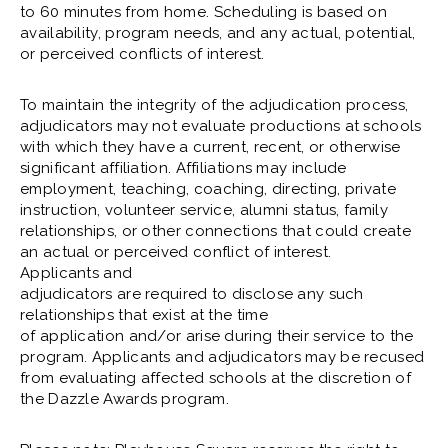
to 60 minutes from home. Scheduling is based on
availability, program needs, and any actual, potential,
or perceived conflicts of interest.
To maintain the integrity of the adjudication process,
adjudicators may not evaluate productions at schools
with which they have a current, recent, or otherwise
significant affiliation. Affiliations may include
employment, teaching, coaching, directing, private
instruction, volunteer service, alumni status, family
relationships, or other connections that could create
an actual or perceived conflict of interest.
Applicants and
adjudicators are required to disclose any such
relationships that exist at the time
of application and/or arise during their service to the
program. Applicants and adjudicators may be recused
from evaluating affected schools at the discretion of
the Dazzle Awards program.