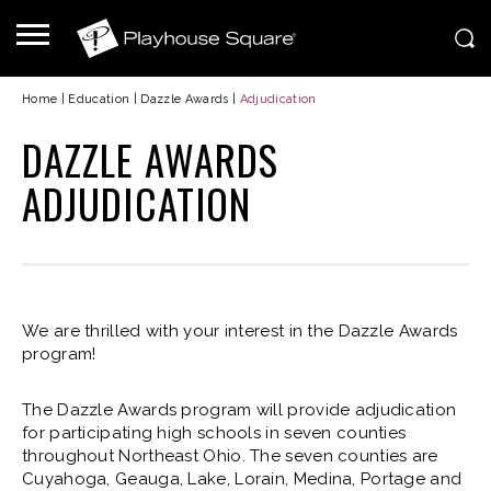
Home
|
Education
|
Dazzle Awards
|
Adjudication
DAZZLE AWARDS
ADJUDICATION
We are thrilled with your interest in the Dazzle Awards
program!
The Dazzle Awards program will provide adjudication
for participating high schools in seven counties
throughout Northeast Ohio. The seven counties are
Cuyahoga, Geauga, Lake, Lorain, Medina, Portage and