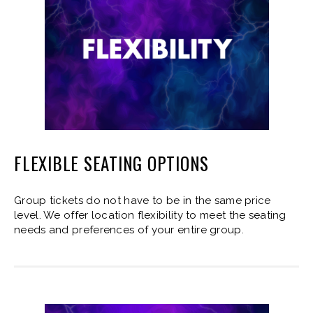
FLEXIBLE SEATING OPTIONS
Group tickets do not have to be in the same price
level. We offer location flexibility to meet the seating
needs and preferences of your entire group.