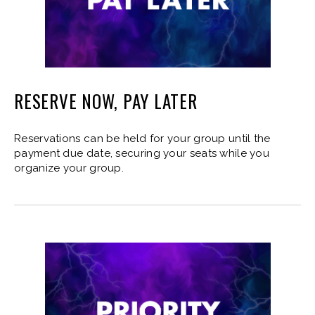
RESERVE NOW, PAY LATER
Reservations can be held for your group until the
payment due date, securing your seats while you
organize your group.