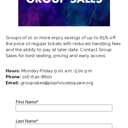
Groups of 10 or more enjoy savings of up to 65% off
the price of regular tickets with reduced handling fees
and the ability to pay at later date. Contact Group
Sales for best seating, pricing and early access:
Hours:
Monday-Friday 9:00 a.m.-5:00 p.m.
Phone:
216-640-8600
Email:
groupsales@playhousesquare.org