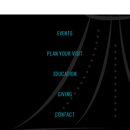
EVENTS
PLAN YOUR VISIT
EDUCATION
GIVING
CONTACT