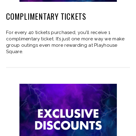
COMPLIMENTARY TICKETS
For every 40 tickets purchased, you’ll receive 1
complimentary ticket. It’s just one more way we make
group outings even more rewarding at Playhouse
Square.