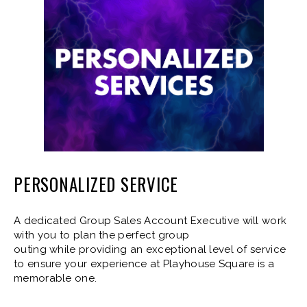
PERSONALIZED SERVICE
A dedicated Group Sales Account Executive will work
with you to plan the perfect group
outing while providing an exceptional level of service
to ensure your experience at Playhouse Square is a
memorable one.