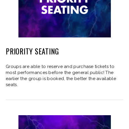
PRIORITY SEATING
Groups are able to reserve and purchase tickets to
most performances before the general public! The
earlier the group is booked, the better the available
seats.