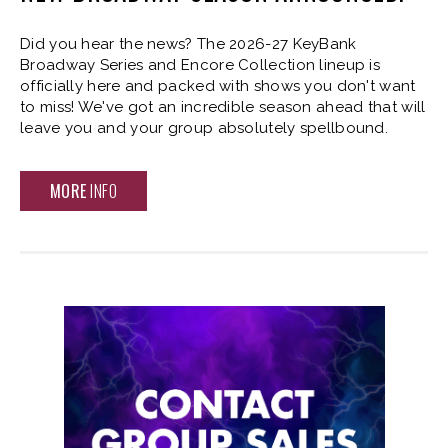
Did you hear the news? The 2026-27 KeyBank
Broadway Series and Encore Collection lineup is
officially here and packed with shows you don't want
to miss! We've got an incredible season ahead that will
leave you and your group absolutely spellbound.
MORE
INFO