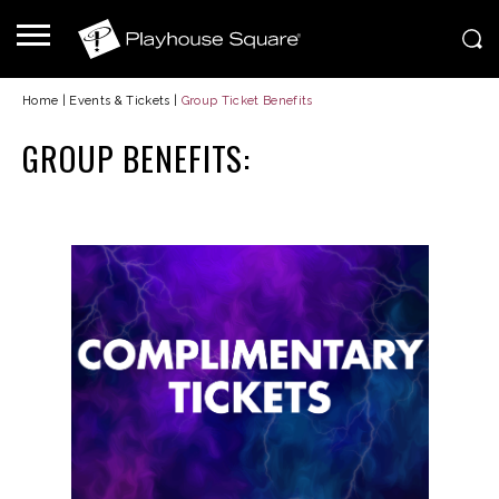
Home
|
Events & Tickets
|
Group Ticket Benefits
GROUP BENEFITS: