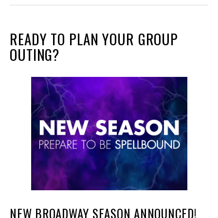
READY TO PLAN YOUR GROUP
OUTING?
NEW BROADWAY SEASON ANNOUNCED!