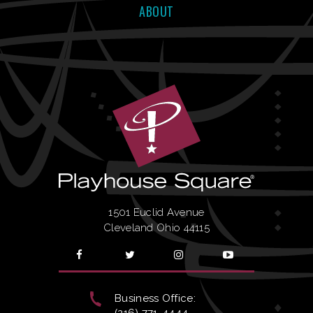
ABOUT
1501 Euclid Avenue
Cleveland Ohio 44115
Business Office:
(216) 771-4444