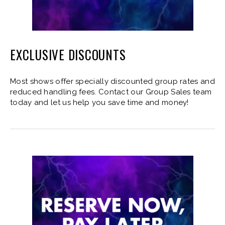
EXCLUSIVE DISCOUNTS
Most shows offer specially discounted group rates and
reduced handling fees. Contact our Group Sales team
today and let us help you save time and money!