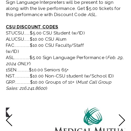
Sign Language Interpreters will be present to sign
along with the live performance. Get $5.00 tickets for
this performance with Discount Code
ASL.
CSU DISCOUNT CODES
STUCSU......$5.00 CSU Student (w/ID)
ALUCSU......$10.00 CSU Alum
FAC................$10.00 CSU Faculty/Staff
(w/ID)
ASL................$5.00 Sign Language Performance (
Feb. 29,
2024 ONLY
)
1SEN.............$10.00 Seniors 65+
NST................$10.00 Non-CSU student (w/School ID)
GRP................$10.00 Groups of 10+ (
Must Call Group
Sales: 216.241.8600
)