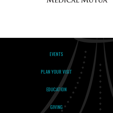
EVENTS
PLAN YOUR VISIT
EDUCATION
GIVING