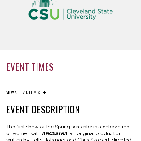
EVENT TIMES
VIEW
ALL EVENT TIMES
EVENT DESCRIPTION
The first show of the Spring semester is a celebration
of women with
ANCESTRA
, an original production
written by Holly Holsinger and Chris Szajbert, directed