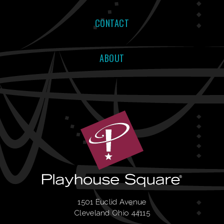
CONTACT
ABOUT
1501 Euclid Avenue
Cleveland Ohio 44115