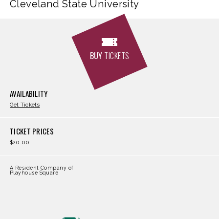
Cleveland State University
BUY
TICKETS
AVAILABILITY
Get Tickets
TICKET PRICES
$20.00
A Resident Company of
Playhouse Square