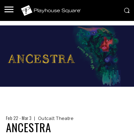
Feb
22
-
Mar
3
|
Outcalt Theatre
ANCESTRA