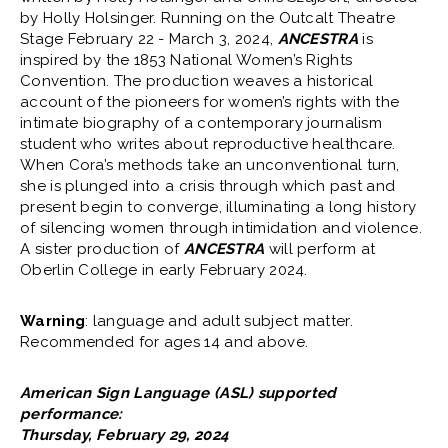
by Holly Holsinger. Running on the Outcalt Theatre
Stage February 22 - March 3, 2024,
ANCESTRA
is
inspired by the 1853 National Women’s Rights
Convention. The production weaves a historical
account of the pioneers for women’s rights with the
intimate biography of a contemporary journalism
student who writes about reproductive healthcare.
When Cora’s methods take an unconventional turn,
she is plunged into a crisis through which past and
present begin to converge, illuminating a long history
of silencing women through intimidation and violence.
A sister production of
ANCESTRA
will perform at
Oberlin College in early February 2024.
Warning
: language and adult subject matter.
Recommended for ages 14 and above.
American Sign Language (ASL) supported
performance:
Thursday, February 29, 2024