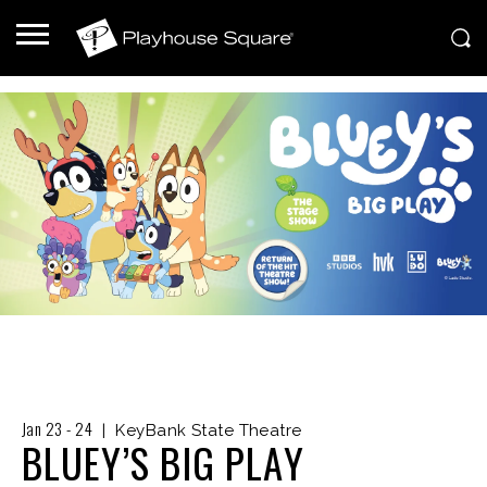
Jan
23
-
24
|
KeyBank State Theatre
BLUEY’S BIG PLAY