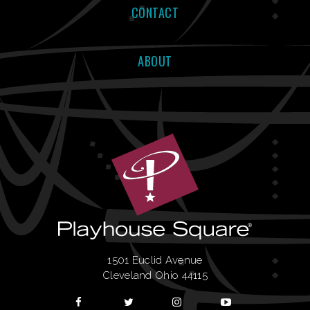
CONTACT
ABOUT
1501 Euclid Avenue
Cleveland Ohio 44115