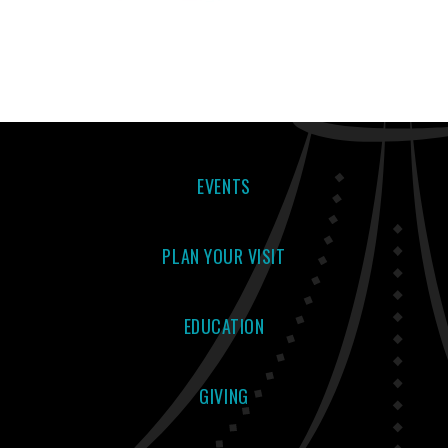
EVENTS
PLAN YOUR VISIT
EDUCATION
GIVING