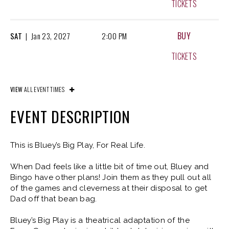
TICKETS
BUY
SAT
|
Jan
23, 2027
2:00 PM
TICKETS
BUY
SAT
|
Jan
23, 2027
6:00 PM
VIEW
ALL EVENT TIMES
TICKETS
EVENT DESCRIPTION
BUY
SUN
|
Jan
24, 2027
11:00 AM
This is Bluey’s Big Play, For Real Life.
TICKETS
When Dad feels like a little bit of time out, Bluey and
Bingo have other plans! Join them as they pull out all
of the games and cleverness at their disposal to get
BUY
SUN
|
Jan
24, 2027
3:00 PM
Dad off that bean bag.
TICKETS
Bluey’s Big Play is a theatrical adaptation of the