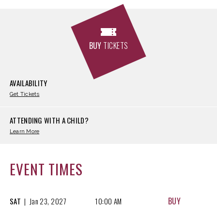
BUY
TICKETS
AVAILABILITY
Get Tickets
ATTENDING WITH A CHILD?
Learn More
EVENT TIMES
BUY
SAT
|
Jan
23, 2027
10:00 AM