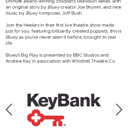
Emmy® award-winning children’s television series, with
an original story by
Bluey
creator Joe Brumm, and new
music by
Bluey
composer, Joff Bush.
Join the Heelers in their first live theatre show made
just for you, featuring brilliantly created puppets, this is
Bluey
as you’ve never seen it before, brought to real
life.
Bluey’s Big Play is presented by BBC Studios and
Andrew Kay in association with Windmill Theatre Co.