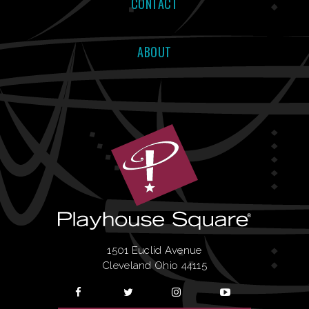
CONTACT
ABOUT
1501 Euclid Avenue
Cleveland Ohio 44115