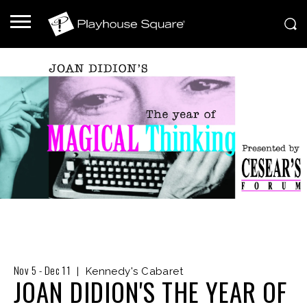
Nov
5
-
Dec
11
|
Kennedy's Cabaret
JOAN DIDION'S THE YEAR OF