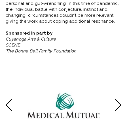
personal and gut-wrenching. In this time of pandemic,
the individual battle with conjecture, instinct and
changing circumstances couldn’t be more relevant,
giving the work about coping additional resonance.
Sponsored in part by
Cuyahoga Arts & Culture
SCENE
The Bonne Bell Family Foundation