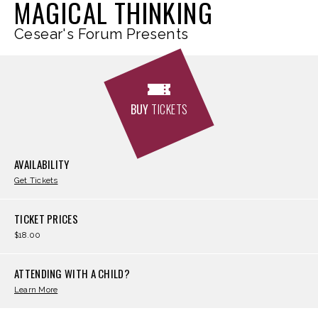
MAGICAL THINKING
Cesear's Forum Presents
BUY
TICKETS
AVAILABILITY
Get Tickets
TICKET PRICES
$18.00
ATTENDING WITH A CHILD?
Learn More