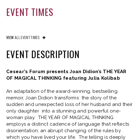
EVENT TIMES
VIEW
ALL EVENT TIMES
EVENT DESCRIPTION
Cesear's Forum presents Joan Didion’s THE YEAR
OF MAGICAL THINKING featuring Julia Kolibab
An adaptation of the award-winning, bestselling
memoir, Joan Didion transforms the story of the
sudden and unexpected loss of her husband and their
only daughter into a stunning and powerful one-
woman play. THE YEAR OF MAGICAL THINKING
employs a distinct cadence of language that reflects
disorientation; an abrupt changing of the rules by
which you have lived your life. The telling is deeply