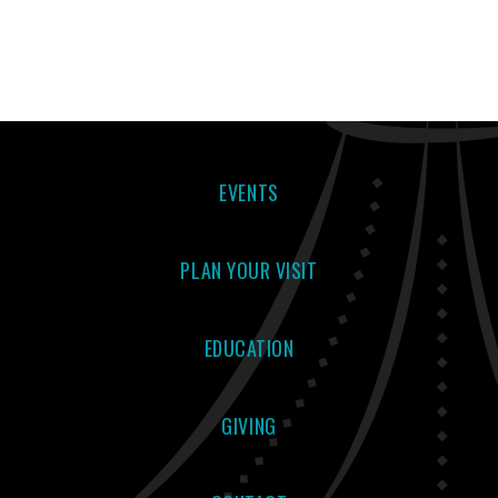
EVENTS
PLAN YOUR VISIT
EDUCATION
GIVING