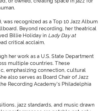
ed, or owned, creating space in jazz for
 human.
, was recognized as a Top 10 Jazz Album
llboard. Beyond recording, her theatrical
yed Billie Holiday in
Lady Day at
ad critical acclaim.
ugh her work as a U.S. State Department
oss multiple countries. These
c, emphasizing connection, cultural
e also serves as Board Chair of Jazz
 the Recording Academy's Philadelphia
sitions, jazz standards, and music drawn