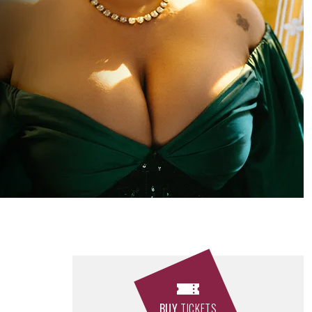
BUY
TICKETS