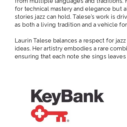
from multiple languages and traditions.
for technical mastery and elegance but al
stories jazz can hold. Talese’s work is d
as both a living tradition and a vehicle f
Laurin Talese balances a respect for jazz
ideas. Her artistry embodies a rare combi
ensuring that each note she sings leaves 