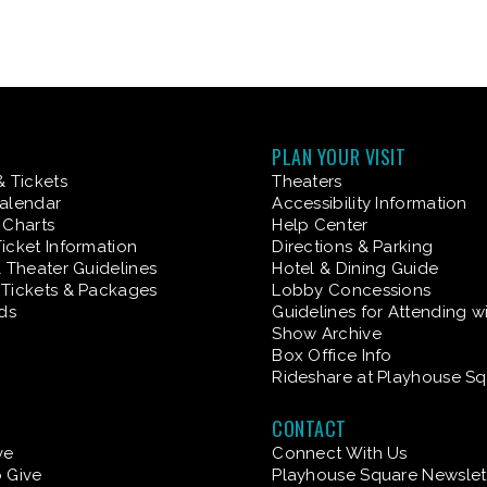
PLAN YOUR VISIT
& Tickets
Theaters
alendar
Accessibility Information
 Charts
Help Center
icket Information
Directions & Parking
& Theater Guidelines
Hotel & Dining Guide
Tickets & Packages
Lobby Concessions
rds
Guidelines for Attending w
Show Archive
Box Office Info
Rideshare at Playhouse S
CONTACT
ve
Connect With Us
 Give
Playhouse Square Newslet