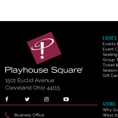
EVENTS
Events 
Event C
Seating
Group T
Ticket 
Season 
Gift Ca
1501 Euclid Avenue
Cleveland Ohio 44115
GIVING
Why Gi
Business Office:
Ways to