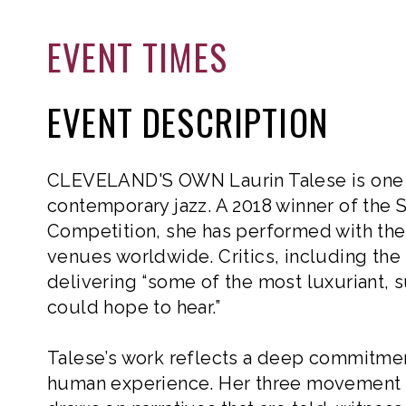
EVENT TIMES
EVENT DESCRIPTION
CLEVELAND'S OWN Laurin Talese is one o
contemporary jazz. A 2018 winner of the S
Competition, she has performed with the 
venues worldwide. Critics, including the
delivering “some of the most luxuriant,
could hope to hear.”
Talese’s work reflects a deep commitment
human experience. Her three movement 