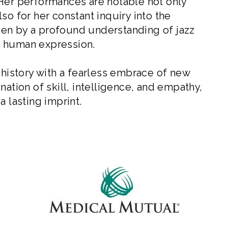
 Her performances are notable not only
so for her constant inquiry into the
riven by a profound understanding of jazz
or human expression.
 history with a fearless embrace of new
nation of skill, intelligence, and empathy,
a lasting imprint.