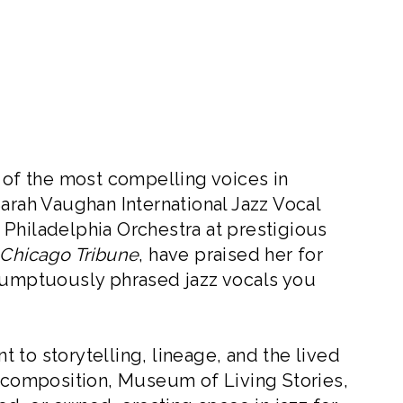
f the most compelling voices in
arah Vaughan International Jazz Vocal
Philadelphia Orchestra at prestigious
Chicago Tribune
, have praised her for
 sumptuously phrased jazz vocals you
 to storytelling, lineage, and the lived
composition, Museum of Living Stories,