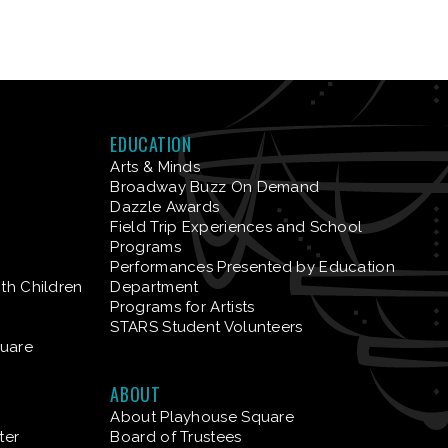
EDUCATION
Arts & Minds
Broadway Buzz On Demand
Dazzle Awards
Field Trip Experiences and School
Programs
Performances Presented by Education
ith Children
Department
Programs for Artists
STARS Student Volunteers
quare
ABOUT
About Playhouse Square
ter
Board of Trustees