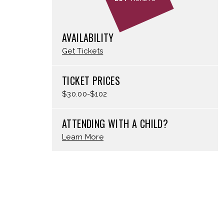
AVAILABILITY
Get Tickets
TICKET PRICES
$30.00-$102
ATTENDING WITH A CHILD?
Learn More