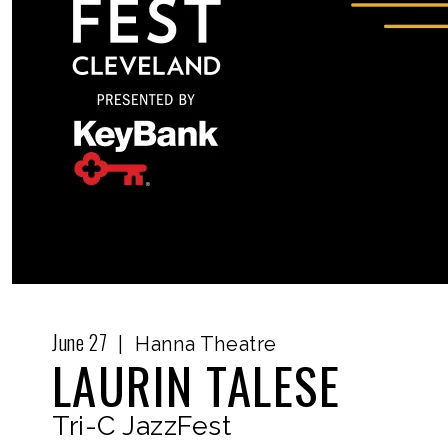
June
27
|
Hanna Theatre
LAURIN TALESE
Tri-C JazzFest