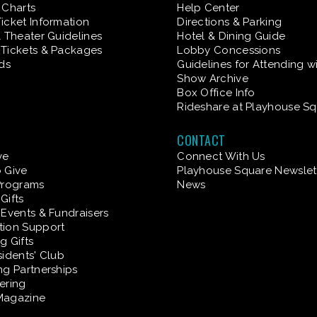
 Charts
Help Center
icket Information
Directions & Parking
& Theater Guidelines
Hotel & Dining Guide
Tickets & Packages
Lobby Concessions
rds
Guidelines for Attending w
Show Archive
Box Office Info
Rideshare at Playhouse S
CONTACT
ve
Connect With Us
 Give
Playhouse Square Newslet
Programs
News
Gifts
 Events & Fundraisers
tion Support
g Gifts
sidents' Club
ng Partnerships
ering
Magazine