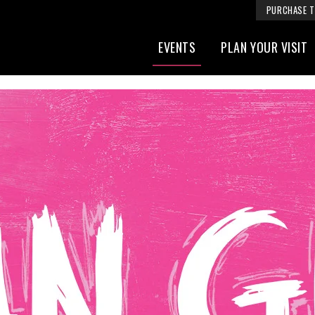
PURCHASE T
EVENTS
PLAN YOUR VISIT