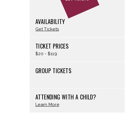
AVAILABILITY
Get Tickets
TICKET PRICES
$20 - $119
GROUP TICKETS
ATTENDING WITH A CHILD?
Learn More