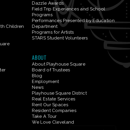
Dazzle Awards
Field Trip Experiences and School
Programs
Performances Presented by Education
ith Children
Department
Programs for Artists
STARS Student Volunteers
quare
ABOUT
About Playhouse Square
ter
Board of Trustees
Blog
Employment
News
Playhouse Square District
Real Estate Services
Rent Our Spaces
Resident Companies
Take A Tour
We Love Cleveland