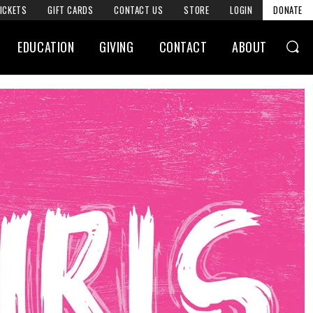
ICKETS
GIFT CARDS
CONTACT US
STORE
LOGIN
DONATE
EDUCATION
GIVING
CONTACT
ABOUT