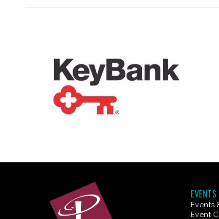
EVENTS
Events 
Event C