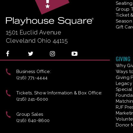
Seating
Group T
Ticket 
Season 
Gift Ca
1501 Euclid Avenue
Cleveland Ohio 44115
GIVING
Why Gi
Business Office:
Ways to
Giving 
(216) 771-4444
Legacy 
Special
Tickets, Show Information & Box Office:
Founda
(216) 241-6000
Matchin
RJF Pre
Marketi
Group Sales
Volunte
(216) 640-8600
Donor 