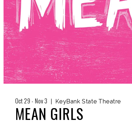
Oct
29
-
Nov
3
|
KeyBank State Theatre
MEAN GIRLS