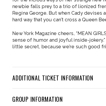
newbie falls prey to a trio of lionized f
Regina George. But when Cady devises a p
hard way that you can’t cross a Queen Be
New York Magazine cheers, “MEAN GIRLS
sense of humor and joyful inside-jokery.”
little secret, because we’re such good
ADDITIONAL TICKET INFORMATION
GROUP INFORMATION