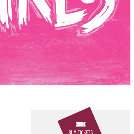
BUY
TICKETS