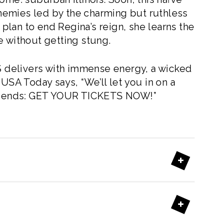
renemies led by the charming but ruthless
lan to end Regina’s reign, she learns the
e without getting stung.
 delivers with immense energy, a wicked
 USA Today says, “We’ll let you in on a
 friends: GET YOUR TICKETS NOW!”