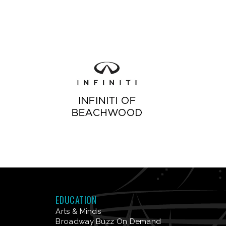
EDUCATION
Arts & Minds
Broadway Buzz On Demand