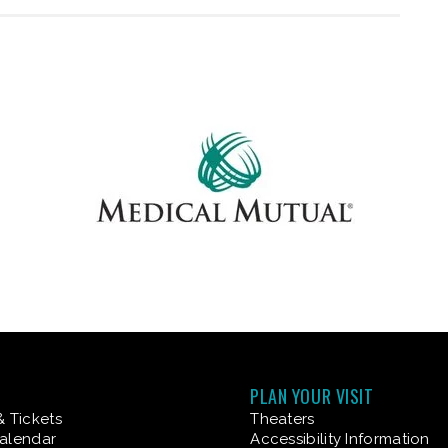
PLAN YOUR VISIT
& Tickets
Theaters
alendar
Accessibility Information