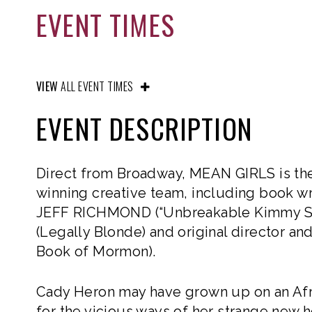
EVENT TIMES
VIEW
ALL EVENT TIMES
EVENT DESCRIPTION
Direct from Broadway, MEAN GIRLS is the 
winning creative team, including book wr
JEFF RICHMOND (“Unbreakable Kimmy Sc
(Legally Blonde) and original director
Book of Mormon).
Cady Heron may have grown up on an Afr
for the vicious ways of her strange new h