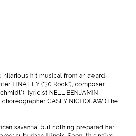
hilarious hit musical from an award-
iter TINA FEY (“30 Rock”), composer
hmidt”), lyricist NELL BENJAMIN
 and choreographer CASEY NICHOLAW (The
ican savanna, but nothing prepared her
ome: suburban Illinois. Soon, this naïve