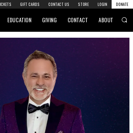
ICKETS
GIFT CARDS
CONTACT US
STORE
LOGIN
DONATE
EDUCATION
GIVING
CONTACT
ABOUT