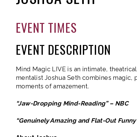
EVENT TIMES
EVENT DESCRIPTION
Mind Magic LIVE is an intimate, theatric
mentalist Joshua Seth combines magic, p
moments of amazement.
“Jaw-Dropping Mind-Reading” – NBC
“Genuinely Amazing and Flat-Out Fun