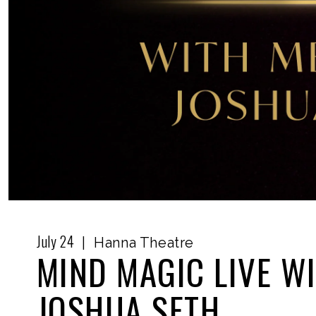
July
24
|
Hanna Theatre
MIND MAGIC LIVE W
JOSHUA SETH