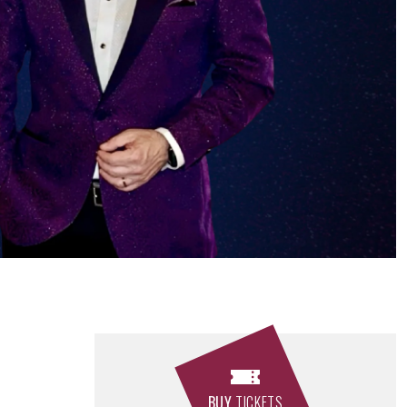
BUY
TICKETS