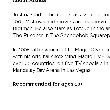
About Joshua
Joshua started his career as a voice acto
100 TV shows and movies and is known by m
Digimon. He also stars as Tetsuo in the a
The Prisoner in The Spongebob Squarep
In 2008, after winning The Magic Olympics
with his original show Mind Magic LIVE. 
over 40 countries, on five TV specials in
Mandalay Bay Arena in Las Vegas.
Recommended for ages 10+