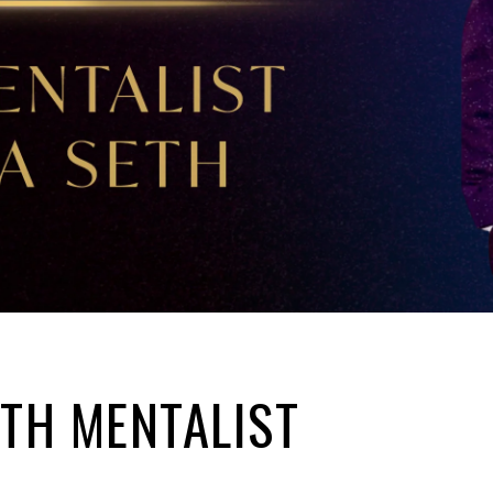
ITH MENTALIST