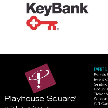
EVENTS
Events 
Event C
Seating
Group T
Ticket 
Season 
Gift Ca
1501 Euclid Avenue