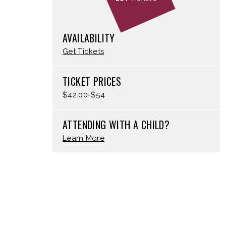
AVAILABILITY
Get Tickets
TICKET PRICES
$42.00-$54
ATTENDING WITH A CHILD?
Learn More