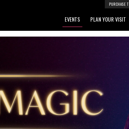
PURCHASE T
EVENTS
PLAN YOUR VISIT