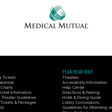
PLAN YOUR VISIT
& Tickets
Theaters
alendar
Accessibility Information
 Charts
Help Center
icket Information
Directions & Parking
& Theater Guidelines
Hotel & Dining Guide
Tickets & Packages
Lobby Concessions
rds
Guidelines for Attending w