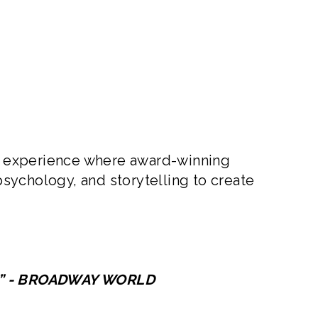
al experience where award-winning
sychology, and storytelling to create
ny” - BROADWAY WORLD