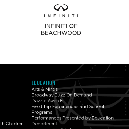
EDUCATION
Arts & Minds
Broadway Buzz On Demand
Dazzle Awards
Field Trip Experiences and School
Programs
Performances Presented by Education
ith Children
Department