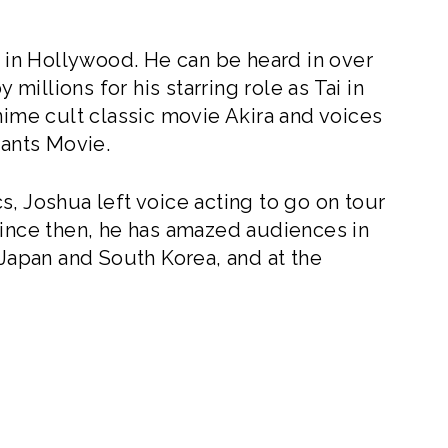
r in Hollywood. He can be heard in over
illions for his starring role as Tai in
nime cult classic movie Akira and voices
ants Movie.
, Joshua left voice acting to go on tour
Since then, he has amazed audiences in
 Japan and South Korea, and at the