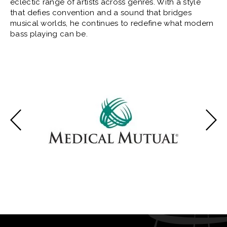
eclectic range of artists across genres. With a style
that defies convention and a sound that bridges
musical worlds, he continues to redefine what modern
bass playing can be.