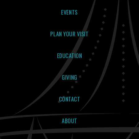
EVENTS
PLAN YOUR VISIT
EDUCATION
GIVING
CONTACT
ABOUT