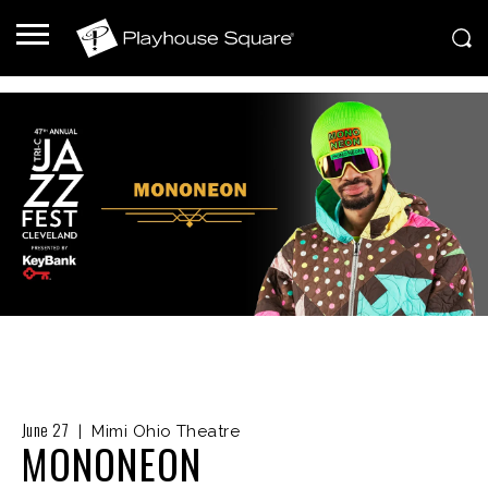
June
27
|
Mimi Ohio Theatre
MONONEON