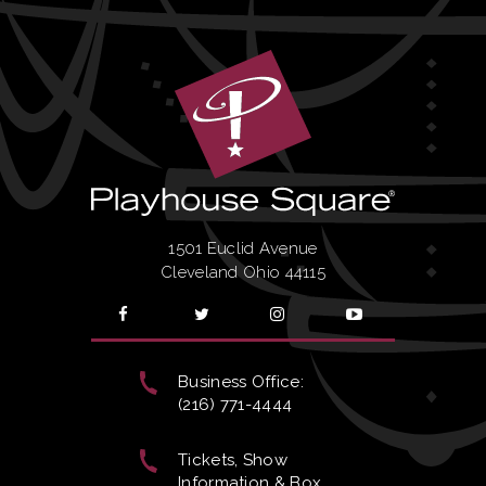
1501 Euclid Avenue
Cleveland Ohio 44115
Business Office:
(216) 771-4444
Tickets, Show
Information & Box