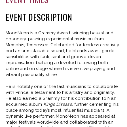
EVENT DESCRIPTION
MonoNeon is a Grammy Award–winning bassist and
boundary-pushing experimental musician from
Memphis, Tennessee. Celebrated for fearless creativity
and an unmistakable sound, he blends avant-garde
sensibilities with funk, soul and groove-driven
improvisation, building a devoted following both
online and on stage where his inventive playing and
vibrant personality shine.
He is notably one of the last musicians to collaborate
with Prince, a testament to his artistry and originality.
He also earned a Grammy for his contribution to Nas’
acclaimed album
King’s Disease
, further cementing his
place among today’s most influential musicians. A
dynamic live performer, MonoNeon has appeared at
major festivals worldwide and collaborated with an