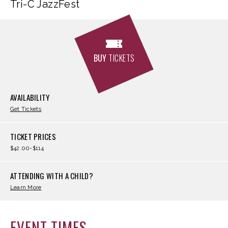
Tri-C JazzFest
BUY
TICKETS
AVAILABILITY
Get Tickets
TICKET PRICES
$42.00-$114
ATTENDING WITH A CHILD?
Learn More
EVENT TIMES