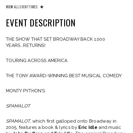
VIEW
ALL EVENT TIMES
EVENT DESCRIPTION
THE SHOW THAT SET BROADWAY BACK 1,000
YEARS...RETURNS!
TOURING ACROSS AMERICA
THE TONY AWARD-WINNING BEST MUSICAL COMEDY
MONTY PYTHON’S
SPAMALOT
SPAMALOT
, which first galloped onto Broadway in
2005, features a book & lyrics by
Eric Idle
and music