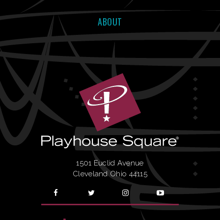
ABOUT
1501 Euclid Avenue
Cleveland Ohio 44115