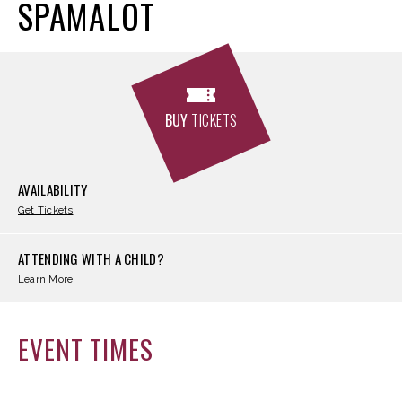
SPAMALOT
BUY
TICKETS
AVAILABILITY
Get Tickets
ATTENDING WITH A CHILD?
Learn More
EVENT TIMES