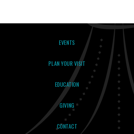
EVENTS
PLAN YOUR VISIT
EDUCATION
GIVING
CONTACT