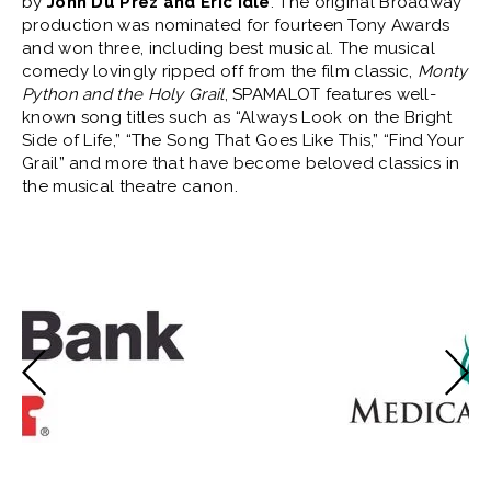
by
John Du Prez and Eric Idle
. The original Broadway
production was nominated for fourteen Tony Awards
and won three, including best musical. The musical
comedy lovingly ripped off from the film classic,
Monty
Python and the Holy Grail
, SPAMALOT features well-
known song titles such as “Always Look on the Bright
Side of Life,” “The Song That Goes Like This,” “Find Your
Grail” and more that have become beloved classics in
the musical theatre canon.