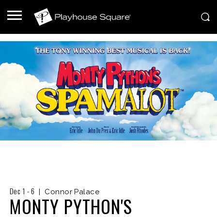
Dec
1
-
6
|
Connor Palace
MONTY PYTHON'S