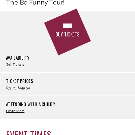
The Be Funny Tour!
BUY
TICKETS
AVAILABILITY
Get Tickets
TICKET PRICES
$39.75-$149.50
ATTENDING WITH A CHILD?
Learn More
EVENT TIMES