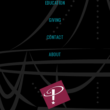
EDUCATION
GIVING
CONTACT
ABOUT