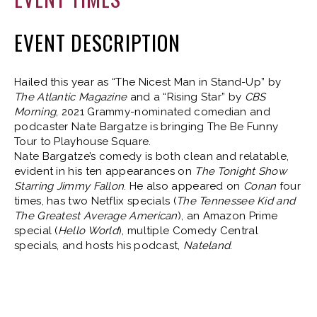
EVENT DESCRIPTION
Hailed this year as “The Nicest Man in Stand-Up” by
The Atlantic Magazine
and a “Rising Star” by
CBS
Morning
, 2021 Grammy-nominated comedian and
podcaster Nate Bargatze is bringing The Be Funny
Tour to Playhouse Square.
Nate Bargatze’s comedy is both clean and relatable,
evident in his ten appearances on
The Tonight Show
Starring Jimmy Fallon
. He also appeared on
Conan
four
times, has two Netflix specials (
The Tennessee Kid and
The Greatest Average American
), an Amazon Prime
special (
Hello World
), multiple Comedy Central
specials, and hosts his podcast,
Nateland
.