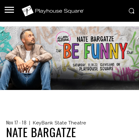
Nov
17
-
18
|
KeyBank State Theatre
NATE BARGATZE