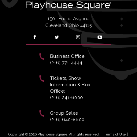
1501 Euclid Avenue
Cleveland Ohio 44115
Business Office:
(216) 771-4444
Tickets, Show
Information & Box
Office:
(216) 241-6000
Group Sales
(216) 640-8600
Copyright © 2026 Playhouse Square. All rights reserved.
|
Terms of Use
|