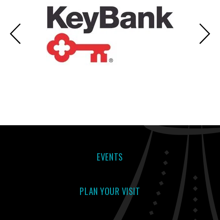
EVENTS
PLAN YOUR VISIT