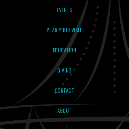
EVENTS
PLAN YOUR VISIT
EDUCATION
GIVING
CONTACT
ABOUT