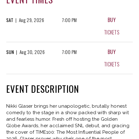
BUY
SAT
|
Aug
29, 2026
7:00 PM
TICKETS
BUY
SUN
|
Aug
30, 2026
7:00 PM
TICKETS
EVENT DESCRIPTION
Nikki Glaser brings her unapologetic, brutally honest
comedy to the stage in a show packed with sharp wit
and fearless humor. Fresh off hosting the Golden
Globe Awards, her acclaimed SNL debut, and gracing
the cover of TIME100: The Most Influential People of
2026, Glaser proves why she’s one of the most