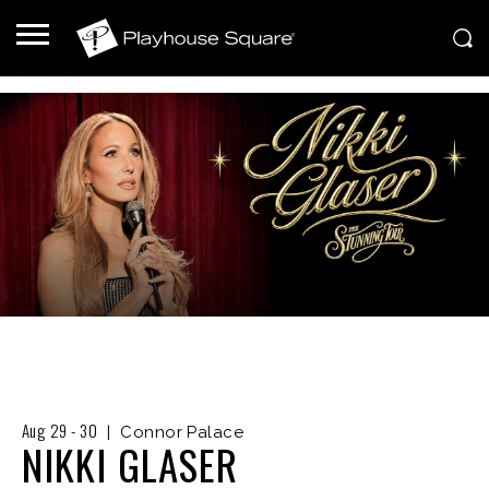
Aug
29
-
30
|
Connor Palace
NIKKI GLASER