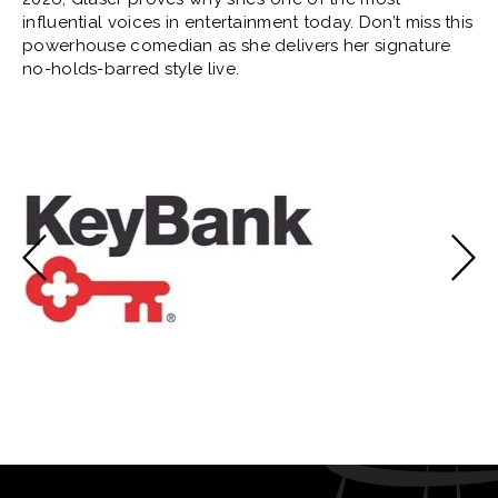
influential voices in entertainment today. Don’t miss this
powerhouse comedian as she delivers her signature
no-holds-barred style live.