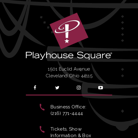
1501 Euclid Avenue
Cleveland Ohio 44115
Business Office:
(216) 771-4444
Tickets, Show
Information & Box