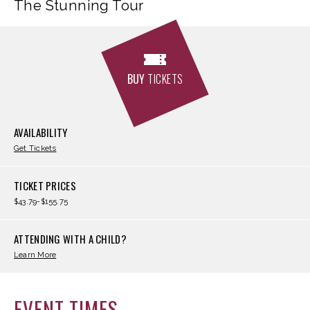
The Stunning Tour
BUY
TICKETS
AVAILABILITY
Get Tickets
TICKET PRICES
$43.79-$155.75
ATTENDING WITH A CHILD?
Learn More
EVENT TIMES