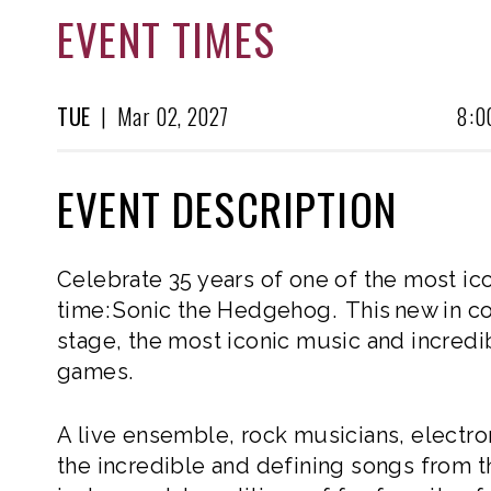
EVENT TIMES
TUE
|
Mar
02, 2027
8:0
EVENT DESCRIPTION
Celebrate 35 years of one of the most ic
time: Sonic the Hedgehog. This new in co
stage, the most iconic music and incred
games.
A live ensemble, rock musicians, electron
the incredible and defining songs from 