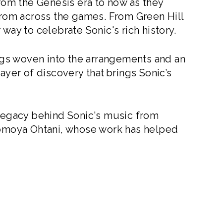
from the Genesis era to now as they
om across the games. From Green Hill
way to celebrate Sonic's rich history.
gs woven into the arrangements and an
ayer of discovery that brings Sonic’s
 legacy behind Sonic's music from
moya Ohtani, whose work has helped