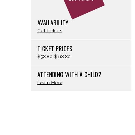
AVAILABILITY
Get Tickets
TICKET PRICES
$58.80-$118.80
ATTENDING WITH A CHILD?
Learn More