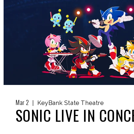
Mar
2
|
KeyBank State Theatre
SONIC LIVE IN CONC