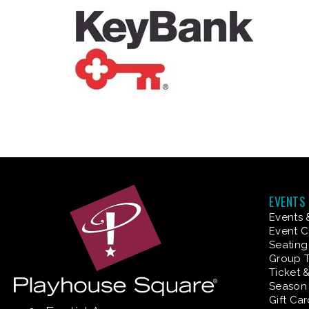
EVENTS
Events 
Event C
Seating
Group T
Ticket 
Season 
Gift Ca