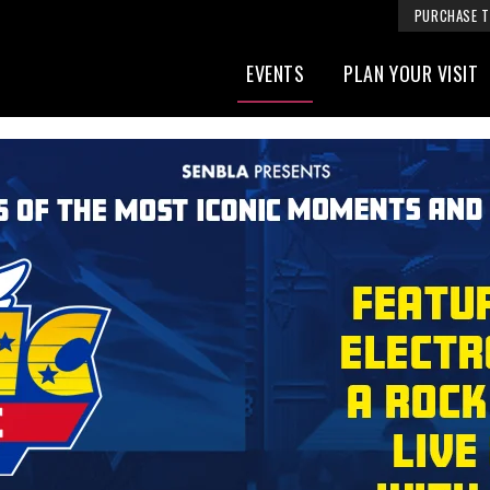
PURCHASE T
EVENTS
PLAN YOUR VISIT