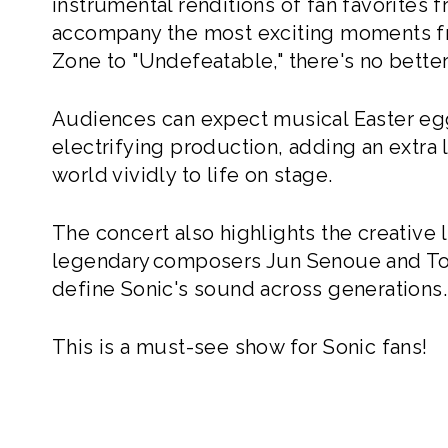
instrumental renditions of fan favorites 
accompany the most exciting moments fr
Zone to "Undefeatable," there's no better 
Audiences can expect musical Easter eg
electrifying production, adding an extra l
world vividly to life on stage.
The concert also highlights the creative
legendary composers Jun Senoue and To
define Sonic's sound across generations.
This is a must-see show for Sonic fans!