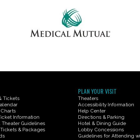
PLAN YOUR VISIT
& Tickets
Theaters
alendar
Accessibility Information
 Charts
Help Center
icket Information
Directions & Parking
& Theater Guidelines
Hotel & Dining Guide
Tickets & Packages
Lobby Concessions
rds
Guidelines for Attending w