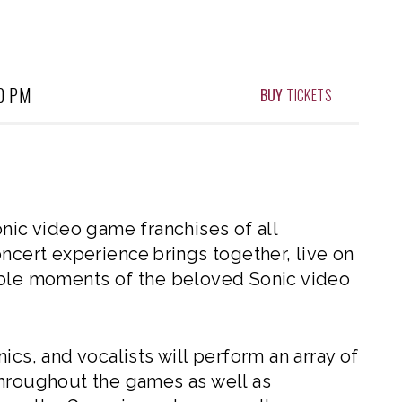
0 PM
BUY
TICKETS
onic video game franchises of all
ncert experience brings together, live on
ible moments of the beloved Sonic video
ics, and vocalists will perform an array of
throughout the games as well as