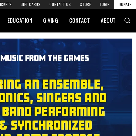
ICKETS
GIFT CARDS
CONTACT US
STORE
LOGIN
DONATE
EDUCATION
GIVING
CONTACT
ABOUT