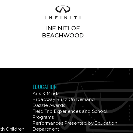
EDUCATION
Arts & Minds
Broadway Buzz On Demand
Dazzle Awards
Field Trip Experiences and School
Programs
Performances Presented by Education
ith Children
Department