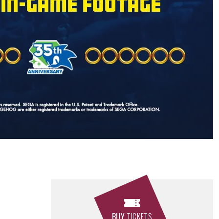
BUY
TICKETS