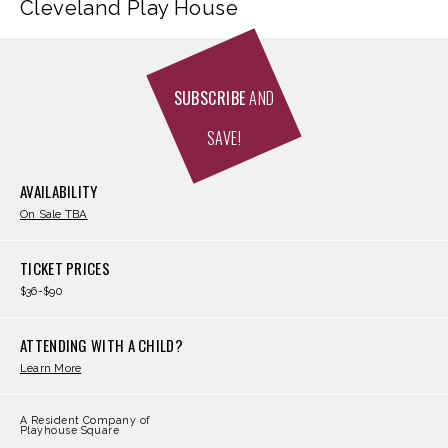
Cleveland Play House
SUBSCRIBE
AND
SAVE!
AVAILABILITY
On Sale TBA
TICKET PRICES
$36-$90
ATTENDING WITH A CHILD?
Learn More
A Resident Company of
Playhouse Square