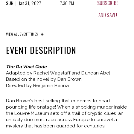
SUBSCRIBE
SUN
|
Jan
31, 2027
7:30 PM
AND SAVE!
SUBSCRIBE
WED
|
Feb
03, 2027
7:30 PM
VIEW
ALL EVENT TIMES
AND SAVE!
EVENT DESCRIPTION
SUBSCRIBE
THU
|
Feb
04, 2027
7:30 PM
The Da Vinci Code
Adapted by Rachel Wagstaff and Duncan Abel
AND SAVE!
Based on the novel by Dan Brown
Directed by Benjamin Hanna
SUBSCRIBE
FRI
|
Feb
05, 2027
7:30 PM
Dan Brown’s best-selling thriller comes to heart-
AND SAVE!
pounding life onstage! When a shocking murder inside
the Louvre Museum sets off a trail of cryptic clues, an
unlikely duo must race across Europe to unravel a
SUBSCRIBE
SAT
|
Feb
06, 2027
2:00 PM
mystery that has been guarded for centuries.