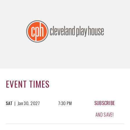
EVENT TIMES
SUBSCRIBE
SAT
|
Jan
30, 2027
7:30 PM
AND SAVE!