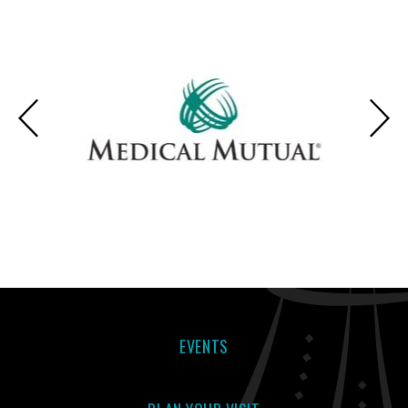
SUBSCRIBE
THU
|
Feb
11, 2027
7:30 PM
AND SAVE!
SUBSCRIBE
FRI
|
Feb
12, 2027
7:30 PM
AND SAVE!
SUBSCRIBE
SAT
|
Feb
13, 2027
2:00 PM
AND SAVE!
SUBSCRIBE
SAT
|
Feb
13, 2027
7:30 PM
EVENTS
AND SAVE!