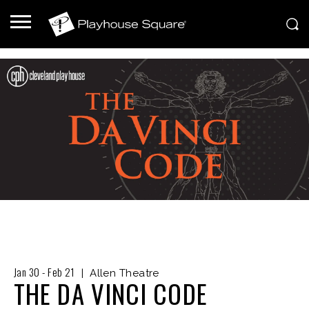
Jan
30
-
Feb
21
|
Allen Theatre
THE DA VINCI CODE