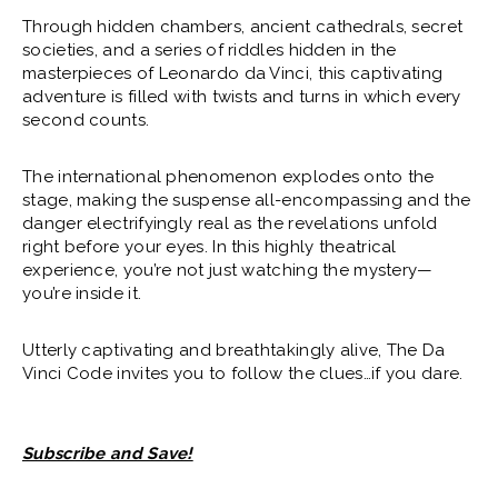
AND SAVE!
Through hidden chambers, ancient cathedrals, secret
societies, and a series of riddles hidden in the
masterpieces of Leonardo da Vinci, this captivating
SUBSCRIBE
SAT
|
Feb
06, 2027
7:30 PM
adventure is filled with twists and turns in which every
second counts.
AND SAVE!
The international phenomenon explodes onto the
SUBSCRIBE
SUN
|
Feb
07, 2027
2:00 PM
stage, making the suspense all-encompassing and the
danger electrifyingly real as the revelations unfold
AND SAVE!
right before your eyes. In this highly theatrical
experience, you’re not just watching the mystery—
you’re inside it.
SUBSCRIBE
SUN
|
Feb
07, 2027
7:30 PM
Utterly captivating and breathtakingly alive, The Da
AND SAVE!
Vinci Code invites you to follow the clues…if you dare.
SUBSCRIBE
WED
|
Feb
10, 2027
7:30 PM
Subscribe and Save!
AND SAVE!