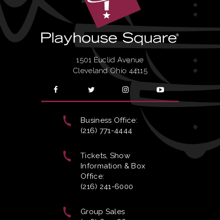
AND SAVE!
SUBSCRIBE
SAT
|
Feb
20, 2027
2:00 PM
AND SAVE!
1501 Euclid Avenue
Cleveland Ohio 44115
SUBSCRIBE
SAT
|
Feb
20, 2027
7:30 PM
AND SAVE!
Business Office:
(216) 771-4444
SUBSCRIBE
SUN
|
Feb
21, 2027
2:00 PM
AND SAVE!
Tickets, Show
Information & Box
Office:
SUBSCRIBE
SUN
|
Feb
21, 2027
7:30 PM
(216) 241-6000
AND SAVE!
Group Sales