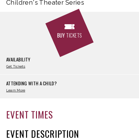
Children's Theater Series
BUY
TICKETS
AVAILABILITY
Get Tickets
ATTENDING WITH A CHILD?
Learn More
EVENT TIMES
EVENT DESCRIPTION