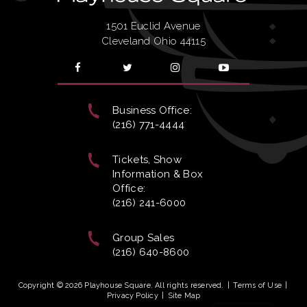
1501 Euclid Avenue
Cleveland Ohio 44115
Business Office:
(216) 771-4444
Tickets, Show
Information & Box
Office:
(216) 241-6000
Group Sales
(216) 640-8600
Copyright © 2026 Playhouse Square. All rights reserved.
|
Terms of Use
|
Privacy Policy
|
Site Map