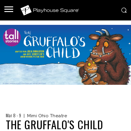
Mar
8
-
9
|
Mimi Ohio Theatre
THE GRUFFALO'S CHILD