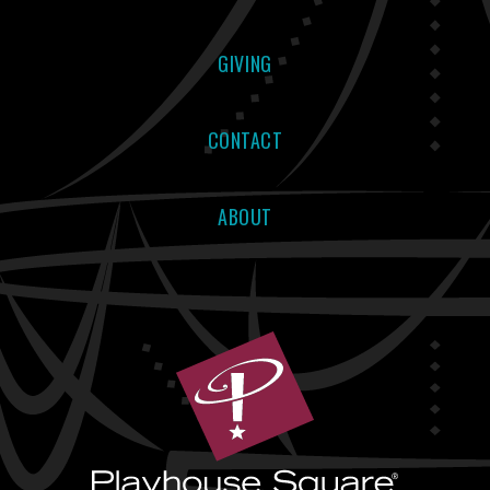
GIVING
CONTACT
ABOUT