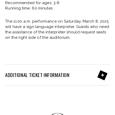
Recommended for ages: 3-8
Running time: 60 minutes
The 11:00 a.m. performance on Saturday, March 8, 2025
will have a sign language interpreter. Guests who need
the assistance of the interpreter should request seats
on the right side of the auditorium.
ADDITIONAL TICKET INFORMATION