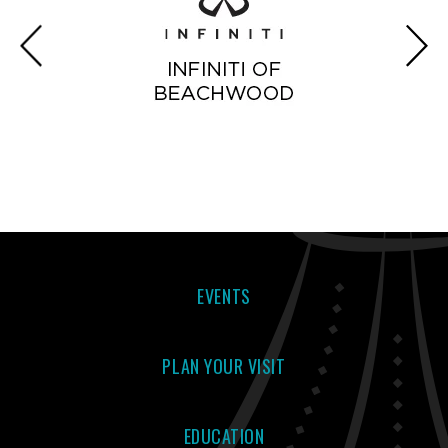
EVENTS
PLAN YOUR VISIT
EDUCATION