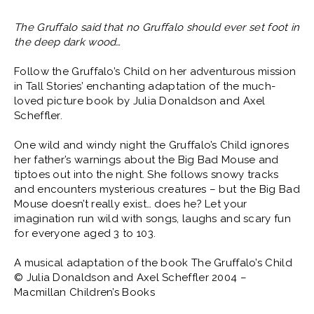
The Gruffalo said that no Gruffalo should ever set foot in
the deep dark wood…
Follow the Gruffalo’s Child on her adventurous mission
in Tall Stories’ enchanting adaptation of the much-
loved picture book by Julia Donaldson and Axel
Scheffler.
One wild and windy night the Gruffalo’s Child ignores
her father’s warnings about the Big Bad Mouse and
tiptoes out into the night. She follows snowy tracks
and encounters mysterious creatures – but the Big Bad
Mouse doesn’t really exist… does he? Let your
imagination run wild with songs, laughs and scary fun
for everyone aged 3 to 103.
A musical adaptation of the book The Gruffalo’s Child
© Julia Donaldson and Axel Scheffler 2004 –
Macmillan Children’s Books