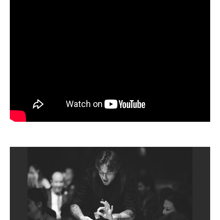
TICKETS
BUY
SAT
|
Sep
12, 2026
8:00 PM
TICKETS
BUY
SUN
|
Sep
13, 2026
3:00 PM
TICKETS
BUY
WED
|
Sep
16, 2026
8:00 PM
TICKETS
BUY
THU
|
Sep
17, 2026
8:00 PM
TICKETS