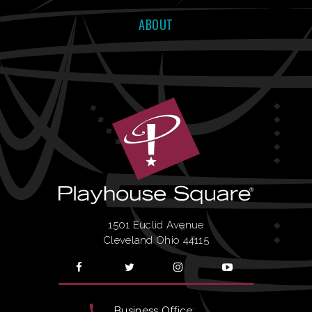
ABOUT
BUY
SUN
|
Sep
27, 2026
3:00 PM
TICKETS
BUY
WED
|
Sep
30, 2026
8:00 PM
TICKETS
BUY
THU
|
Oct
01, 2026
8:00 PM
TICKETS
1501 Euclid Avenue
Cleveland Ohio 44115
BUY
FRI
|
Oct
02, 2026
8:00 PM
TICKETS
Business Office: