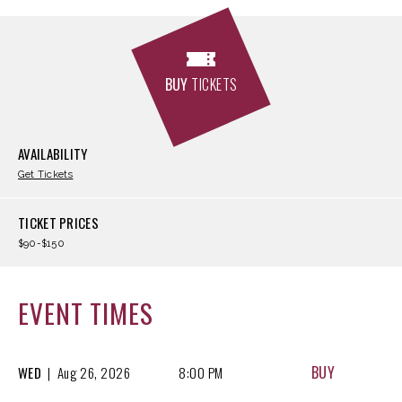
BUY
TICKETS
AVAILABILITY
Get Tickets
TICKET PRICES
$90-$150
EVENT TIMES
BUY
WED
|
Aug
26, 2026
8:00 PM