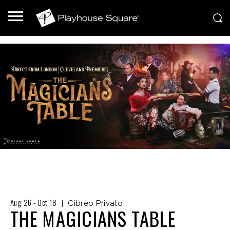
Aug
26
-
Oct
18
|
Cibrèo Privato
THE MAGICIANS TABLE