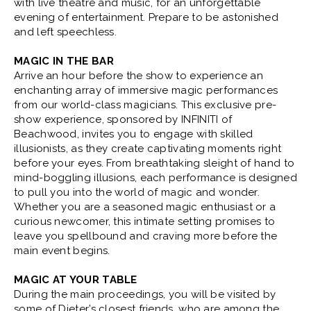
with live theatre and music, for an unforgettable
evening of entertainment. Prepare to be astonished
BUY
SUN
|
Aug
30, 2026
3:00 PM
and left speechless.
TICKETS
MAGIC IN THE BAR
Arrive an hour before the show to experience an
enchanting array of immersive magic performances
BUY
FRI
|
Sep
04, 2026
8:00 PM
from our world-class magicians. This exclusive pre-
show experience, sponsored by INFINITI of
TICKETS
Beachwood, invites you to engage with skilled
illusionists, as they create captivating moments right
before your eyes. From breathtaking sleight of hand to
BUY
SAT
|
Sep
05, 2026
4:00 PM
mind-boggling illusions, each performance is designed
to pull you into the world of magic and wonder.
TICKETS
Whether you are a seasoned magic enthusiast or a
curious newcomer, this intimate setting promises to
leave you spellbound and craving more before the
BUY
SAT
|
Sep
05, 2026
8:00 PM
main event begins.
TICKETS
MAGIC AT YOUR TABLE
During the main proceedings, you will be visited by
BUY
SUN
|
Sep
06, 2026
3:00 PM
some of Dieter’s closest friends, who are among the