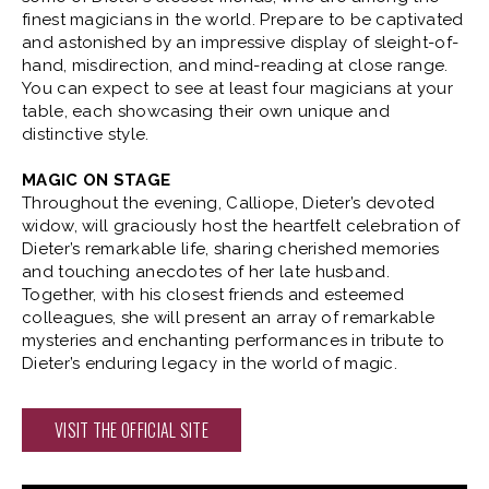
finest magicians in the world. Prepare to be captivated
TICKETS
and astonished by an impressive display of sleight-of-
hand, misdirection, and mind-reading at close range.
You can expect to see at least four magicians at your
BUY
WED
|
Sep
09, 2026
8:00 PM
table, each showcasing their own unique and
distinctive style.
TICKETS
MAGIC ON STAGE
Throughout the evening, Calliope, Dieter’s devoted
BUY
THU
|
Sep
10, 2026
8:00 PM
widow, will graciously host the heartfelt celebration of
Dieter’s remarkable life, sharing cherished memories
TICKETS
and touching anecdotes of her late husband.
Together, with his closest friends and esteemed
colleagues, she will present an array of remarkable
BUY
FRI
|
Sep
11, 2026
8:00 PM
mysteries and enchanting performances in tribute to
Dieter’s enduring legacy in the world of magic.
TICKETS
VISIT THE OFFICIAL SITE
BUY
SAT
|
Sep
12, 2026
4:00 PM