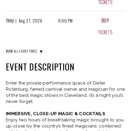
TICKETS
BUY
THU
|
Aug
27, 2026
8:00 PM
TICKETS
BUY
FRI
|
Aug
28, 2026
8:00 PM
VIEW
ALL EVENT TIMES
TICKETS
EVENT DESCRIPTION
BUY
SAT
|
Aug
29, 2026
4:00 PM
Enter the private performance space of Dieter
Roterburg, famed carnival owner and magician for one
TICKETS
of the best magic shows in Cleveland… it’s a night you’ll
never forget.
BUY
SAT
|
Aug
29, 2026
8:00 PM
IMMERSIVE, CLOSE-UP MAGIC & COCKTAILS
Enjoy two hours of breathtaking magic brought to you
TICKETS
up-close by the country’s finest magicians, combined