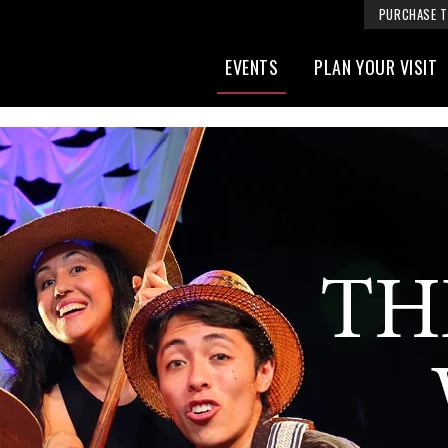
PURCHASE T
EVENTS
PLAN YOUR VISIT