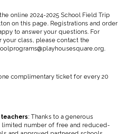
 the online
2024-2025 School Field Trip
tton on this page. Registrations and order
appy to answer your questions. For
 your class, please contact the
hoolprograms@playhousesquare.org
.
 one complimentary ticket for every 20
t teachers
: Thanks to a generous
a limited number of free and reduced-
ools and approved partnered schools.