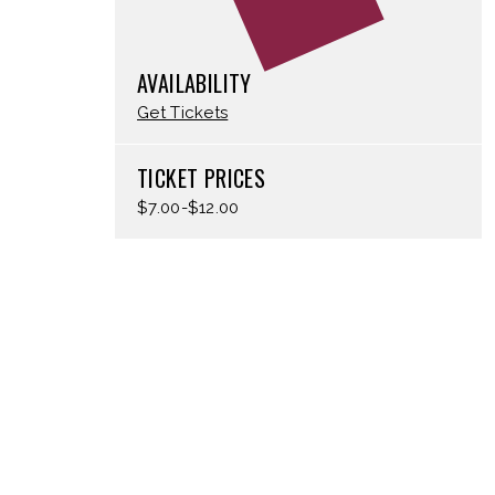
AVAILABILITY
Get Tickets
TICKET PRICES
$7.00-$12.00