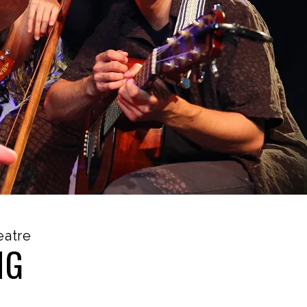
eatre
NG