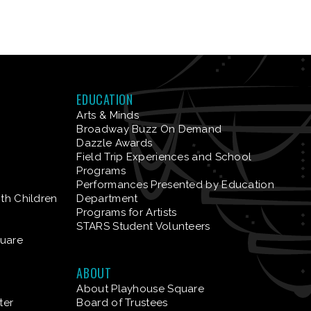
EDUCATION
Arts & Minds
Broadway Buzz On Demand
Dazzle Awards
Field Trip Experiences and School
Programs
Performances Presented by Education
ith Children
Department
Programs for Artists
STARS Student Volunteers
quare
ABOUT
About Playhouse Square
ter
Board of Trustees