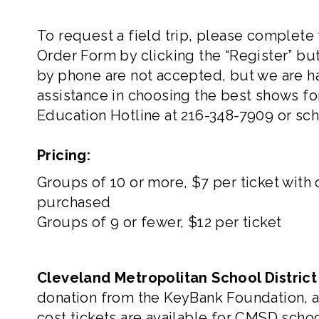
To request a field trip, please complete
Order Form
by clicking the “Register” bu
by phone are not accepted, but we are h
assistance in choosing the best shows for
Education Hotline at
216-348-7909
or
sc
Pricing:
Groups of 10 or more, $7 per ticket with
purchased
Groups of 9 or fewer, $12 per ticket
Cleveland Metropolitan School Distric
donation from the KeyBank Foundation, 
cost tickets are available for CMSD sch