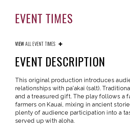
EVENT TIMES
VIEW
ALL EVENT TIMES
EVENT DESCRIPTION
This original production introduces audi
relationships with pa'akai (salt). Traditio
and a treasured gift. The play follows a f
farmers on Kauai, mixing in ancient storie
plenty of audience participation into a t
served up with aloha.