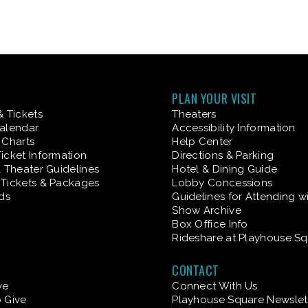
PLAN YOUR VISIT
& Tickets
Theaters
alendar
Accessibility Information
 Charts
Help Center
icket Information
Directions & Parking
& Theater Guidelines
Hotel & Dining Guide
Tickets & Packages
Lobby Concessions
rds
Guidelines for Attending w
Show Archive
Box Office Info
Rideshare at Playhouse S
CONTACT
ve
Connect With Us
 Give
Playhouse Square Newslet