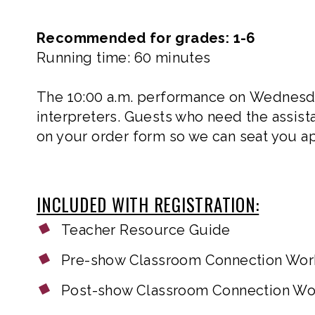
Recommended for grades: 1-6
Running time: 60 minutes
The 10:00 a.m. performance on Wednesday
interpreters. Guests who need the assista
on your order form so we can seat you ap
INCLUDED WITH REGISTRATION:
Teacher Resource Guide
Pre-show Classroom Connection Wo
Post-show Classroom Connection W