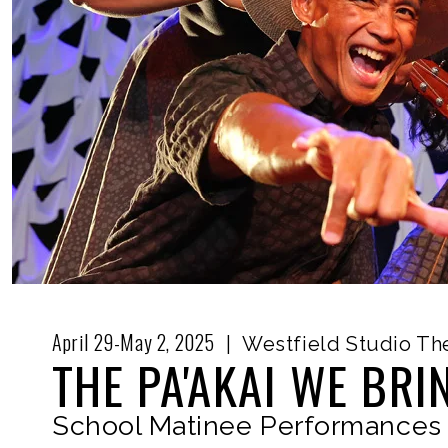
April 29-May 2, 2025
|
Westfield Studio Th
THE PA'AKAI WE BRI
School Matinee Performances