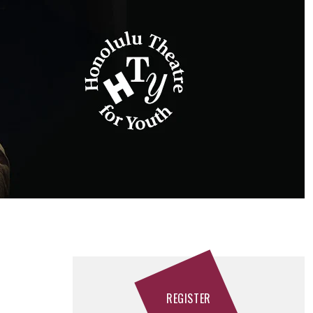
REGISTER