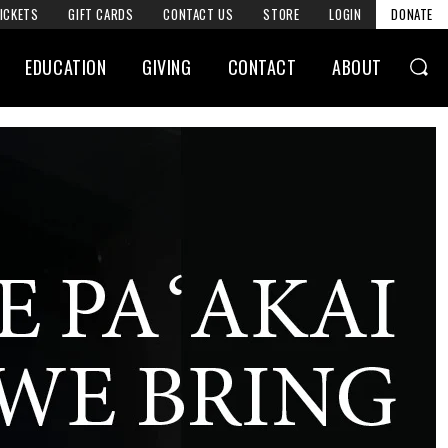
ICKETS
GIFT CARDS
CONTACT US
STORE
LOGIN
DONATE
EDUCATION
GIVING
CONTACT
ABOUT