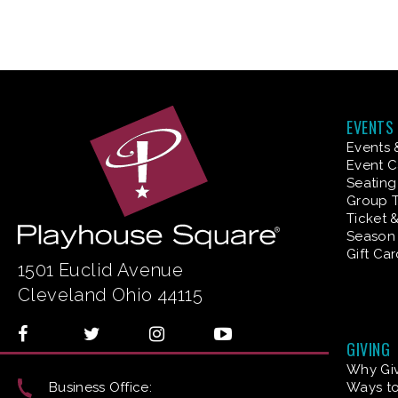
EVENTS
Events 
Event C
Seating
Group T
Ticket 
Season 
Gift Ca
1501 Euclid Avenue
Cleveland Ohio 44115
GIVING
Why Gi
Business Office:
Ways to