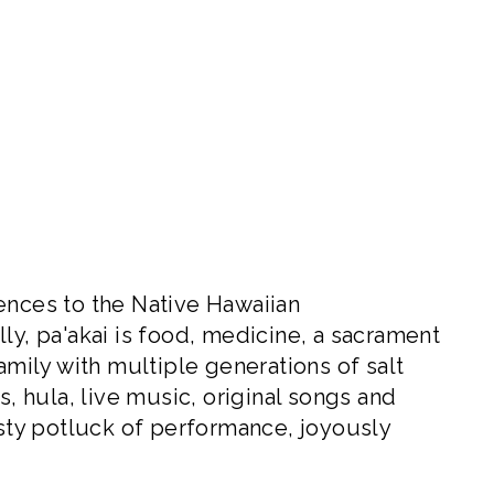
ences to the Native Hawaiian
nally, pa'akai is food, medicine, a sacrament
amily with multiple generations of salt
s, hula, live music, original songs and
asty potluck of performance, joyously