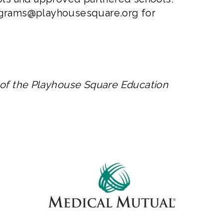
grams@playhousesquare.org
for
 of the Playhouse Square Education