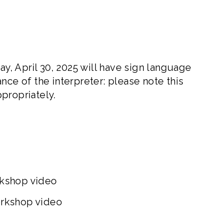
, April 30, 2025 will have sign language
nce of the interpreter: please note this
propriately.
rkshop video
orkshop video