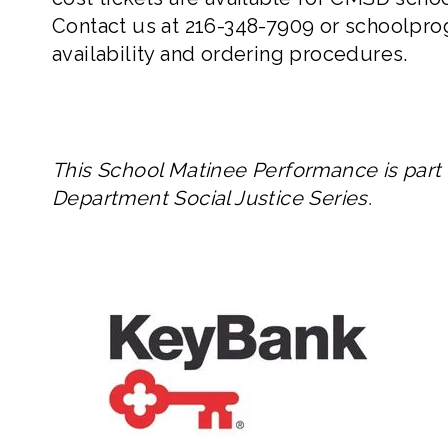
Contact us at
216-348-7909
or
schoolpro
availability and ordering procedures.
This School Matinee Performance is part
Department Social Justice Series.