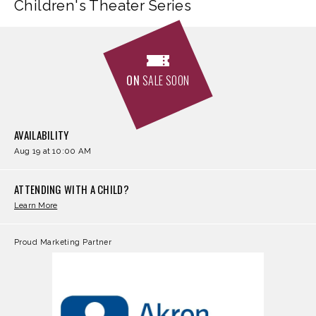
Children's Theater Series
ON
SALE SOON
AVAILABILITY
Aug
19
at 10:00 AM
ATTENDING WITH A CHILD?
Learn More
Proud Marketing Partner