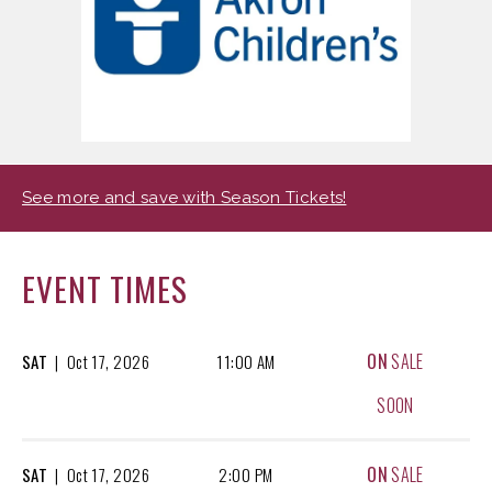
See more and save with Season Tickets!
EVENT TIMES
ON
SALE
SAT
|
Oct
17, 2026
11:00 AM
SOON
ON
SALE
SAT
|
Oct
17, 2026
2:00 PM