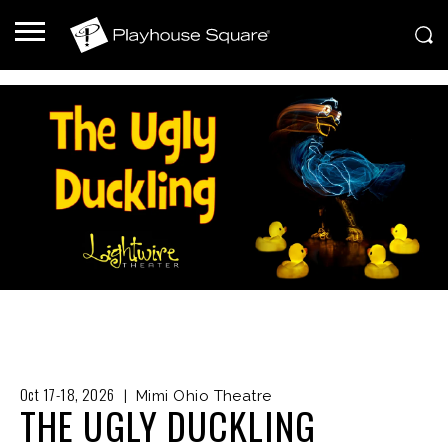
Oct 17-18, 2026
|
Mimi Ohio Theatre
THE UGLY DUCKLING