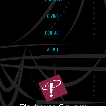
GIVING
CONTACT
ABOUT