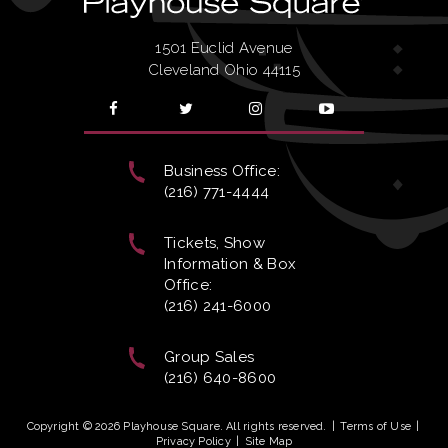
1501 Euclid Avenue
Cleveland Ohio 44115
Business Office:
(216) 771-4444
Tickets, Show
Information & Box
Office:
(216) 241-6000
Group Sales
(216) 640-8600
Copyright © 2026 Playhouse Square. All rights reserved.
|
Terms of Use
|
Privacy Policy
|
Site Map