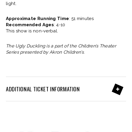
light.
Approximate Running Time
: 51 minutes
Recommended Ages
: 4-10
This show is non-verbal.
The Ugly Duckling is a part of the Children’s Theater
Series presented by Akron Children’s.
ADDITIONAL TICKET INFORMATION