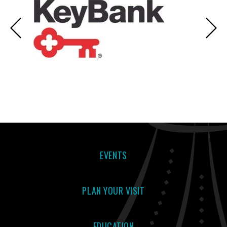
EVENTS
PLAN YOUR VISIT
EDUCATION