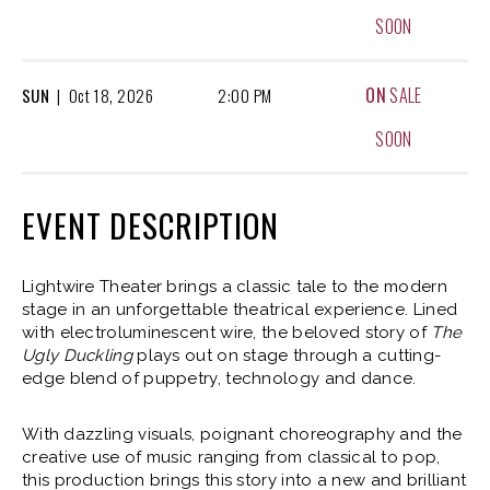
SOON
ON
SALE
SUN
|
Oct
18, 2026
2:00 PM
SOON
EVENT DESCRIPTION
Lightwire Theater brings a classic tale to the modern
stage in an unforgettable theatrical experience. Lined
with electroluminescent wire, the beloved story of
The
Ugly Duckling
plays out on stage through a cutting-
edge blend of puppetry, technology and dance.
With dazzling visuals, poignant choreography and the
creative use of music ranging from classical to pop,
this production brings this story into a new and brilliant