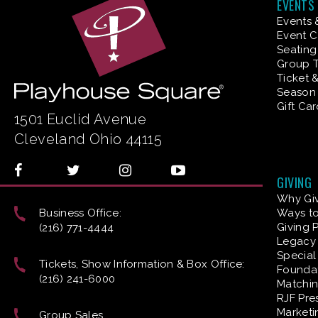
EVENTS
Events 
Event C
Seating
Group T
Ticket 
Season 
Gift Ca
1501 Euclid Avenue
Cleveland Ohio 44115
GIVING
Why Gi
Business Office:
Ways to
Giving 
(216) 771-4444
Legacy 
Special
Tickets, Show Information & Box Office:
Founda
(216) 241-6000
Matchin
RJF Pre
Marketi
Group Sales