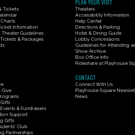
PLAN YOUR VISIT
& Tickets
Theaters
alendar
Accessibility Information
 Charts
Help Center
icket Information
Directions & Parking
& Theater Guidelines
Hotel & Dining Guide
Tickets & Packages
Lobby Concessions
rds
Guidelines for Attending w
Show Archive
Box Office Info
Rideshare at Playhouse S
CONTACT
ve
Connect With Us
 Give
Playhouse Square Newslet
Programs
News
Gifts
 Events & Fundraisers
tion Support
g Gifts
sidents' Club
ng Partnerships