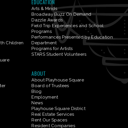
EDUCATION
Arts & Minds
Broadway Buzz On Demand
Dazzle Awards
Field Trip Experiences and School
Programs
Performances Presented by Education
ith Children
Department
Programs for Artists
STARS Student Volunteers
quare
ABOUT
About Playhouse Square
ter
Board of Trustees
Blog
Employment
News
Playhouse Square District
Real Estate Services
Rent Our Spaces
Resident Companies