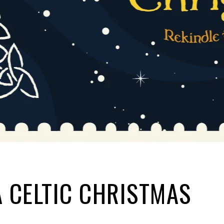
A CELTIC CHRISTMAS