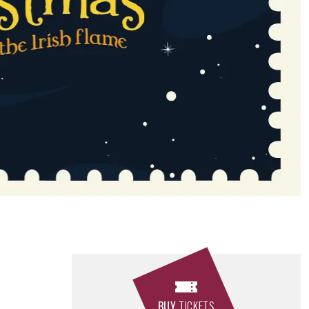
BUY
TICKETS