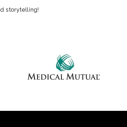
d storytelling!