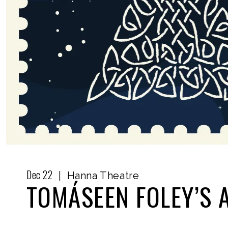
Dec
22
|
Hanna Theatre
TOMÁSEEN FOLEY’S 