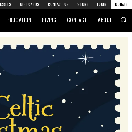
ICKETS
GIFT CARDS
CONTACT US
STORE
LOGIN
DONATE
EDUCATION
GIVING
CONTACT
ABOUT