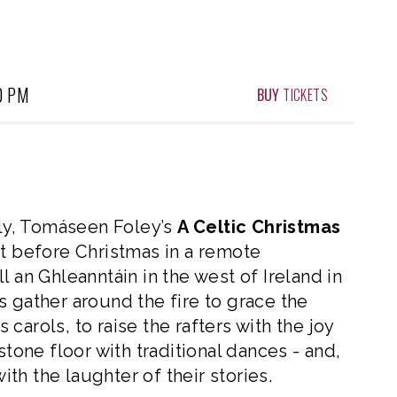
0 PM
BUY
TICKETS
lly, Tomáseen Foley’s
A Celtic Christmas
ht before Christmas in a remote
 an Ghleanntáin in the west of Ireland in
s gather around the fire to grace the
s carols, to raise the rafters with the joy
stone floor with traditional dances - and,
with the laughter of their stories.