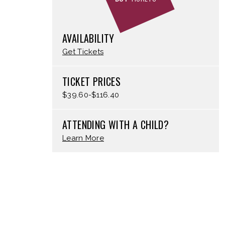
AVAILABILITY
Get Tickets
TICKET PRICES
$39.60-$116.40
ATTENDING WITH A CHILD?
Learn More