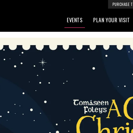
PURCHASE T
EVENTS
PLAN YOUR VISIT