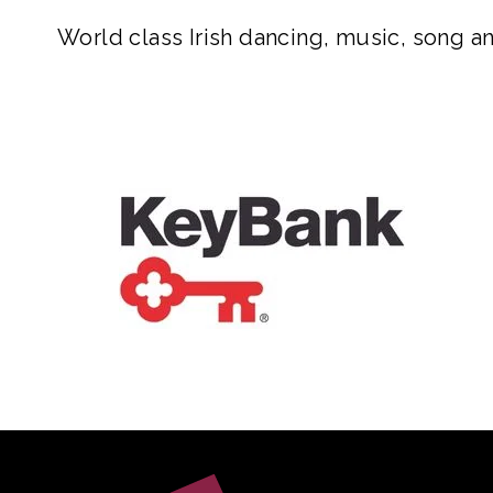
World class Irish dancing, music, song an