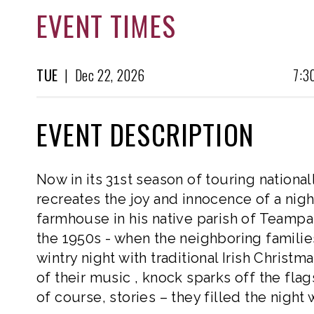
EVENT TIMES
TUE
|
Dec
22, 2026
7:3
EVENT DESCRIPTION
Now in its 31st season of touring nationa
recreates the joy and innocence of a nig
farmhouse in his native parish of Teampall
the 1950s - when the neighboring familie
wintry night with traditional Irish Christma
of their music , knock sparks off the flag
of course, stories – they filled the night 