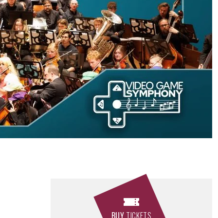
BUY
TICKETS