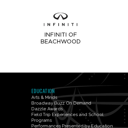
EDUCATION
Arts & Minds
Broadway Buzz On Demand
Dazzle Awards
Field Trip Experiences and School
Programs
Performances Presented by Education