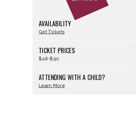
AVAILABILITY
Get Tickets
TICKET PRICES
$48-$90
ATTENDING WITH A CHILD?
Learn More