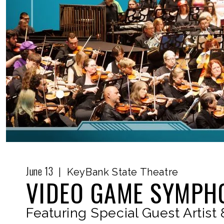
June
13
|
KeyBank State Theatre
VIDEO GAME SYMPHO
Featuring Special Guest Artist 