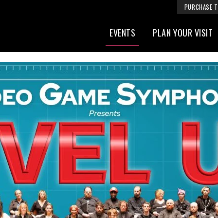
PURCHASE T
EVENTS
PLAN YOUR VISIT