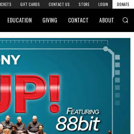
ICKETS
GIFT CARDS
CONTACT US
STORE
LOGIN
DONATE
EDUCATION
GIVING
CONTACT
ABOUT