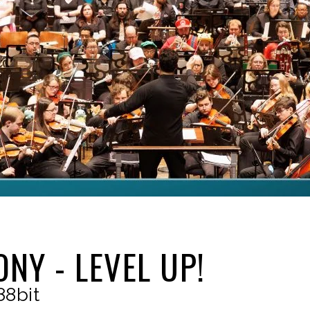
NY - LEVEL UP!
88bit