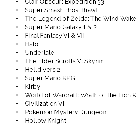
• Clair Obscur: Expedition 33
• Super Smash Bros. Brawl
• The Legend of Zelda: The Wind Wake
• Super Mario Galaxy 1 & 2
• Final Fantasy VI & VII
• Halo
• Undertale
• The Elder Scrolls V: Skyrim
• Helldivers 2
• Super Mario RPG
• Kirby
• World of Warcraft: Wrath of the Lich 
• Civilization VI
• Pokémon Mystery Dungeon
• Hollow Knight