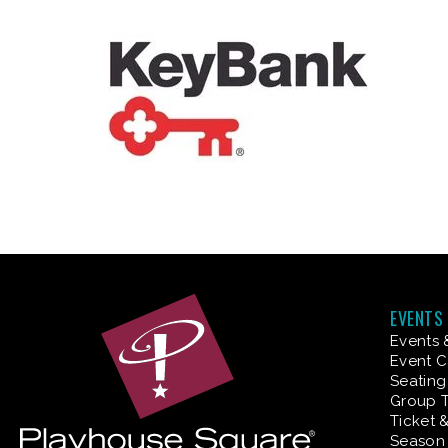
EVENTS
Events 
Event C
Seating
Group T
Ticket 
Season 