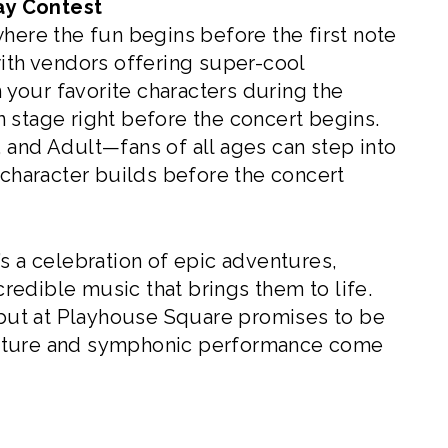
ay Contest
ere the fun begins before the first note
with vendors offering super-cool
n your favorite characters during the
on stage right before the concert begins.
 and Adult—fans of all ages can step into
 character builds before the concert
’s a celebration of epic adventures,
ncredible music that brings them to life.
ut at Playhouse Square promises to be
ulture and symphonic performance come