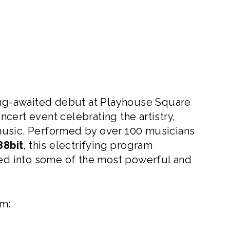
g-awaited debut at Playhouse Square
cert event celebrating the artistry,
music. Performed by over 100 musicians
88bit
, this electrifying program
d into some of the most powerful and
om: