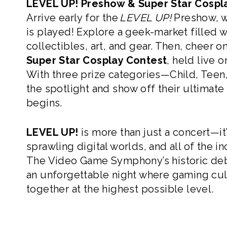
LEVEL UP! Preshow & Super Star Cospl
Arrive early for the
LEVEL UP!
Preshow, wh
is played! Explore a geek-market filled 
collectibles, art, and gear. Then, cheer o
Super Star Cosplay Contest
, held live 
With three prize categories—Child, Teen,
the spotlight and show off their ultimate
begins.
LEVEL UP!
is more than just a concert—it
sprawling digital worlds, and all of the i
The Video Game Symphony’s historic deb
an unforgettable night where gaming c
together at the highest possible level.