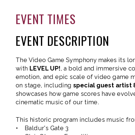
EVENT TIMES
EVENT DESCRIPTION
The Video Game Symphony makes its lon
with
LEVEL UP!
, a bold and immersive con
emotion, and epic scale of video game 
on stage, including
special guest artist 
showcases how game scores have evolve
cinematic music of our time.
This historic program includes music fr
• Baldur's Gate 3