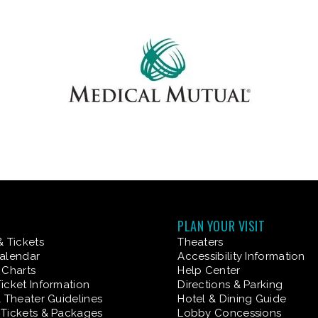
PLAN YOUR VISIT
& Tickets
Theaters
alendar
Accessibility Information
 Charts
Help Center
icket Information
Directions & Parking
& Theater Guidelines
Hotel & Dining Guide
Tickets & Packages
Lobby Concessions