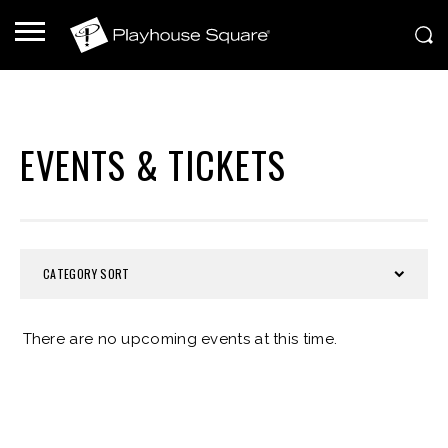
EVENTS & TICKETS
CATEGORY SORT
There are no upcoming events at this time.