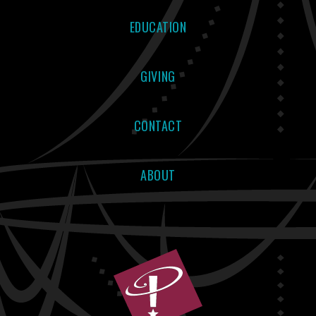
EDUCATION
GIVING
CONTACT
ABOUT