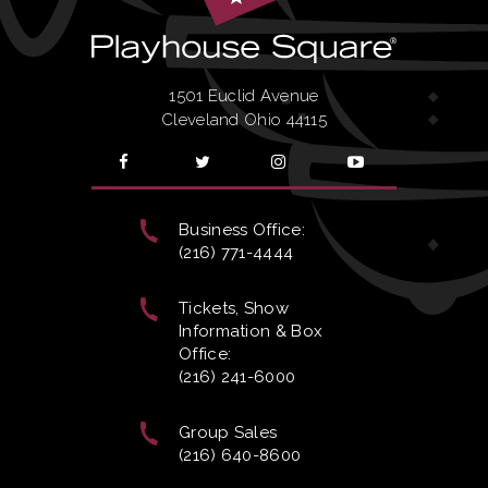
1501 Euclid Avenue
Cleveland Ohio 44115
Business Office:
(216) 771-4444
Tickets, Show
Information & Box
Office:
(216) 241-6000
Group Sales
(216) 640-8600