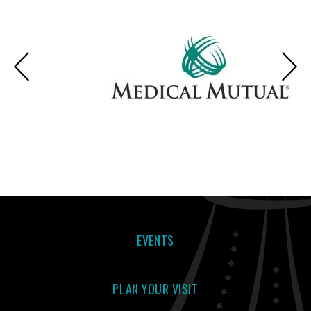
EVENTS
PLAN YOUR VISIT