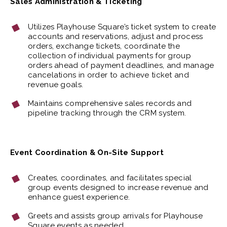
Sales Administration & Ticketing
Utilizes Playhouse Square’s ticket system to create
accounts and reservations, adjust and process
orders, exchange tickets, coordinate the
collection of individual payments for group
orders ahead of payment deadlines, and manage
cancelations in order to achieve ticket and
revenue goals.
Maintains comprehensive sales records and
pipeline tracking through the CRM system.
Event Coordination & On-Site Support
Creates, coordinates, and facilitates special
group events designed to increase revenue and
enhance guest experience.
Greets and assists group arrivals for Playhouse
Square events as needed.