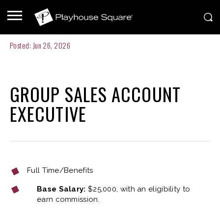
Posted: Jun 26, 2026
GROUP SALES ACCOUNT
EXECUTIVE
Full Time/Benefits
Base Salary:
$25,000, with an eligibility to
earn commission.