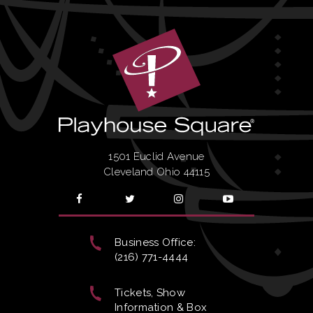
1501 Euclid Avenue
Cleveland Ohio 44115
Business Office:
(216) 771-4444
Tickets, Show
Information & Box