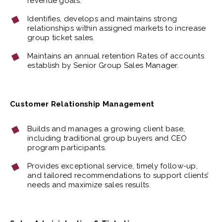
revenue goals.
Identifies, develops and maintains strong
relationships within assigned markets to increase
group ticket sales.
Maintains an annual retention Rates of accounts
establish by Senior Group Sales Manager.
Customer Relationship Management
Builds and manages a growing client base,
including traditional group buyers and CEO
program participants.
Provides exceptional service, timely follow-up,
and tailored recommendations to support clients’
needs and maximize sales results.