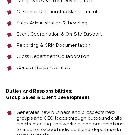
Group Sales & Client Development
Customer Relationship Management
Sales Administration & Ticketing
Event Coordination & On-Site Support
Reporting & CRM Documentation
Cross Department Collaboration
General Responsibilities
Duties and Responsibilities:
Group Sales & Client Development
Generates new business and prospects new
groups and CEO leads through outbound calls,
emails, meetings, networking, and presentations
to meet or exceed individual and departmental