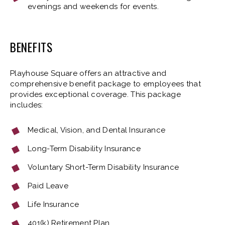
evenings and weekends for events.
BENEFITS
Playhouse Square offers an attractive and
comprehensive benefit package to employees that
provides exceptional coverage. This package
includes:
Medical, Vision, and Dental Insurance
Long-Term Disability Insurance
Voluntary Short-Term Disability Insurance
Paid Leave
Life Insurance
401(k) Retirement Plan