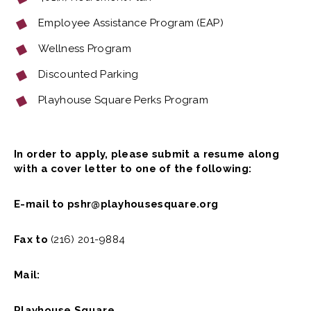
Employee Assistance Program (EAP)
Wellness Program
Discounted Parking
Playhouse Square Perks Program
In order to apply, please submit a resume along
with a cover letter to one of the following:
E-mail to pshr@playhousesquare.org
Fax to
(216) 201-9884
Mail:
Playhouse Square