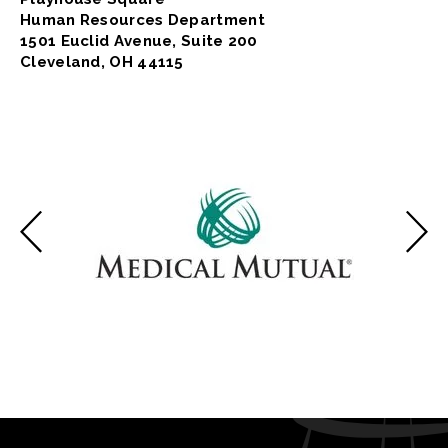
Human Resources Department
1501 Euclid Avenue, Suite 200
Cleveland, OH 44115