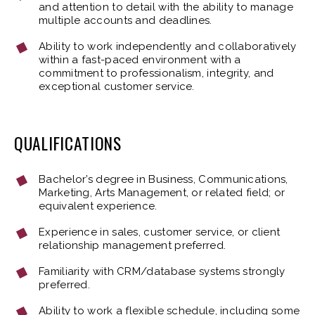
and attention to detail with the ability to manage
multiple accounts and deadlines.
Ability to work independently and collaboratively
within a fast-paced environment with a
commitment to professionalism, integrity, and
exceptional customer service.
QUALIFICATIONS
Bachelor’s degree in Business, Communications,
Marketing, Arts Management, or related field; or
equivalent experience.
Experience in sales, customer service, or client
relationship management preferred.
Familiarity with CRM/database systems strongly
preferred.
Ability to work a flexible schedule, including some