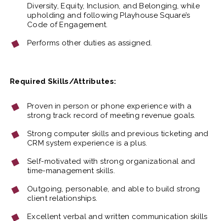
Diversity, Equity, Inclusion, and Belonging, while
upholding and following Playhouse Square’s
Code of Engagement.
Performs other duties as assigned.
Required Skills/Attributes:
Proven in person or phone experience with a
strong track record of meeting revenue goals.
Strong computer skills and previous ticketing and
CRM system experience is a plus.
Self-motivated with strong organizational and
time-management skills.
Outgoing, personable, and able to build strong
client relationships.
Excellent verbal and written communication skills