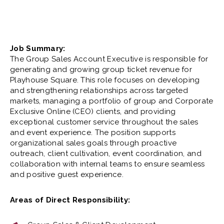
Job Summary:
The Group Sales Account Executive is responsible for
generating and growing group ticket revenue for
Playhouse Square. This role focuses on developing
and strengthening relationships across targeted
markets, managing a portfolio of group and Corporate
Exclusive Online (CEO) clients, and providing
exceptional customer service throughout the sales
and event experience. The position supports
organizational sales goals through proactive
outreach, client cultivation, event coordination, and
collaboration with internal teams to ensure seamless
and positive guest experience.
Areas of Direct Responsibility: