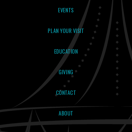
EVENTS
PLAN YOUR VISIT
EDUCATION
GIVING
CONTACT
ABOUT