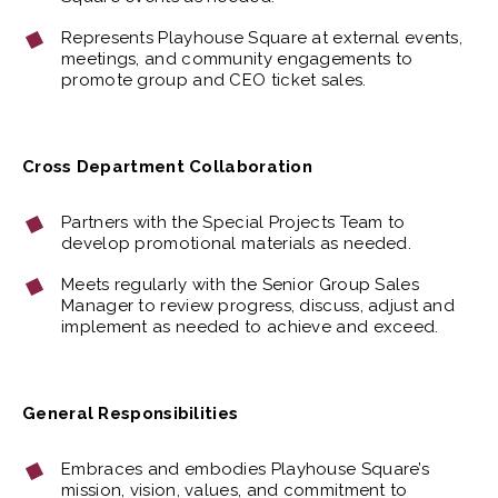
Represents Playhouse Square at external events,
meetings, and community engagements to
promote group and CEO ticket sales.
Cross Department Collaboration
Partners with the Special Projects Team to
develop promotional materials as needed.
Meets regularly with the Senior Group Sales
Manager to review progress, discuss, adjust and
implement as needed to achieve and exceed.
General Responsibilities
Embraces and embodies Playhouse Square’s
mission, vision, values, and commitment to