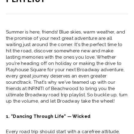
Summer is here, friends! Blue skies, warm weather, and
the promise of your next great adventure are all
waiting just around the corner. It's the perfect time to
hit the road, discover somewhere new and make
lasting memories with the ones you love. Whether
you're heading off on holiday or making the drive to
Playhouse Square for your next Broadway adventure,
every great journey deserves an even greater
soundtrack. That's why we've teamed up with our
friends at INFINITI of Beachwood to bring you the
ultimate Broadway road trip playlist. So buckle up, turn
up the volume, and let Broadway take the wheel!
1. "Dancing Through Life" — Wicked
Every road trip should start with a carefree attitude,