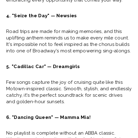
embracing every opportunity that comes your way.
4. "Seize the Day" — Newsies
Road trips are made for making memories, and this
uplifting anthem reminds us to make every mile count.
It's impossible not to feel inspired as the chorus builds
into one of Broadway's most empowering sing-alongs.
5. "Cadillac Car" — Dreamgirls
Few songs capture the joy of cruising quite like this
Motown-inspired classic. Smooth, stylish, and endlessly
catchy, it's the perfect soundtrack for scenic drives
and golden-hour sunsets.
6. "Dancing Queen" — Mamma Mia!
No playlist is complete without an ABBA classic.