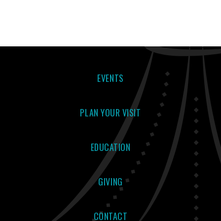
EVENTS
PLAN YOUR VISIT
EDUCATION
GIVING
CONTACT