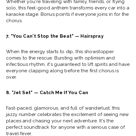
Whether you're traveling with family, friends, or flying
solo, this feel-good anthem transforms every car into a
karaoke stage. Bonus points if everyone joins in for the
chorus.
7. "You Can't Stop the Beat" — Hairspray
When the energy starts to dip, this showstopper
comes to the rescue. Bursting with optimism and
infectious rhythm, it's guaranteed to lift spirits and have
everyone clapping along before the first chorus is
over.
8. "Jet Set" — Catch Me If You Can
Fast-paced, glamorous, and full of wanderlust, this
jazzy number celebrates the excitement of seeing new
places and chasing your next adventure. It's the
perfect soundtrack for anyone with a serious case of
travel fever.