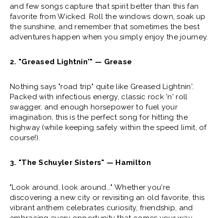
and few songs capture that spirit better than this fan
favorite from Wicked. Roll the windows down, soak up
the sunshine, and remember that sometimes the best
adventures happen when you simply enjoy the journey.
2. "Greased Lightnin'" — Grease
Nothing says "road trip" quite like Greased Lightnin'.
Packed with infectious energy, classic rock 'n' roll
swagger, and enough horsepower to fuel your
imagination, this is the perfect song for hitting the
highway (while keeping safely within the speed limit, of
course!).
3. "The Schuyler Sisters" — Hamilton
"Look around, look around..." Whether you're
discovering a new city or revisiting an old favorite, this
vibrant anthem celebrates curiosity, friendship, and