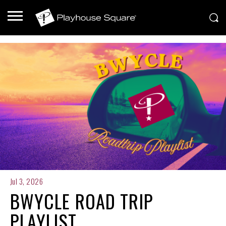
Jul 3, 2026
BWYCLE ROAD TRIP
PLAYLIST