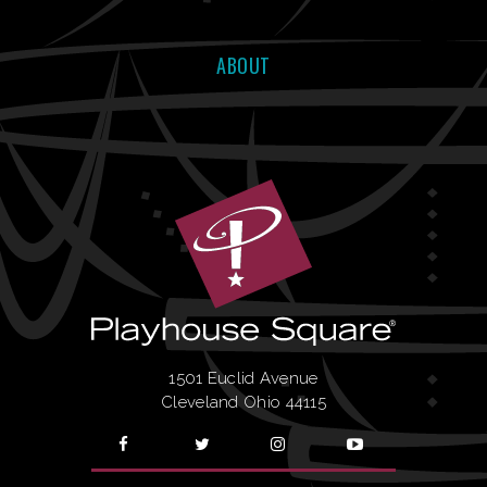
ABOUT
1501 Euclid Avenue
Cleveland Ohio 44115