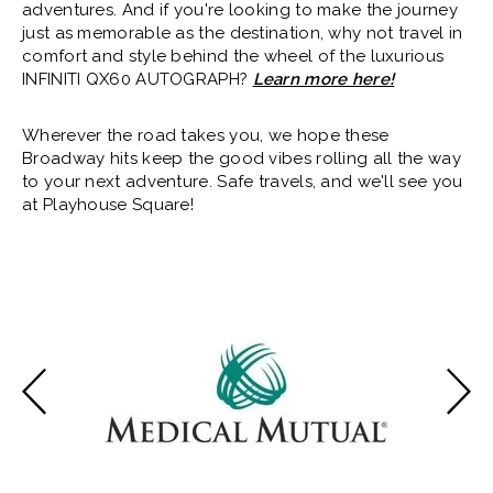
adventures. And if you're looking to make the journey
just as memorable as the destination, why not travel in
comfort and style behind the wheel of the luxurious
INFINITI QX60 AUTOGRAPH?
Learn more here!
Wherever the road takes you, we hope these
Broadway hits keep the good vibes rolling all the way
to your next adventure. Safe travels, and we'll see you
at Playhouse Square!