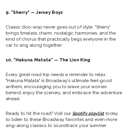
9. "Sherry" — Jersey Boys
Classic doo-wop never goes out of style. "Sherry"
brings timeless charm, nostalgic harmonies, and the
kind of chorus that practically begs everyone in the
car to sing along together.
10. "Hakuna Matata" — The Lion King
Every great road trip needs a reminder to relax.
"Hakuna Matata" is Broadway's ultimate feel-good
anthem, encouraging you to leave your worries
behind, enjoy the scenery, and embrace the adventure
ahead.
Ready to hit the road? Visit our
Spotify playlist
today
to listen to these Broadway favorites and even more
sing-along classics to soundtrack your summer