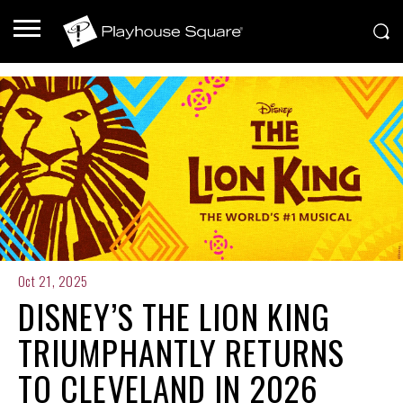
Oct 21, 2025
DISNEY’S THE LION KING
TRIUMPHANTLY RETURNS
TO CLEVELAND IN 2026