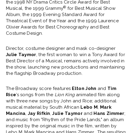
the 1998 NY Drama Critics Circle Award for Best
®
Musical, the 1999 Grammy
for Best Musical Show
Album, the 1999 Evening Standard Award for
Theatrical Event of the Year and the 1999 Laurence
Olivier Awards for Best Choreography and Best
Costume Design.
Director, costume designer and mask co-designer
Julie Taymor
, the first woman to win a Tony Award for
Best Director of a Musical, remains actively involved in
the show, launching new productions and maintaining
the flagship Broadway production.
The Broadway score features
Elton John
and
Tim
Rice
’s songs from the
Lion King
animated film along
with three new songs by John and Rice; additional
musical material by South African
Lebo M
,
Mark
Mancina
,
Jay Rifkin
,
Julie Taymor
and
Hans Zimmer
;
and music from "Rhythm of the Pride Lands," an album
inspired by the original music in the film, written by
Lebo M, Mark Mancina and Hans Zimmer. The resulting