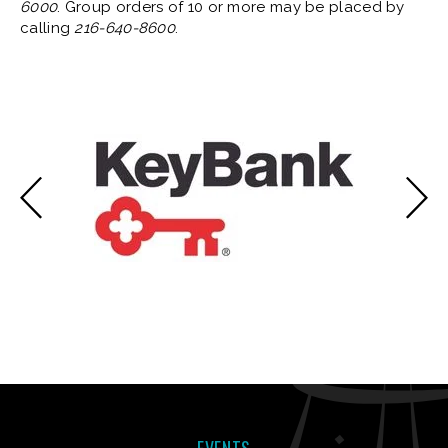
6000
. Group orders of 10 or more may be placed by
calling
216-640-8600
.