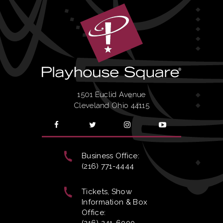
1501 Euclid Avenue
Cleveland Ohio 44115
Business Office:
(216) 771-4444
Tickets, Show
Information & Box
Office: