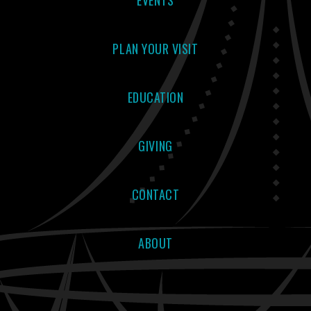
EVENTS
PLAN YOUR VISIT
EDUCATION
GIVING
CONTACT
ABOUT