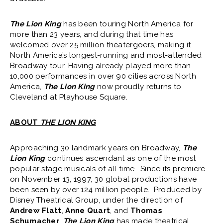
The Lion King
has been touring North America for
more than 23 years, and during that time has
welcomed over 25 million theatergoers, making it
North America’s longest-running and most-attended
Broadway tour. Having already played more than
10,000 performances in over 90 cities across North
America,
The Lion King
now proudly returns to
Cleveland at Playhouse Square.
ABOUT
THE LION KING
Approaching 30 landmark years on Broadway,
The
Lion King
continues ascendant as one of the most
popular stage musicals of all time. Since its premiere
on November 13, 1997, 30 global productions have
been seen by over 124 million people. Produced by
Disney Theatrical Group, under the direction of
Andrew Flatt
,
Anne Quart
, and
Thomas
Schumacher
,
The Lion King
has made theatrical