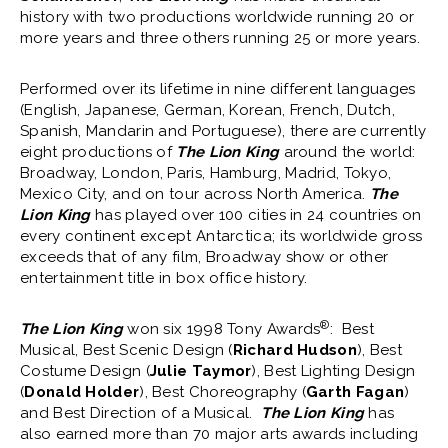
history with two productions worldwide running 20 or
more years and three others running 25 or more years.
Performed over its lifetime in nine different languages
(English, Japanese, German, Korean, French, Dutch,
Spanish, Mandarin and Portuguese), there are currently
eight productions of
The Lion King
around the world:
Broadway, London, Paris, Hamburg, Madrid, Tokyo,
Mexico City, and on tour across North America.
The
Lion King
has played over 100 cities in 24 countries on
every continent except Antarctica; its worldwide gross
exceeds that of any film, Broadway show or other
entertainment title in box office history.
®
The Lion King
won six 1998 Tony Awards
: Best
Musical, Best Scenic Design (
Richard Hudson
), Best
Costume Design (
Julie Taymor
), Best Lighting Design
(
Donald Holder
), Best Choreography (
Garth Fagan
)
and Best Direction of a Musical.
The Lion King
has
also earned more than 70 major arts awards including