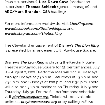
(music supervisors),
Lisa Dawn Cave
(production
supervisor),
Thomas Schlenk
(general manager) and
ARC/Mark Brandon, CSA
(casting).
For more information worldwide, visit
LionKing.com
,
www.facebook.com/thelionkingusa
and
www.instagram.com/thelionking
.
The Cleveland engagement of
Disney’s
The Lion King
is presented by arrangement with Playhouse Square.
Disney’s
The Lion King
is playing the KeyBank State
Theatre at Playhouse Square for 32 performances, July
8 – August 2, 2026. Performances will occur Tuesdays
through Fridays at 7:30 p.m., Saturdays at 1:30 p.m. and
7:30 p.m, and Sundays at 1:00 p.m. and 6:30 p.m. There
will also be 1:30 p.m. matinees on Thursday, July 9 and
Thursday, July 30. For the full performance schedule,
visit
playhousesquare.org.
Tickets will be available
online at
playhousesquare.org
or by calling
216-241-