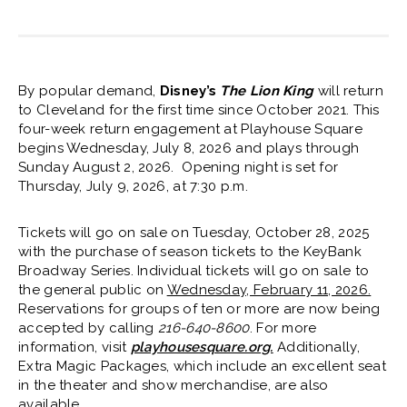
By popular demand,
Disney’s
The Lion King
will return
to Cleveland for the first time since October 2021. This
four-week return engagement at Playhouse Square
begins Wednesday, July 8, 2026 and plays through
Sunday August 2, 2026. Opening night is set for
Thursday, July 9, 2026, at 7:30 p.m.
Tickets will go on sale on Tuesday, October 28, 2025
with the purchase of season tickets to the KeyBank
Broadway Series. Individual tickets will go on sale to
the general public on
Wednesday, February 11, 2026.
Reservations for groups of ten or more are now being
accepted by calling
216-640-8600
. For more
information, visit
playhousesquare.org.
Additionally,
Extra Magic Packages, which include an excellent seat
in the theater and show merchandise, are also
available.