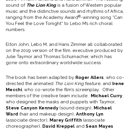
sound of
The Lion King
is a fusion of Western popular
music and the distinctive sounds and rhythms of Africa,
®
ranging from the Academy Award
-winning song “Can
You Feel the Love Tonight” to Lebo M’s rich choral
numbers.
Elton John, Lebo M, and Hans Zimmer all collaborated
on the 2019 version of the film, executive produced by
Julie Taymor and Thomas Schumacher, which has
gone onto extraordinary worldwide success.
The book has been adapted by
Roger Allers
, who co-
directed the animated
The Lion King
feature, and
Irene
Mecchi
, who co-wrote the film’s screenplay. Other
members of the creative team include:
Michael Curry
,
who designed the masks and puppets with Taymor,
Steve Canyon Kennedy
(sound design),
Michael
Ward
(hair and makeup design),
Anthony Lyn
(associate director),
Marey Griffith
(associate
choreographer),
David Kreppel
and
Sean Mayes