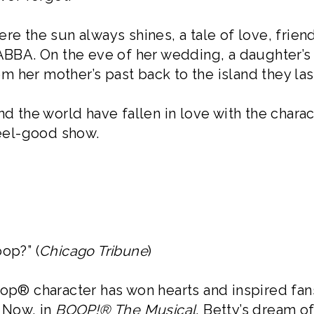
re the sun always shines, a tale of love, friend
 ABBA. On the eve of her wedding, a daughter’s 
 her mother’s past back to the island they las
nd the world have fallen in love with the charac
eel-good show.
op?” (
Chicago Tribune
)
oop® character has won hearts and inspired fan
. Now, in
BOOP!® The Musical
, Betty’s dream o