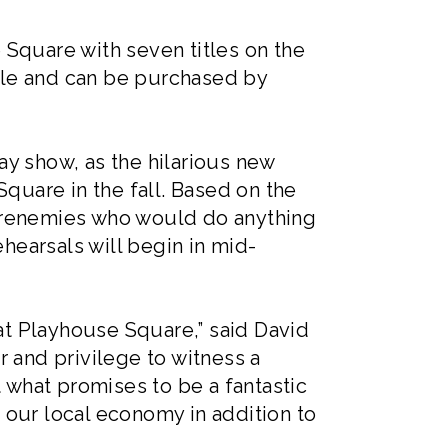
 Square with seven titles on the
ale and can be purchased by
way show, as the hilarious new
quare in the fall. Based on the
 frenemies who would do anything
ehearsals will begin in mid-
 at Playhouse Square,” said David
 and privilege to witness a
t what promises to be a fantastic
 our local economy in addition to