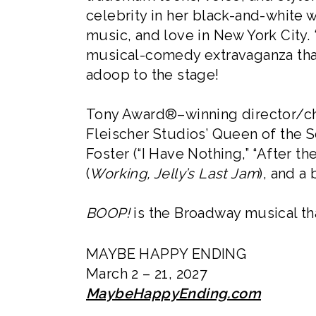
celebrity in her black-and-white w
music, and love in New York City.
musical-comedy extravaganza that’
adoop to the stage!
Tony Award®–winning director/cho
Fleischer Studios’ Queen of the 
Foster (“I Have Nothing,” “After 
(
Working, Jelly’s Last Jam
), and a
BOOP!
is the Broadway musical tha
MAYBE HAPPY ENDING
March 2 – 21, 2027
MaybeHappyEnding.com