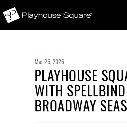
Mar 25, 2026
PLAYHOUSE SQUA
WITH SPELLBIND
BROADWAY SEA