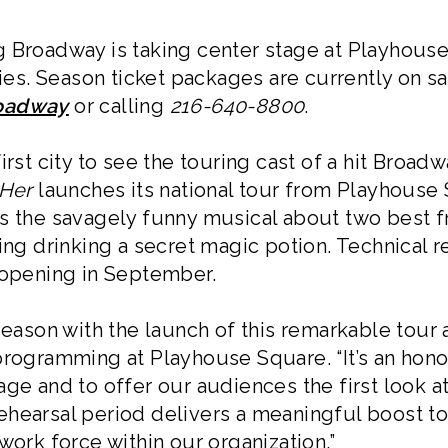
 Broadway is taking center stage at Playhouse
s. Season ticket packages are currently on s
roadway
or calling
216-640-8800
.
irst city to see the touring cast of a hit Broad
Her
launches its national tour from Playhouse S
is the savagely funny musical about two best
ing drinking a secret magic potion. Technical r
 opening in September.
season with the launch of this remarkable tour
programming at Playhouse Square. “It’s an honor
ge and to offer our audiences the first look a
hearsal period delivers a meaningful boost to
work force within our organization.”