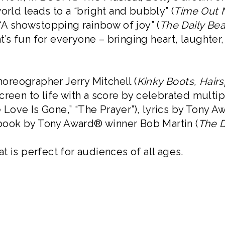
orld leads to a “bright and bubbly” (
Time Out 
 “A showstopping rainbow of joy” (
The Daily Bea
s fun for everyone – bringing heart, laughter
reographer Jerry Mitchell (
Kinky Boots, Hairs
Screen to life with a score by celebrated mu
the Love Is Gone,” “The Prayer”), lyrics by Ton
 book by Tony Award® winner Bob Martin (
The 
t is perfect for audiences of all ages.