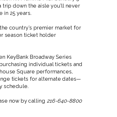
 trip down the aisle you’ll never
 in 25 years.
the country’s premier market for
r season ticket holder
even KeyBank Broadway Series
purchasing individual tickets and
layhouse Square performances,
ange tickets for alternate dates—
y schedule.
hase now by calling
216-640-8800