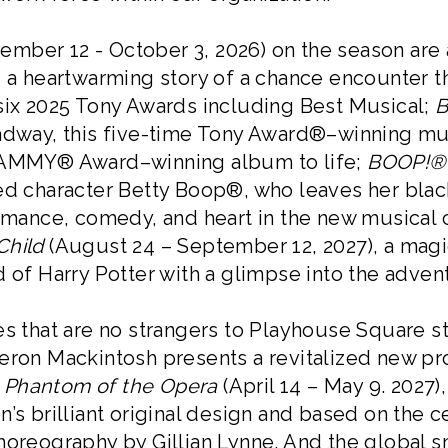
ember 12 - October 3, 2026) on the season ar
), a heartwarming story of a chance encounter 
 six 2025 Tony Awards including Best Musical;
B
adway, this five-time Tony Award®–winning musi
GRAMMY® Award–winning album to life;
BOOP!® 
ted character Betty Boop®, who leaves her blac
romance, comedy, and heart in the new musical 
Child
(August 24 – September 12, 2027), a mag
d of Harry Potter with a glimpse into the adven
es that are no strangers to Playhouse Square s
meron Mackintosh presents a revitalized new p
 Phantom of the Opera
(April 14 – May 9. 2027)
n’s brilliant original design and based on the 
horeography by Gillian Lynne. And the global 