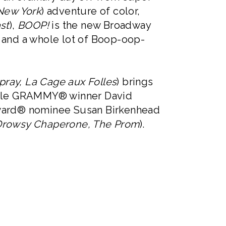
New York
) adventure of color,
st
),
BOOP!
is the new Broadway
, and a whole lot of Boop-oop-
pray, La Cage aux Folles
) brings
ltiple GRAMMY® winner David
y Award® nominee Susan Birkenhead
Drowsy Chaperone, The Prom
).