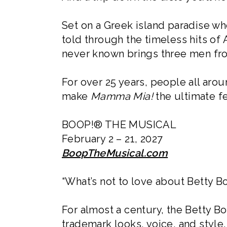
Set on a Greek island paradise whe
told through the timeless hits of
never known brings three men from
For over 25 years, people all arou
make
Mamma Mia!
the ultimate f
BOOP!® THE MUSICAL
February 2 – 21, 2027
BoopTheMusical.com
“What’s not to love about Betty Bo
For almost a century, the Betty B
trademark looks, voice, and style