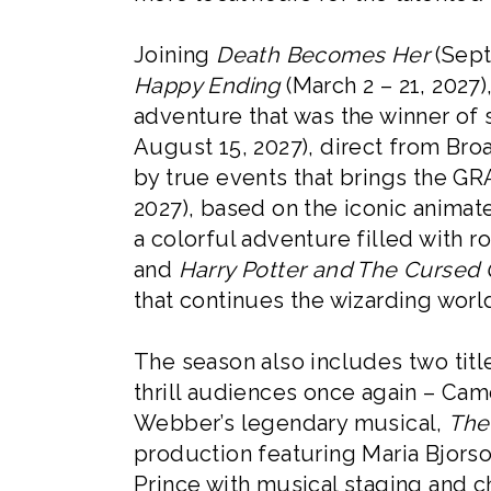
Joining
Death Becomes Her
(Sept
Happy Ending
(March 2 – 21, 2027
adventure that was the winner of
August 15, 2027), direct from Bro
by true events that brings the 
2027), based on the iconic anima
a colorful adventure filled with 
and
Harry Potter and The Cursed 
that continues the wizarding worl
The season also includes two titl
thrill audiences once again – Ca
Webber’s legendary musical,
The
production featuring Maria Bjorso
Prince with musical staging and c