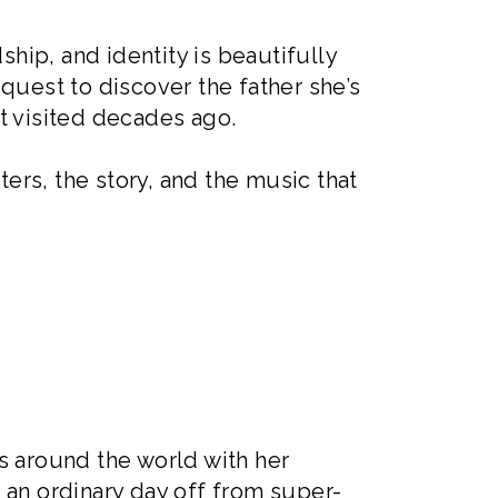
ship, and identity is beautifully
quest to discover the father she’s
t visited decades ago.
ters, the story, and the music that
s around the world with her
f an ordinary day off from super-