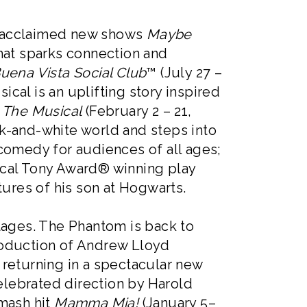
e acclaimed new shows
Maybe
that sparks connection and
uena Vista Social Club
™ (July 27 –
cal is an uplifting story inspired
The Musical
(February 2 – 21,
k-and-white world and steps into
comedy for audiences of all ages;
ical Tony Award® winning play
tures of his son at Hogwarts.
tages. The Phantom is back to
roduction of Andrew Lloyd
, returning in a spectacular new
celebrated direction by Harold
smash hit
Mamma Mia!
(January 5–