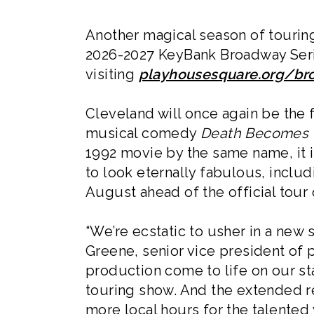
Another magical season of touring
2026-2027 KeyBank Broadway Serie
visiting
playhousesquare.org/b
Cleveland will once again be the f
musical comedy
Death Becomes 
1992 movie by the same name, it 
to look eternally fabulous, includ
August ahead of the official tour
“We’re ecstatic to usher in a new 
Greene, senior vice president of 
production come to life on our sta
touring show. And the extended re
more local hours for the talented 