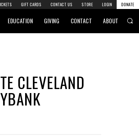
ICKETS
GIFT CARDS
CONTACT US
STORE
LOGIN
DONATE
EDUCATION
GIVING
CONTACT
ABOUT
ATE CLEVELAND
EYBANK