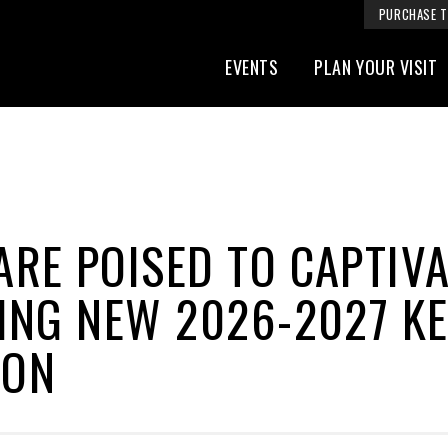
PURCHASE T
EVENTS
PLAN YOUR VISIT
RE POISED TO CAPTIV
ING NEW 2026-2027 K
SON