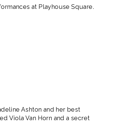
performances at Playhouse Square.
adeline Ashton and her best
ed Viola Van Horn and a secret