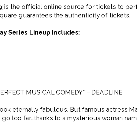
g
is the official online source for tickets to 
uare guarantees the authenticity of tickets.
y Series Lineup Includes:
ERFECT MUSICAL COMEDY” – DEADLINE
look eternally fabulous. But famous actress M
 go too far…thanks to a mysterious woman nam