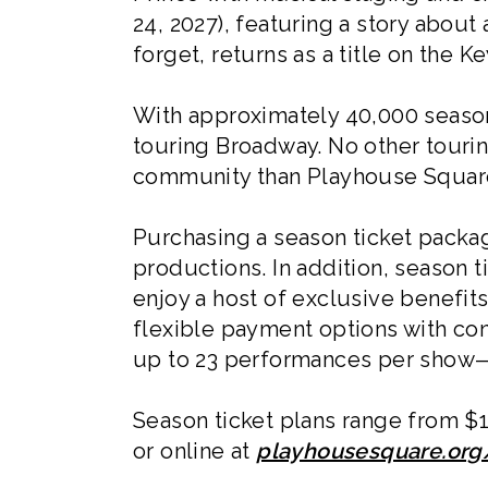
24, 2027), featuring a story about
forget, returns as a title on the 
With approximately 40,000 season 
touring Broadway. No other touri
community than Playhouse Squar
Purchasing a season ticket packa
productions. In addition, season 
enjoy a host of exclusive benefit
flexible payment options with con
up to 23 performances per show—e
Season ticket plans range from $1
or online at
playhousesquare.or