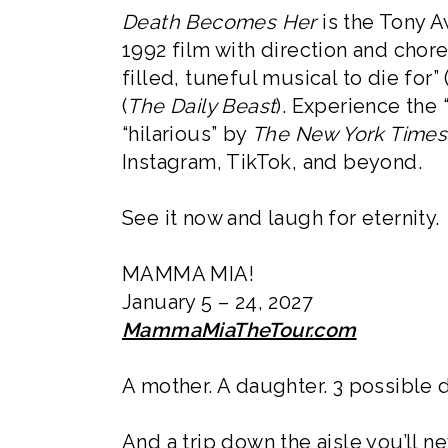
Death Becomes Her
is the Tony 
1992 film with direction and chor
filled, tuneful musical to die for” 
(
The Daily Beast
). Experience the 
“hilarious” by
The New York Times
Instagram, TikTok, and beyond.
See it now and laugh for eternity.
MAMMA MIA!
January 5 – 24, 2027
MammaMiaTheTour.com
A mother. A daughter. 3 possible 
And a trip down the aisle you’ll ne