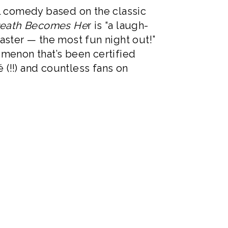
l comedy based on the classic
eath Becomes He
r is “a laugh-
oaster — the most fun night out!”
menon that’s been certified
 (!!) and countless fans on