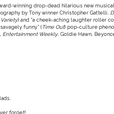
Award-winning drop-dead hilarious new musica
eography by Tony winner Christopher Gattelli.
D
(
Variety
) and “a cheek-aching laughter roller c
“savagely funny” (
Time Out
) pop-culture pheno
,
Entertainment Weekly
, Goldie Hawn, Beyoncé
dads.
ver forget!