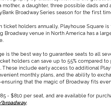
 a mother, a daughter, three possible dads and a
KeyBank Broadway Series season for the first time
ticket holders annually, Playhouse Square is 
ng Broadway venue in North America has a large
e.
ge is the best way to guarantee seats to all s
ticket holders can save up to 55% compared to 
s. These include early access to additional P
venient monthly plans, and the ability to exch
nsuring that the magic of Broadway fits ever
85 - $810 per seat, and are available for purc
g/broadway
.