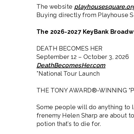
The website
playhousesquare.or
Buying directly from Playhouse Sq
The 2026-2027 KeyBank Broadwa
DEATH BECOMES HER
September 12 – October 3, 2026
DeathBecomesHer.com
*National Tour Launch
THE TONY AWARD®-WINNING “P
Some people will do anything to 
frenemy Helen Sharp are about to
potion that’s to die for.