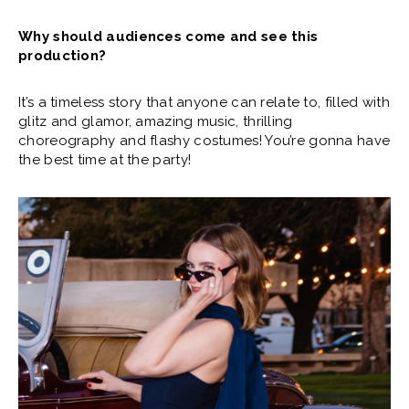
Why should audiences come and see this
production?
It’s a timeless story that anyone can relate to, filled with
glitz and glamor, amazing music, thrilling
choreography and flashy costumes! You’re gonna have
the best time at the party!