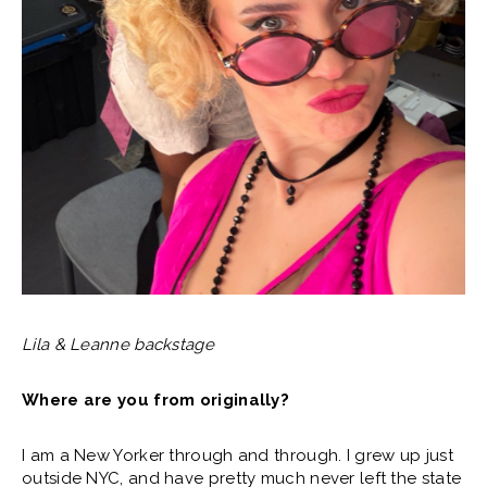
Lila & Leanne backstage
Where are you from originally?
I am a New Yorker through and through. I grew up just
outside NYC, and have pretty much never left the state