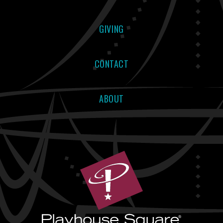
GIVING
CONTACT
ABOUT