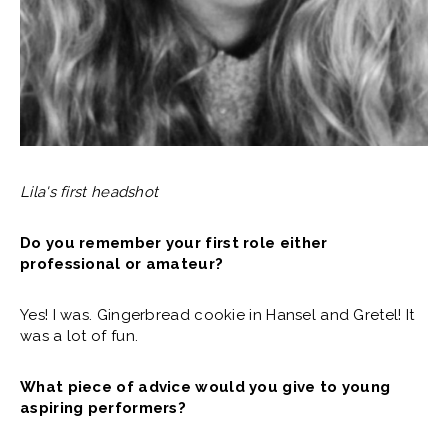
Lila's first headshot
Do you remember your first role either
professional or amateur?
Yes! I was. Gingerbread cookie in Hansel and Gretel! It
was a lot of fun.
What piece of advice would you give to young
aspiring performers?