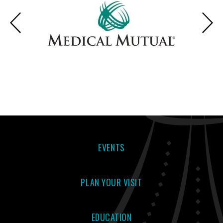
EVENTS
PLAN YOUR VISIT
EDUCATION