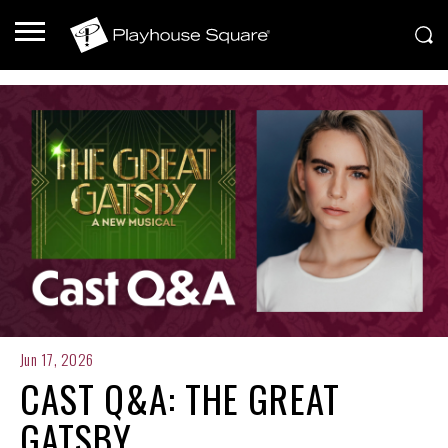
Jun 17, 2026
CAST Q&A: THE GREAT
GATSBY