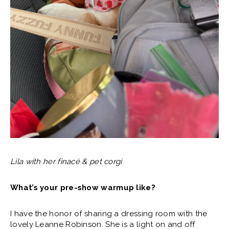
Lila with her finacé & pet corgi
What’s your pre-show warmup like?
I have the honor of sharing a dressing room with the
lovely Leanne Robinson. She is a light on and off