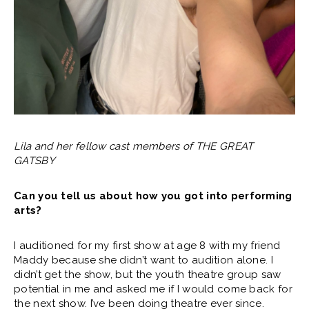
Lila and her fellow cast members of THE GREAT
GATSBY
Can you tell us about how you got into performing
arts?
I auditioned for my first show at age 8 with my friend
Maddy because she didn’t want to audition alone. I
didn’t get the show, but the youth theatre group saw
potential in me and asked me if I would come back for
the next show. I’ve been doing theatre ever since.