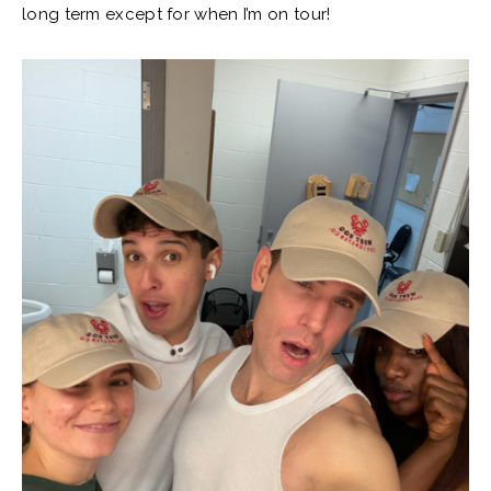
long term except for when I’m on tour!