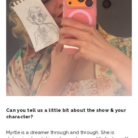
Can you tell us a little bit about the show & your
character?
Myrtle is a dreamer through and through. She is