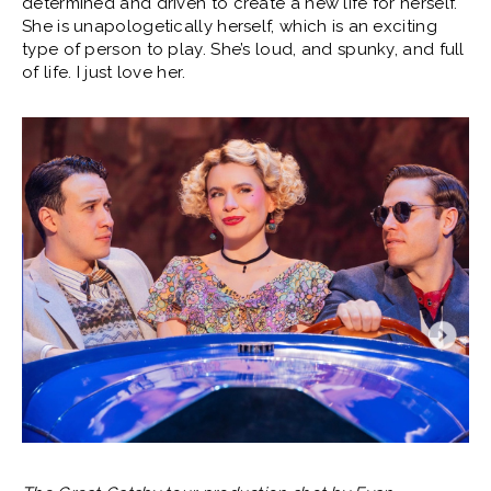
determined and driven to create a new life for herself.
She is unapologetically herself, which is an exciting
type of person to play. She’s loud, and spunky, and full
of life. I just love her.