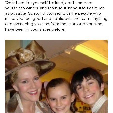
Work hard, be yourself, be kind, don’t compare
yourself to others, and learn to trust yourself as much
as possible. Surround yourself with the people who
make you feel good and confident, and learn anything
and everything you can from those around you who
have been in your shoes before.