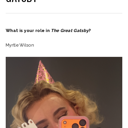
What is your role in
The Great Gatsby
?
Myrtle Wilson