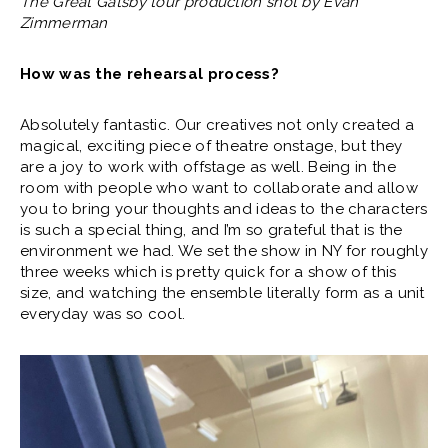
The Great Gatsby tour production shot by Evan
Zimmerman
How was the rehearsal process?
Absolutely fantastic. Our creatives not only created a
magical, exciting piece of theatre onstage, but they
are a joy to work with offstage as well. Being in the
room with people who want to collaborate and allow
you to bring your thoughts and ideas to the characters
is such a special thing, and I’m so grateful that is the
environment we had. We set the show in NY for roughly
three weeks which is pretty quick for a show of this
size, and watching the ensemble literally form as a unit
everyday was so cool.