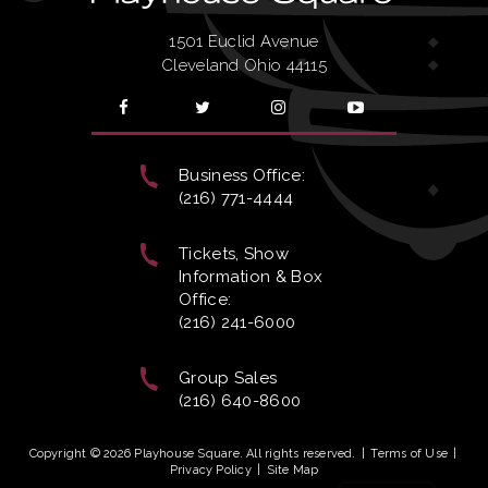
1501 Euclid Avenue
Cleveland Ohio 44115
Business Office:
(216) 771-4444
Tickets, Show
Information & Box
Office:
(216) 241-6000
Group Sales
(216) 640-8600
Copyright © 2026 Playhouse Square. All rights reserved.
|
Terms of Use
|
Privacy Policy
|
Site Map