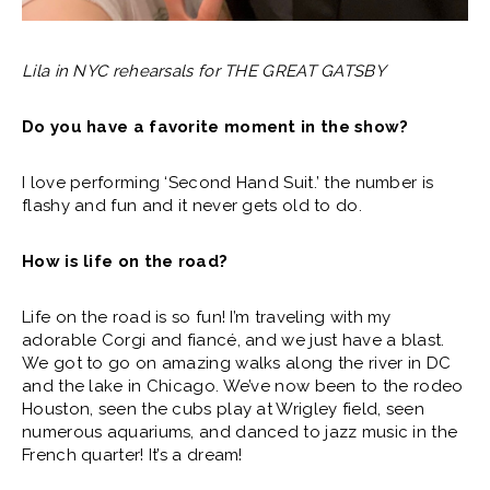
Lila in NYC rehearsals for THE GREAT GATSBY
Do you have a favorite moment in the show?
I love performing ‘Second Hand Suit.’ the number is
flashy and fun and it never gets old to do.
How is life on the road?
Life on the road is so fun! I’m traveling with my
adorable Corgi and fiancé, and we just have a blast.
We got to go on amazing walks along the river in DC
and the lake in Chicago. We’ve now been to the rodeo
Houston, seen the cubs play at Wrigley field, seen
numerous aquariums, and danced to jazz music in the
French quarter! It’s a dream!