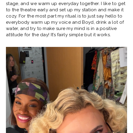
stage, and we warm up everyday together. I like to get
to the theatre early and set up my station and make it
cozy. For the most part my ritual is to just say hello to
everybody warm up my voice and Boyd, drink a lot of
water, and try to make sure my mind is in a positive
attitude for the day! It’s fairly simple but it works.