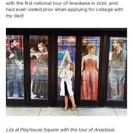
with the first national tour of Anastasia in 2020, and
had even visited prior when applying for college with
my dad!
Lila at Playhouse Square with the tour of Anastasia