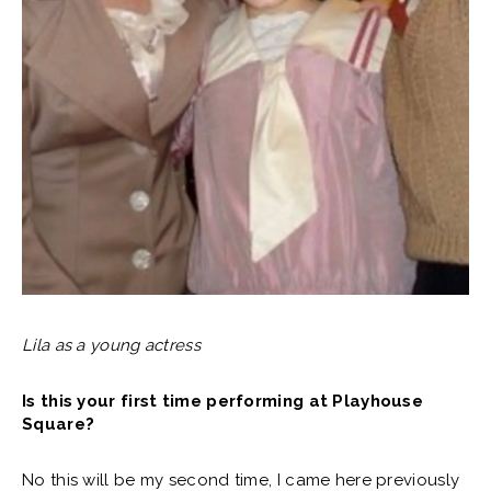
Lila as a young actress
Is this your first time performing at Playhouse
Square?
No this will be my second time, I came here previously