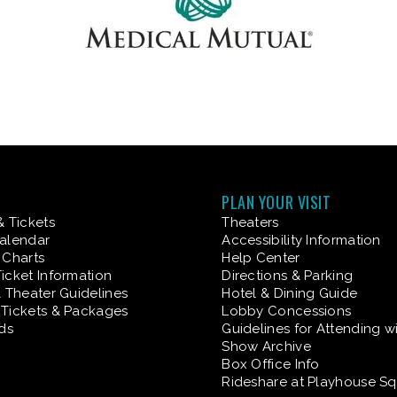
PLAN YOUR VISIT
& Tickets
Theaters
alendar
Accessibility Information
 Charts
Help Center
icket Information
Directions & Parking
& Theater Guidelines
Hotel & Dining Guide
Tickets & Packages
Lobby Concessions
rds
Guidelines for Attending w
Show Archive
Box Office Info
Rideshare at Playhouse S