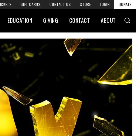
ICKETS
GIFT CARDS
CONTACT US
STORE
LOGIN
DONATE
EDUCATION
GIVING
CONTACT
ABOUT