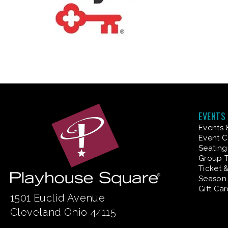
EVENTS
Events 
Event C
Seating
Group T
Ticket 
Season 
Gift Ca
1501 Euclid Avenue
Cleveland Ohio 44115