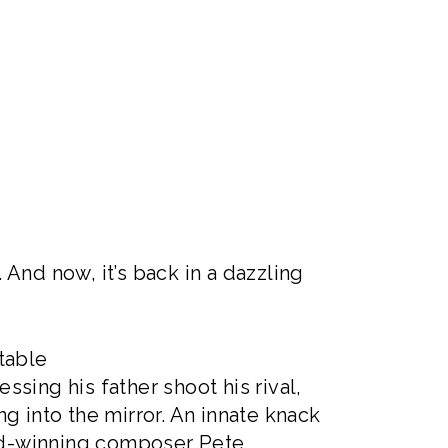
And now, it’s back in a dazzling
table
ssing his father shoot his rival,
g into the mirror. An innate knack
ard-winning composer Pete