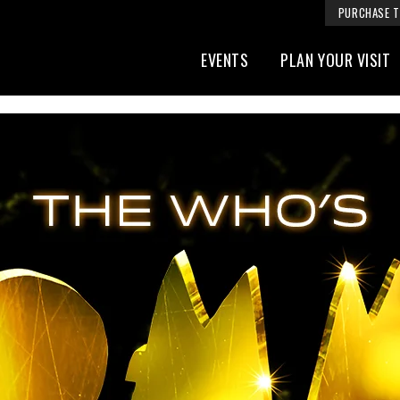
PURCHASE T
EVENTS
PLAN YOUR VISIT