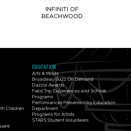
EDUCATION
Arts & Minds
Broadway Buzz On Demand
Dazzle Awards
Field Trip Experiences and School
Programs
Performances Presented by Education
ith Children
Department
Programs for Artists
STARS Student Volunteers
quare