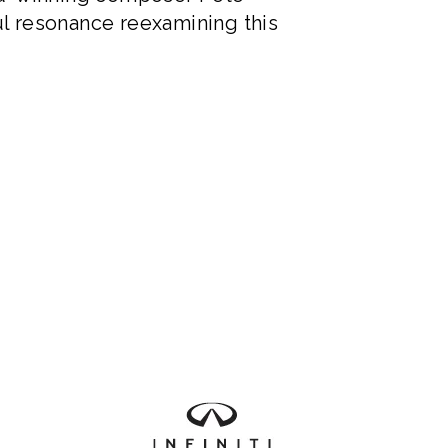
l resonance reexamining this