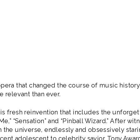
pera that changed the course of music history. 
e relevant than ever.
s fresh reinvention that includes the unforget
e,” “Sensation” and “Pinball Wizard.” After witne
 the universe, endlessly and obsessively starin
ticent adolescent to celebrity savior. Tony Aw