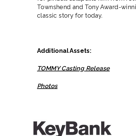
Townshend and Tony Award-winnin
classic story for today.
Additional Assets:
TOMMY Casting Release
Photos