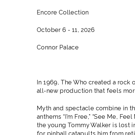
Encore Collection
October 6 - 11, 2026
Connor Palace
In 1969, The Who created a rock o
all-new production that feels mor
Myth and spectacle combine in thi
anthems “I’m Free,” “See Me, Feel M
the young Tommy Walker is lost in
for pinball catapults him from re