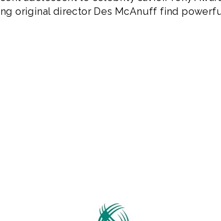
g original director Des McAnuff find powerfu