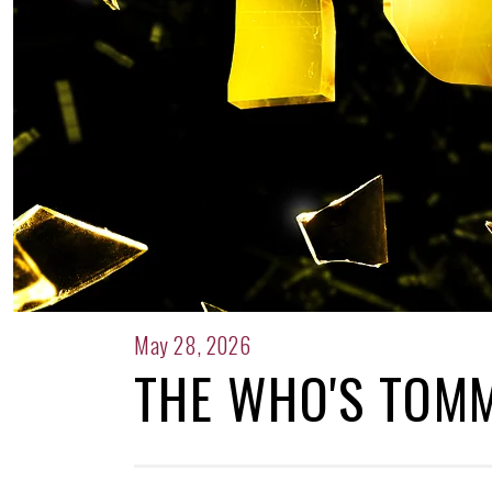
May 28, 2026
THE WHO'S TOM