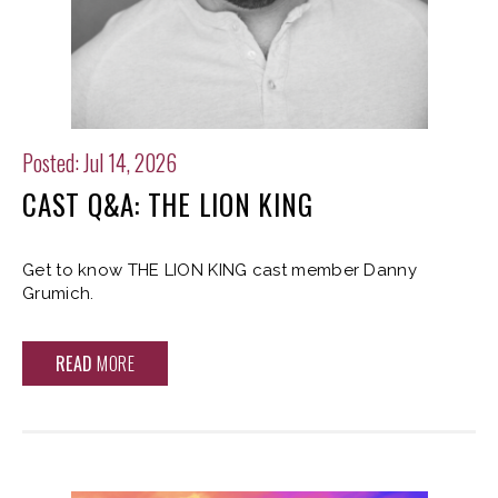
Posted: Jul 14, 2026
CAST Q&A: THE LION KING
Get to know THE LION KING cast member Danny
Grumich.
READ
MORE