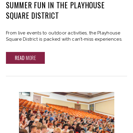
SUMMER FUN IN THE PLAYHOUSE
SQUARE DISTRICT
From live events to outdoor activities, the Playhouse
Square District is packed with can’t-miss experiences.
READ
MORE