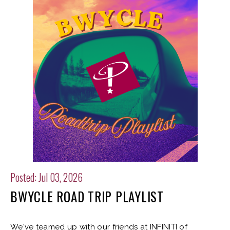
Posted: Jul 03, 2026
BWYCLE ROAD TRIP PLAYLIST
We've teamed up with our friends at INFINITI of