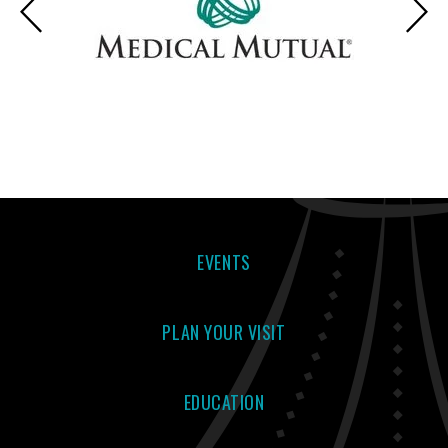
EVENTS
PLAN YOUR VISIT
EDUCATION