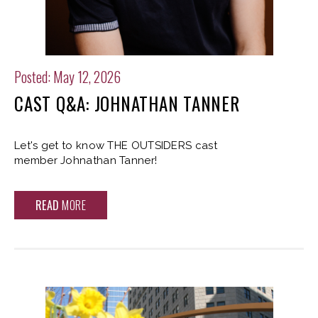
Posted: May 12, 2026
CAST Q&A: JOHNATHAN TANNER
Let's get to know THE OUTSIDERS cast
member Johnathan Tanner!
READ
MORE