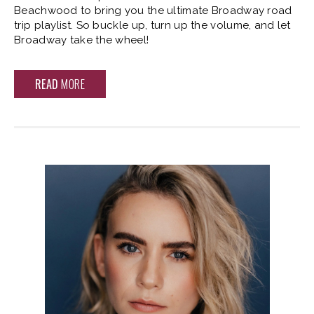
Beachwood to bring you the ultimate Broadway road
trip playlist. So buckle up, turn up the volume, and let
Broadway take the wheel!
READ
MORE