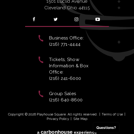
1501 Euclid Avenue
Cleveland Ohio 44115
Business Office:
(216) 771-4444
Tickets, Show
Information & Box
Office:
(216) 241-6000
Group Sales
(216) 640-8600
Copyright © 2026 Playhouse Square. All rights reserved.
|
Terms of Use
|
Privacy Policy
|
Site Map
Questions?
carbon
house
a
experience