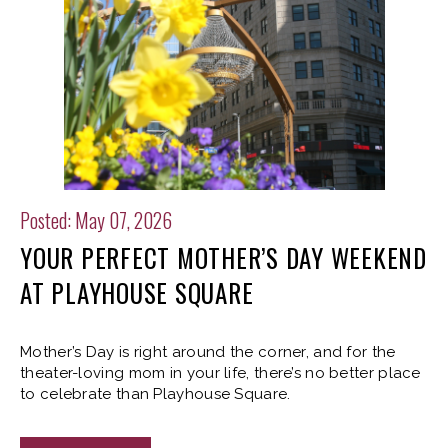
Posted: May 07, 2026
YOUR PERFECT MOTHER’S DAY WEEKEND
AT PLAYHOUSE SQUARE
Mother’s Day is right around the corner, and for the
theater-loving mom in your life, there’s no better place
to celebrate than Playhouse Square.