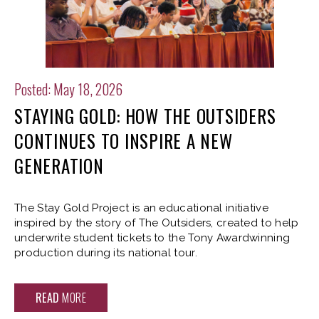
Posted: May 18, 2026
STAYING GOLD: HOW THE OUTSIDERS
CONTINUES TO INSPIRE A NEW
GENERATION
The Stay Gold Project is an educational initiative
inspired by the story of The Outsiders, created to help
underwrite student tickets to the Tony Awardwinning
production during its national tour.
READ
MORE