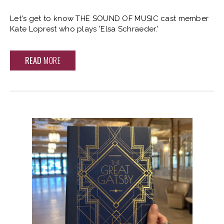
Let's get to know THE SOUND OF MUSIC cast member
Kate Loprest who plays 'Elsa Schraeder.'
READ
MORE