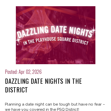
Posted: Apr 02, 2026
DAZZLING DATE NIGHTS IN THE
DISTRICT
Planning a date night can be tough but have no fear –
we have you covered in the PSQ District!