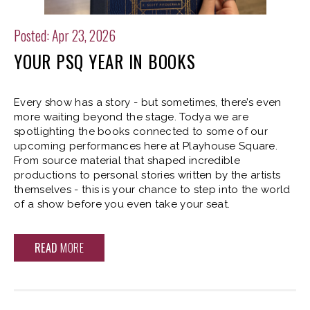
Posted: Apr 23, 2026
YOUR PSQ YEAR IN BOOKS
Every show has a story - but sometimes, there’s even
more waiting beyond the stage. Todya we are
spotlighting the books connected to some of our
upcoming performances here at Playhouse Square.
From source material that shaped incredible
productions to personal stories written by the artists
themselves - this is your chance to step into the world
of a show before you even take your seat.
READ
MORE