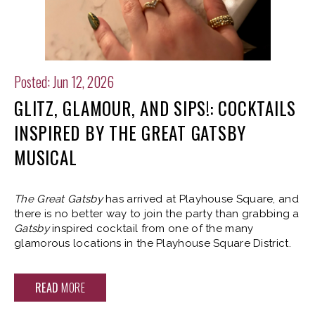
Posted: Jun 12, 2026
GLITZ, GLAMOUR, AND SIPS!: COCKTAILS
INSPIRED BY THE GREAT GATSBY
MUSICAL
The Great Gatsby
has arrived at Playhouse Square, and
there is no better way to join the party than grabbing a
Gatsby
inspired cocktail from one of the many
glamorous locations in the Playhouse Square District.
READ
MORE