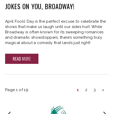
JOKES ON YOU, BROADWAY!
April Fools’ Day is the perfect excuse to celebrate the
shows that make us laugh until our sides hurt. While
Broadway is often known for its sweeping romances
and dramatic showstoppers, there’s something truly
magical about a comedy that lands just right!
READ
MORE
Page 1 of 19
1
2
3
>