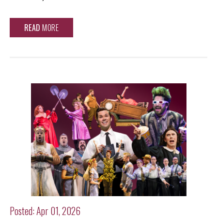
READ
MORE
Posted: Apr 01, 2026