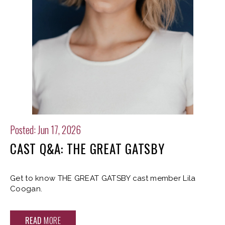
Posted: Jun 17, 2026
CAST Q&A: THE GREAT GATSBY
Get to know THE GREAT GATSBY cast member Lila
Coogan.
READ
MORE