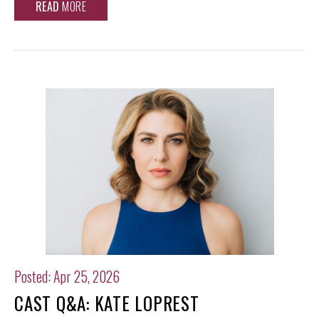
READ
MORE
Posted: Apr 25, 2026
CAST Q&A: KATE LOPREST