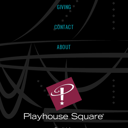
GIVING
CONTACT
ABOUT