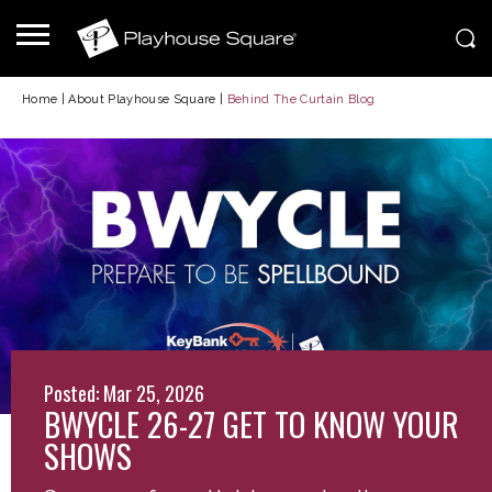
Home
|
About Playhouse Square
|
Behind The Curtain Blog
Posted: Mar 25, 2026
BWYCLE 26-27 GET TO KNOW YOUR
SHOWS