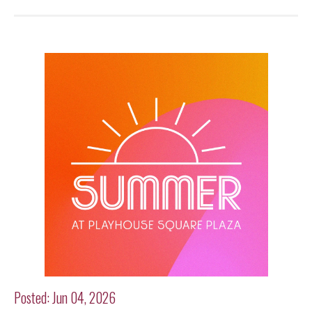
Posted: Jun 04, 2026